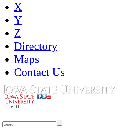
X
Y
Z
Directory
Maps
Contact Us