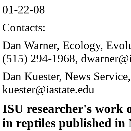
01-22-08
Contacts:
Dan Warner, Ecology, Evol
(515) 294-1968, dwarner@i
Dan Kuester, News Service,
kuester@iastate.edu
ISU researcher's work o
in reptiles published in