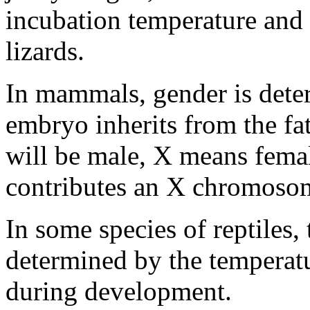
incubation temperature and g
lizards.
In mammals, gender is det
embryo inherits from the fat
will be male, X means fema
contributes an X chromoso
In some species of reptiles, 
determined by the temperat
during development.