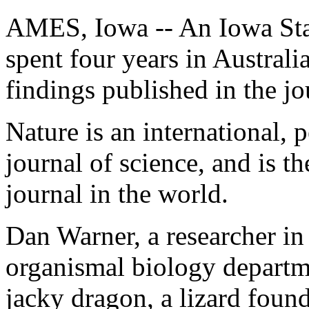
AMES, Iowa -- An Iowa Sta
spent four years in Australia
findings published in the jo
Nature is an international, 
journal of science, and is t
journal in the world.
Dan Warner, a researcher in
organismal biology departm
jacky dragon, a lizard found