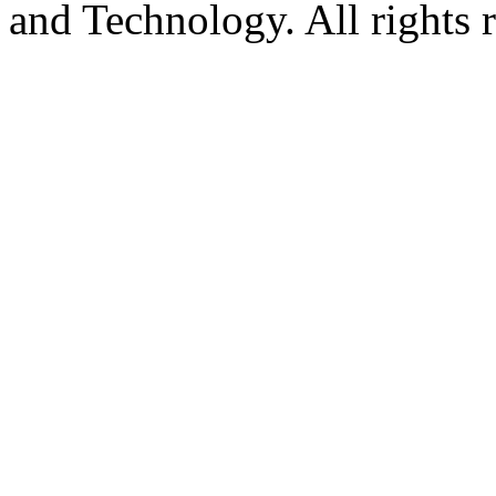
and Technology. All rights 