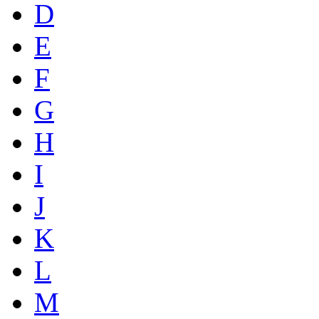
D
E
F
G
H
I
J
K
L
M