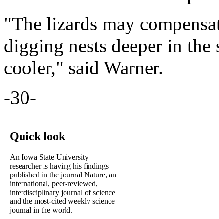
"The lizards may compensat
digging nests deeper in the 
cooler," said Warner.
-30-
Quick look
An Iowa State University
researcher is having his findings
published in the journal Nature, an
international, peer-reviewed,
interdisciplinary journal of science
and the most-cited weekly science
journal in the world.