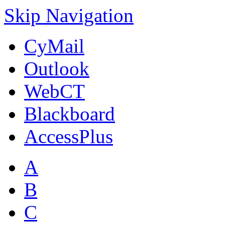
Skip Navigation
CyMail
Outlook
WebCT
Blackboard
AccessPlus
A
B
C