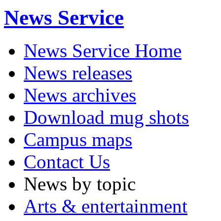
News Service
News Service Home
News releases
News archives
Download mug shots
Campus maps
Contact Us
News by topic
Arts & entertainment