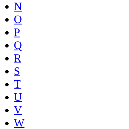
N
O
P
Q
R
S
T
U
V
W