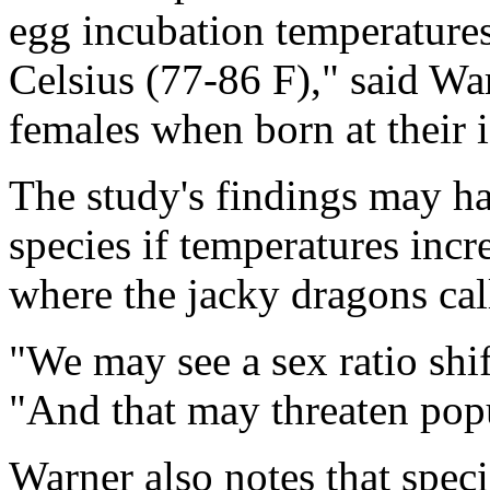
egg incubation temperatures
Celsius (77-86 F)," said War
females when born at their 
The study's findings may h
species if temperatures incre
where the jacky dragons ca
"We may see a sex ratio shi
"And that may threaten popu
Warner also notes that spec