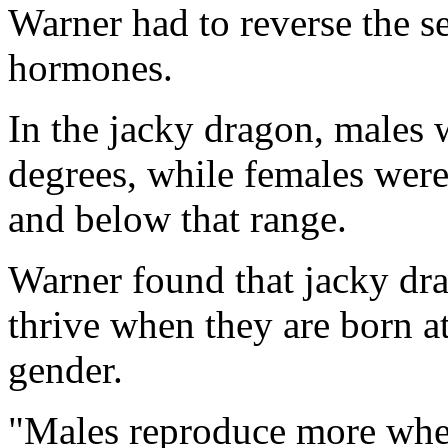
Warner had to reverse the s
hormones.
In the jacky dragon, males 
degrees, while females were
and below that range.
Warner found that jacky dr
thrive when they are born at
gender.
"Males reproduce more when