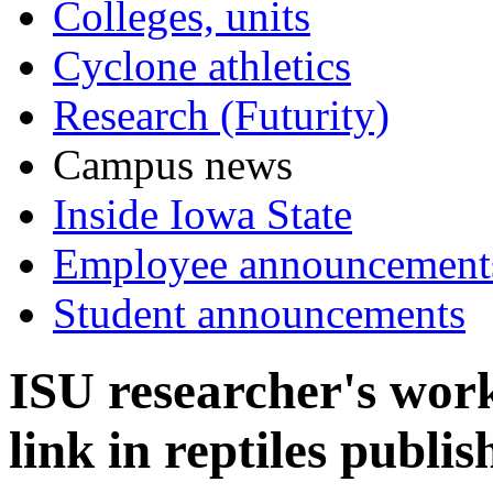
Colleges, units
Cyclone athletics
Research (Futurity)
Campus news
Inside Iowa State
Employee announcement
Student announcements
ISU researcher's wor
link in reptiles publi