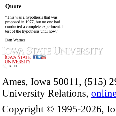
Quote
"This was a hypothesis that was
proposed in 1977, but no one had
conducted a complete experimental
test of the hypothesis until now."
Dan Warner
Ames, Iowa 50011, (515) 2
University Relations,
onlin
Copyright © 1995-2026, Iow