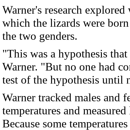
Warner's research explored 
which the lizards were born 
the two genders.
"This was a hypothesis that
Warner. "But no one had co
test of the hypothesis until
Warner tracked males and fe
temperatures and measured 
Because some temperatures 