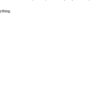
ything.