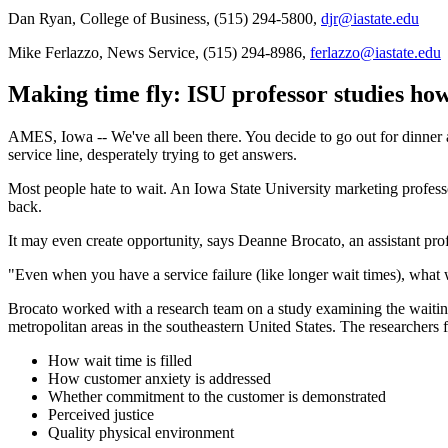
Dan Ryan, College of Business, (515) 294-5800,
djr@iastate.edu
Mike Ferlazzo, News Service, (515) 294-8986,
ferlazzo@iastate.edu
Making time fly: ISU professor studies ho
AMES, Iowa -- We've all been there. You decide to go out for dinner and
service line, desperately trying to get answers.
Most people hate to wait. An Iowa State University marketing profes
back.
It may even create opportunity, says Deanne Brocato, an assistant pro
"Even when you have a service failure (like longer wait times), what 
Brocato worked with a research team on a study examining the waiting
metropolitan areas in the southeastern United States. The researchers
How wait time is filled
How customer anxiety is addressed
Whether commitment to the customer is demonstrated
Perceived justice
Quality physical environment