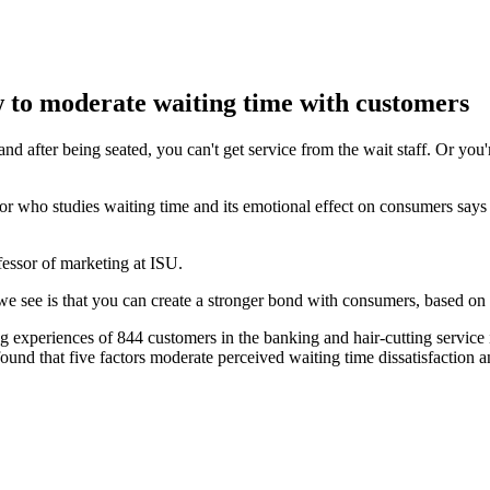
w to moderate waiting time with customers
 after being seated, you can't get service from the wait staff. Or you'r
sor who studies waiting time and its emotional effect on consumers s
fessor of marketing at ISU.
we see is that you can create a stronger bond with consumers, based on 
 experiences of 844 customers in the banking and hair-cutting service
 found that five factors moderate perceived waiting time dissatisfaction