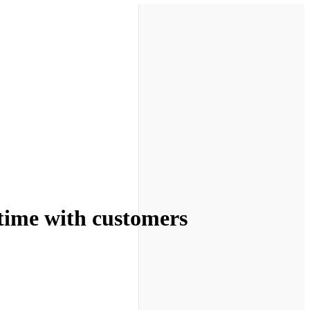
 time with customers