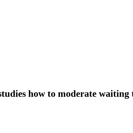
studies how to moderate waiting