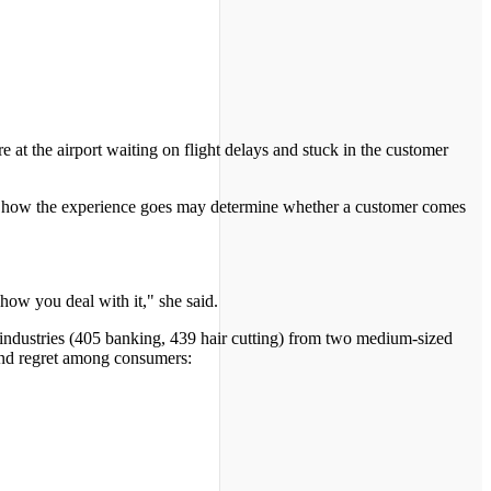
e at the airport waiting on flight delays and stuck in the customer
ays how the experience goes may determine whether a customer comes
how you deal with it," she said.
 industries (405 banking, 439 hair cutting) from two medium-sized
 and regret among consumers: