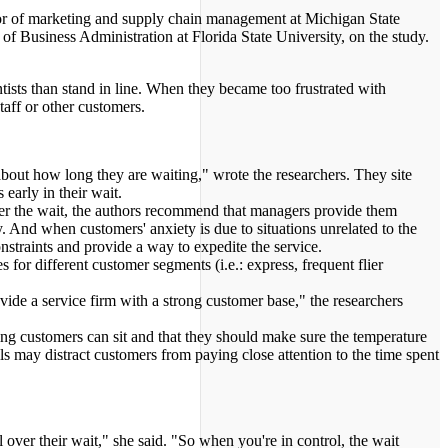
ssor of marketing and supply chain management at Michigan State
of Business Administration at Florida State University, on the study.
ntists than stand in line. When they became too frustrated with
taff or other customers.
 about how long they are waiting," wrote the researchers. They site
arly in their wait.
ver the wait, the authors recommend that managers provide them
. And when customers' anxiety is due to situations unrelated to the
nstraints and provide a way to expedite the service.
for different customer segments (i.e.: express, frequent flier
ide a service firm with a strong customer base," the researchers
 customers can sit and that they should make sure the temperature
s may distract customers from paying close attention to the time spent
 over their wait," she said. "So when you're in control, the wait