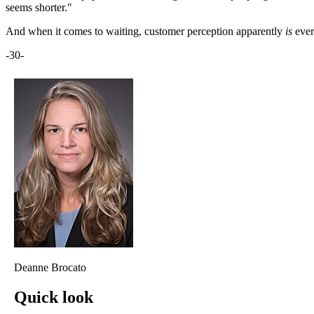
seems shorter."
And when it comes to waiting, customer perception apparently
is
ever
-30-
Deanne Brocato
Quick look