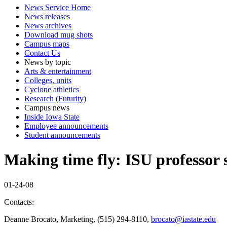
News Service Home
News releases
News archives
Download mug shots
Campus maps
Contact Us
News by topic
Arts & entertainment
Colleges, units
Cyclone athletics
Research (Futurity)
Campus news
Inside Iowa State
Employee announcements
Student announcements
Making time fly: ISU professor 
01-24-08
Contacts:
Deanne Brocato, Marketing, (515) 294-8110,
brocato@iastate.edu