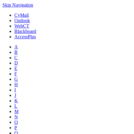
Skip Navigation
CyMail
Outlook
WebCT
Blackboard
AccessPlus
A
B
C
D
E
F
G
H
I
J
K
L
M
N
O
P
Q