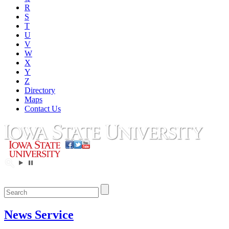
R
S
T
U
V
W
X
Y
Z
Directory
Maps
Contact Us
News Service