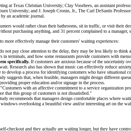
eting at Texas Christian University; Clay Voorhees, an assistant profe
urn University; and J. Joseph Cronin, Jr., The Carl DeSantis Professor 
 by an academic journal.
rs would rather clean their bathrooms, sit in traffic, or visit their de
 without purchasing anything, and 31 percent complained to a manager, s
to more effectively manage their customers' waiting experiences:
o not pay close attention to the delay, they may be less likely to think
 in terminals, and how some restaurants provide customers with menus e
em specifically.
If customers are anxious because of the uncertainty o
 wait. Research also has shown that music can effectively reduce anxiety
e to develop a process for identifying customers who have situational co
dy suggests that, when feasible, managers might design different queues 
 providing proper education and/or signage in the process.
"Customers with an affective commitment to a service organization prov
that this group of customers is not dissatisfied."
tudy recommends that managers design comfortable places where waiting
 windows overlooking a beautiful view and/or interesting art on the wall
elf-checkout and they actually are waiting longer, but they have control