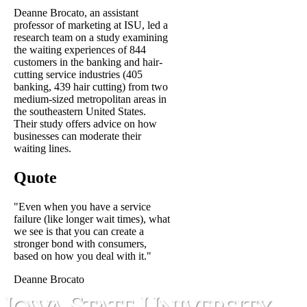
Deanne Brocato, an assistant
professor of marketing at ISU, led a
research team on a study examining
the waiting experiences of 844
customers in the banking and hair-
cutting service industries (405
banking, 439 hair cutting) from two
medium-sized metropolitan areas in
the southeastern United States.
Their study offers advice on how
businesses can moderate their
waiting lines.
Quote
"Even when you have a service
failure (like longer wait times), what
we see is that you can create a
stronger bond with consumers,
based on how you deal with it."
Deanne Brocato