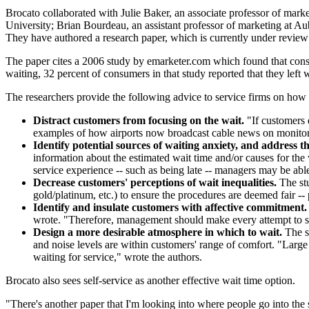
Brocato collaborated with Julie Baker, an associate professor of mark
University; Brian Bourdeau, an assistant professor of marketing at Aub
They have authored a research paper, which is currently under review
The paper cites a 2006 study by emarketer.com which found that consume
waiting, 32 percent of consumers in that study reported that they left
The researchers provide the following advice to service firms on how 
Distract customers from focusing on the wait.
"If customers d
examples of how airports now broadcast cable news on monitors
Identify potential sources of waiting anxiety, and address th
information about the estimated wait time and/or causes for the
service experience -- such as being late -- managers may be abl
Decrease customers' perceptions of wait inequalities.
The stu
gold/platinum, etc.) to ensure the procedures are deemed fair --
Identify and insulate customers with affective commitment.
wrote. "Therefore, management should make every attempt to see 
Design a more desirable atmosphere in which to wait.
The s
and noise levels are within customers' range of comfort. "Large
waiting for service," wrote the authors.
Brocato also sees self-service as another effective wait time option.
"There's another paper that I'm looking into where people go into the s