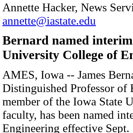
Annette Hacker, News Servi
annette@iastate.edu
Bernard named interim 
University College of E
AMES, Iowa -- James Bern
Distinguished Professor of 
member of the Iowa State U
faculty, has been named int
Engineering effective Sept. 