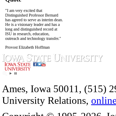
"I am very excited that
Distinguished Professor Bernard
has agreed to serve as interim dean.
He is a visionary leader and has a
long and distinguished record at
ISU in research, education,
outreach and technology transfer."
Provost Elizabeth Hoffman
Ames, Iowa 50011, (515) 2
University Relations,
onlin