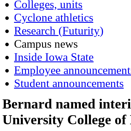
Colleges, units
Cyclone athletics
Research (Futurity)
Campus news
Inside Iowa State
Employee announcement
Student announcements
Bernard named interi
University College of