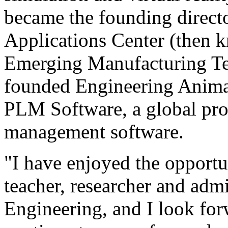
became the founding directo
Applications Center (then 
Emerging Manufacturing Te
founded Engineering Animat
PLM Software, a global prov
management software.
"I have enjoyed the opportun
teacher, researcher and admi
Engineering, and I look for