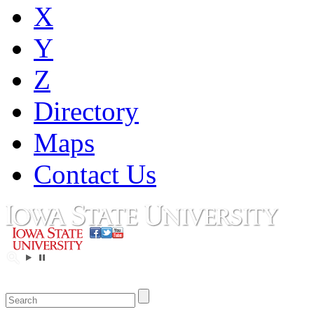
X
Y
Z
Directory
Maps
Contact Us