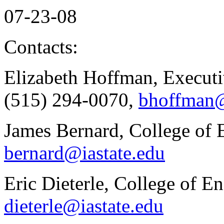
07-23-08
Contacts:
Elizabeth Hoffman, Executi
(515) 294-0070,
bhoffman@
James Bernard, College of 
bernard@iastate.edu
Eric Dieterle, College of E
dieterle@iastate.edu