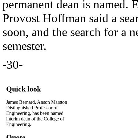
permanent dean is named. E
Provost Hoffman said a sea
soon, and the search for a n
semester.
-30-
Quick look
James Bernard, Anson Marston
Distinguished Professor of
Engineering, has been named
interim dean of the College of
Engineering.
Quote