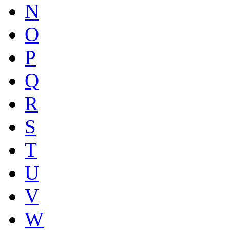
N
O
P
Q
R
S
T
U
V
W