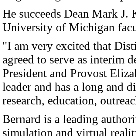
He succeeds Dean Mark J. K
University of Michigan facu
"I am very excited that Dis
agreed to serve as interim 
President and Provost Eliza
leader and has a long and d
research, education, outreac
Bernard is a leading authori
simulation and virtual reali