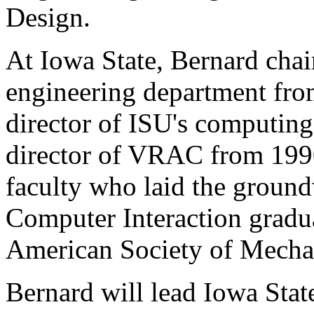
Design.
At Iowa State, Bernard chai
engineering department fro
director of ISU's computing
director of VRAC from 1990
faculty who laid the groun
Computer Interaction gradua
American Society of Mechan
Bernard will lead Iowa State