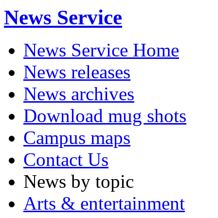
News Service
News Service Home
News releases
News archives
Download mug shots
Campus maps
Contact Us
News by topic
Arts & entertainment