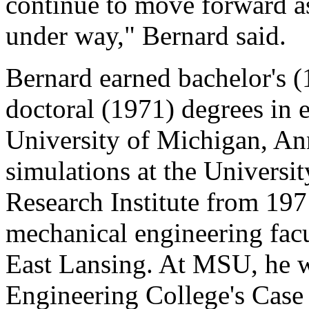
continue to move forward as
under way," Bernard said.
Bernard earned bachelor's (
doctoral (1971) degrees in
University of Michigan, An
simulations at the Universi
Research Institute from 197
mechanical engineering facu
East Lansing. At MSU, he wa
Engineering College's Case