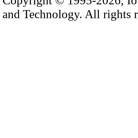
Copyright © 1995-2026, Iow
and Technology. All rights 