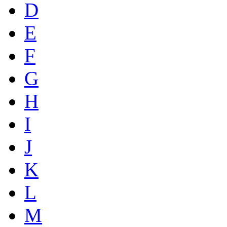
D
E
F
G
H
I
J
K
L
M