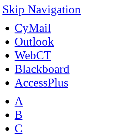
Skip Navigation
CyMail
Outlook
WebCT
Blackboard
AccessPlus
A
B
C