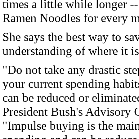
times a little while longer -
Ramen Noodles for every m
She says the best way to sa
understanding of where it is
"Do not take any drastic step
your current spending habit
can be reduced or eliminate
President Bush's Advisory C
"Impulse buying is the main