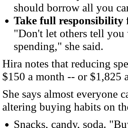
should borrow all you ca
Take full responsibility 
"Don't let others tell yo
spending," she said.
Hira notes that reducing sp
$150 a month -- or $1,825 a
She says almost everyone ca
altering buying habits on th
Snacks, candy, soda. "Bu