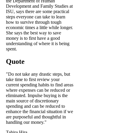
the Department of Human
Development and Family Studies at
ISU, says there are some practical
steps everyone can take to learn
how to survive through tough
economic times a little while longer.
She says the best way to save
money is to first have a good
understanding of where it is being
spent.
Quote
"Do not take any drastic steps, but
take time to first review your
current spending habits to find areas
where expenses can be reduced or
eliminated. Impulse buying is the
main source of discretionary
spending and can be reduced to
enhance the financial situation if we
are purposeful and thoughtful in
handling our money."
Tahira Hira