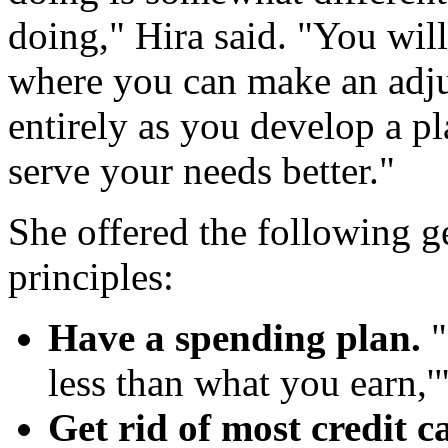
doing," Hira said. "You will 
where you can make an adju
entirely as you develop a pl
serve your needs better."
She offered the following
principles:
Have a spending plan.
"
less than what you earn,'"
Get rid of most credit c