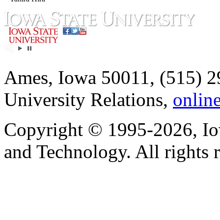
Ames, Iowa 50011, (515) 2
University Relations,
onlin
Copyright © 1995-2026, Iow
and Technology. All rights 