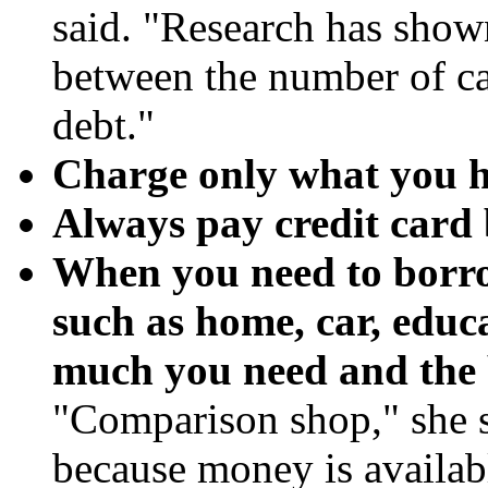
said. "Research has shown
between the number of ca
debt."
Charge only what you h
Always pay credit card b
When you need to borro
such as home, car, educa
much you need and the b
"Comparison shop," she s
because money is availab