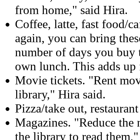
from home," said Hira.
Coffee, latte, fast food/c
again, you can bring the
number of days you buy th
own lunch. This adds up f
Movie tickets. "Rent mov
library," Hira said.
Pizza/take out, restaurant
Magazines. "Reduce the n
the library to read them,"