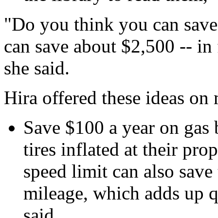
"Do you think you can save
can save about $2,500 -- in 
she said.
Hira offered these ideas on
Save $100 a year on gas 
tires inflated at their pr
speed limit can also sav
mileage, which adds up qu
said.