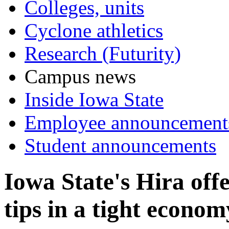
Colleges, units
Cyclone athletics
Research (Futurity)
Campus news
Inside Iowa State
Employee announcement
Student announcements
Iowa State's Hira off
tips in a tight econom