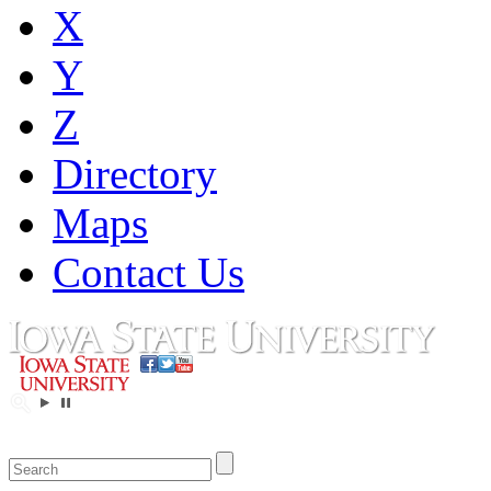
X
Y
Z
Directory
Maps
Contact Us