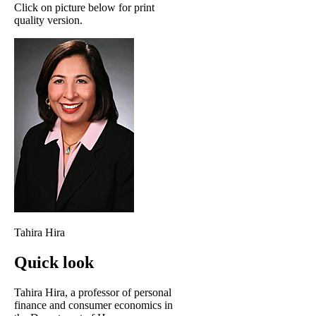
Click on picture below for print
quality version.
Tahira Hira
Quick look
Tahira Hira, a professor of personal
finance and consumer economics in