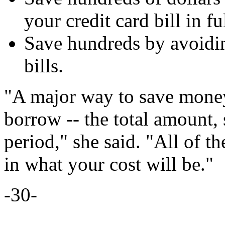
your credit card bill in ful
Save hundreds by avoidin
bills.
"A major way to save money 
borrow -- the total amount, 
period," she said. "All of t
in what your cost will be."
-30-