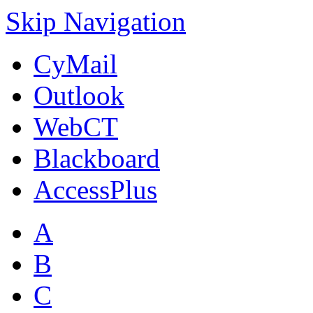
Skip Navigation
CyMail
Outlook
WebCT
Blackboard
AccessPlus
A
B
C