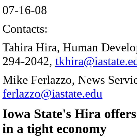
07-16-08
Contacts:
Tahira Hira, Human Develo
294-2042,
tkhira@iastate.e
Mike Ferlazzo, News Servic
ferlazzo@iastate.edu
Iowa State's Hira offer
in a tight economy