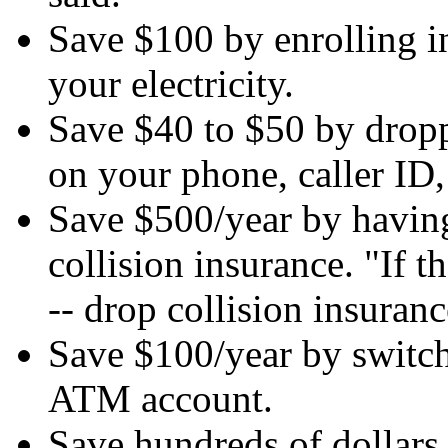
Save $100 by enrolling i
your electricity.
Save $40 to $50 by drop
on your phone, caller ID, 
Save $500/year by having
collision insurance. "If t
-- drop collision insuranc
Save $100/year by switch
ATM account.
Save hundreds of dollars 