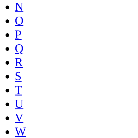
N
O
P
Q
R
S
T
U
V
W