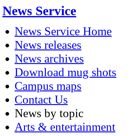
News Service
News Service Home
News releases
News archives
Download mug shots
Campus maps
Contact Us
News by topic
Arts & entertainment