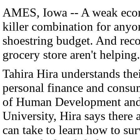
AMES, Iowa -- A weak econo
killer combination for anyo
shoestring budget. And reco
grocery store aren't helping.
Tahira Hira understands thei
personal finance and consu
of Human Development and 
University, Hira says there 
can take to learn how to s