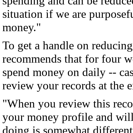
spending and can be reduced
situation if we are purposef
money."
To get a handle on reducin
recommends that for four w
spend money on daily -- cas
review your records at the 
"When you review this recor
your money profile and will
doing is somewhat differen