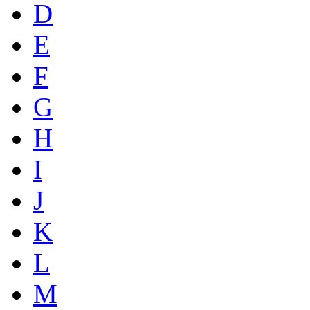
D
E
F
G
H
I
J
K
L
M