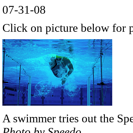
07-31-08
Click on picture below for p
A swimmer tries out the Sp
Photo by Speedo