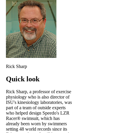
Rick Sharp
Quick look
Rick Sharp, a professor of exercise
physiology who is also director of
ISU's kinesiology laboratories, was
part of a team of outside experts
who helped design Speedo's LZR
Racer® swimsuit, which has
already been worn by swimmers
setting 48 world records since its