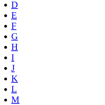
D
E
F
G
H
I
J
K
L
M