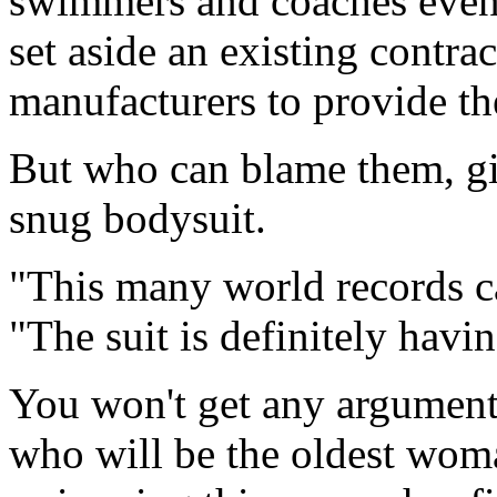
swimmers and coaches even 
set aside an existing contrac
manufacturers to provide th
But who can blame them, gi
snug bodysuit.
"This many world records ca
"The suit is definitely havi
You won't get any argument
who will be the oldest wom