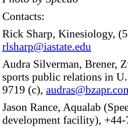
Contacts:
Rick Sharp, Kinesiology, (
rlsharp@iastate.edu
Audra Silverman, Brener, Z
sports public relations in U
9719 (c),
audras@bzapr.co
Jason Rance, Aqualab (Spee
development facility), +44