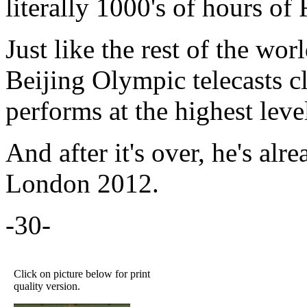
literally 1000's of hours o
Just like the rest of the wor
Beijing Olympic telecasts cl
performs at the highest leve
And after it's over, he's alre
London 2012.
-30-
Click on picture below for print
quality version.