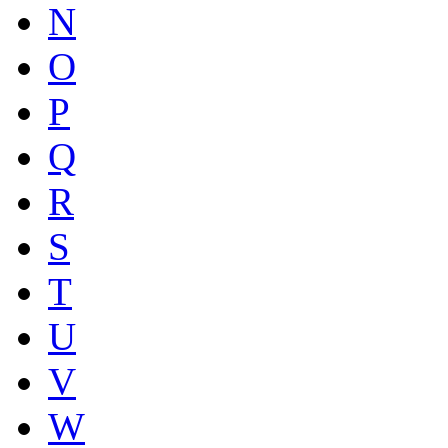
N
O
P
Q
R
S
T
U
V
W