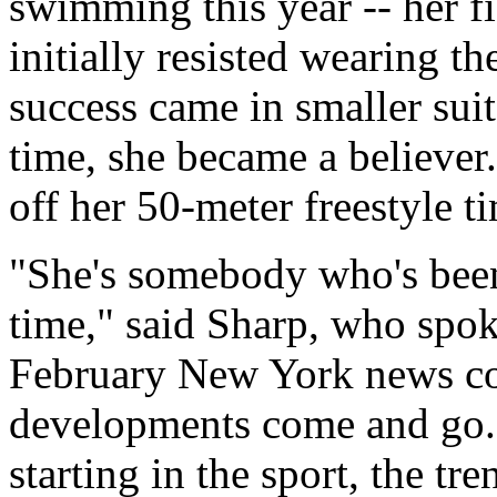
swimming this year -- her 
initially resisted wearing 
success came in smaller suit
time, she became a believe
off her 50-meter freestyle 
"She's somebody who's been 
time," said Sharp, who spok
February New York news con
developments come and go. A
starting in the sport, the tre