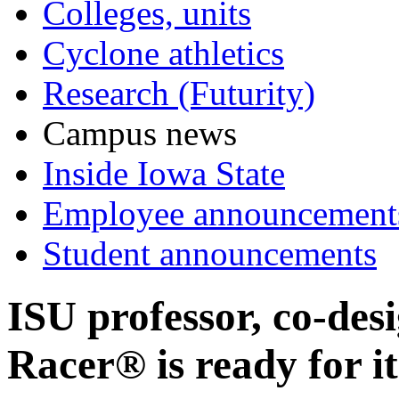
Colleges, units
Cyclone athletics
Research (Futurity)
Campus news
Inside Iowa State
Employee announcement
Student announcements
ISU professor, co-des
Racer® is ready for i