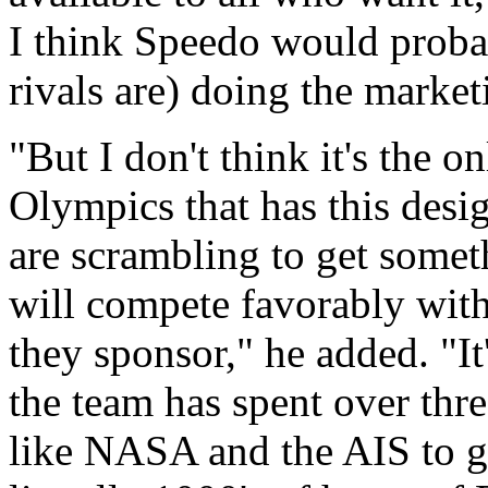
I think Speedo would probab
rivals are) doing the market
"But I don't think it's the o
Olympics that has this desi
are scrambling to get someth
will compete favorably with t
they sponsor," he added. "It
the team has spent over thr
like NASA and the AIS to get