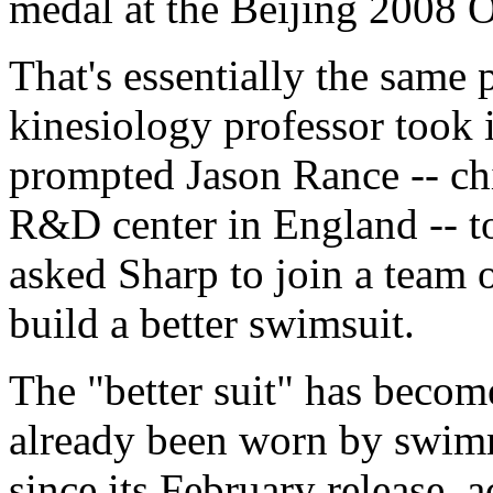
medal at the Beijing 2008 
That's essentially the same 
kinesiology professor took i
prompted Jason Rance -- ch
R&D center in England -- t
asked Sharp to join a team 
build a better swimsuit.
The "better suit" has beco
already been worn by swimm
since its February release, 