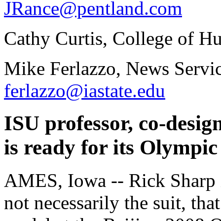
JRance@pentland.com
Cathy Curtis, College of H
Mike Ferlazzo, News Servic
ferlazzo@iastate.edu
ISU professor, co-desi
is ready for its Olympic 
AMES, Iowa -- Rick Sharp in
not necessarily the suit, tha