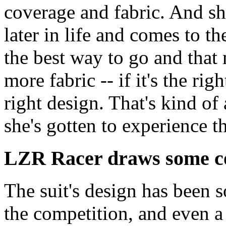
coverage and fabric. And s
later in life and comes to th
the best way to go and that
more fabric -- if it's the rig
right design. That's kind of
she's gotten to experience th
LZR Racer draws some co
The suit's design has been s
the competition, and even a 