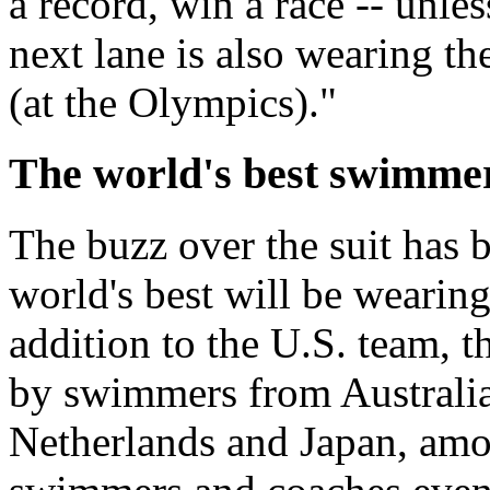
a record, win a race -- unles
next lane is also wearing th
(at the Olympics)."
The world's best swimmers
The buzz over the suit has b
world's best will be wearing 
addition to the U.S. team, 
by swimmers from Australia
Netherlands and Japan, amo