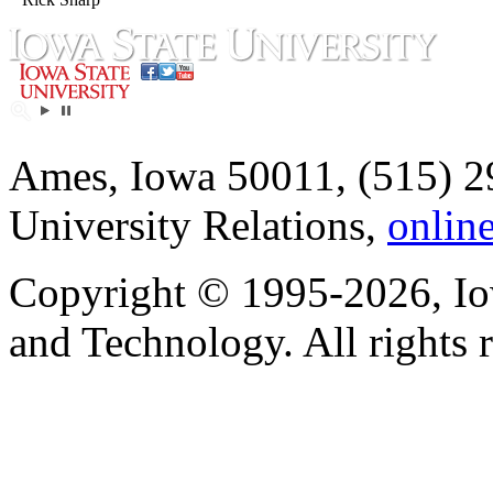
Ames, Iowa 50011, (515) 2
University Relations,
onlin
Copyright © 1995-2026, Iow
and Technology. All rights 