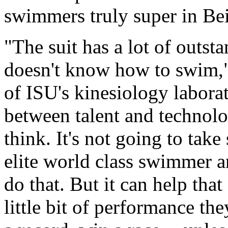
swimmers truly super in Bei
"The suit has a lot of outsta
doesn't know how to swim," 
of ISU's kinesiology laborato
between talent and technolog
think. It's not going to tak
elite world class swimmer an
do that. But it can help that 
little bit of performance th