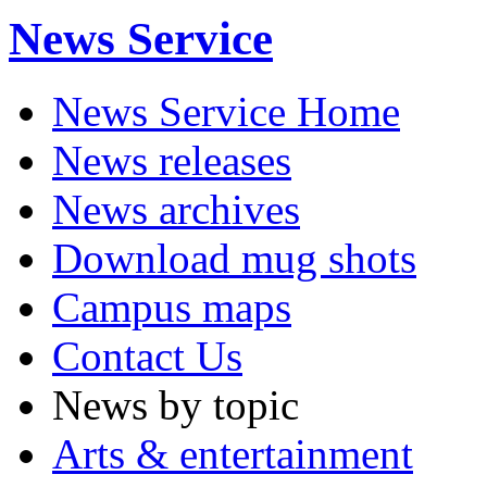
News Service
News Service Home
News releases
News archives
Download mug shots
Campus maps
Contact Us
News by topic
Arts & entertainment