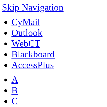
Skip Navigation
CyMail
Outlook
WebCT
Blackboard
AccessPlus
A
B
C