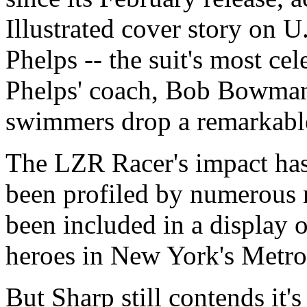
Illustrated cover story on 
Phelps -- the suit's most cel
Phelps' coach, Bob Bowman, 
swimmers drop a remarkable 
The LZR Racer's impact has
been profiled by numerous n
been included in a display
heroes in New York's Metro
But Sharp still contends it's