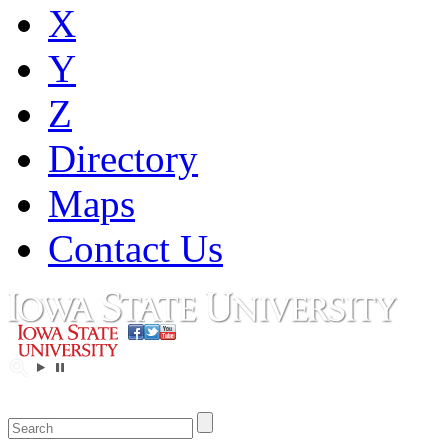
X
Y
Z
Directory
Maps
Contact Us