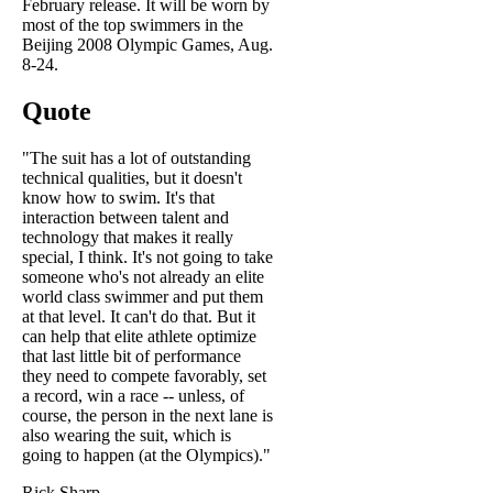
February release. It will be worn by
most of the top swimmers in the
Beijing 2008 Olympic Games, Aug.
8-24.
Quote
"The suit has a lot of outstanding
technical qualities, but it doesn't
know how to swim. It's that
interaction between talent and
technology that makes it really
special, I think. It's not going to take
someone who's not already an elite
world class swimmer and put them
at that level. It can't do that. But it
can help that elite athlete optimize
that last little bit of performance
they need to compete favorably, set
a record, win a race -- unless, of
course, the person in the next lane is
also wearing the suit, which is
going to happen (at the Olympics)."
Rick Sharp