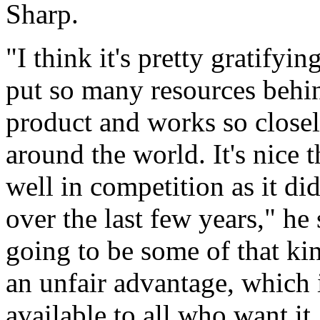
Sharp.
"I think it's pretty gratify
put so many resources behi
product and works so closel
around the world. It's nice 
well in competition as it did
over the last few years," he s
going to be some of that ki
an unfair advantage, which 
available to all who want it