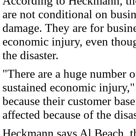
According to Heckmann, th
are not conditional on busin
damage. They are for busines
economic injury, even thou
the disaster.
"There are a huge number of
sustained economic injury,
because their customer base
affected because of the disas
Heckmann says Al Beach, t