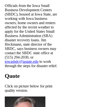
Officials from the Iowa Small
Business Development Centers
(SBDC), housed at Iowa State, are
working with Iowa business
owners, home owners and renters
affected by the recent weather to
apply for the United States Small
Business Administration (SBA)
disaster recovery loans. Jim
Heckmann, state director of the
SBDC, says business owners may
contact the SBDC state office at
(515) 294-2030, or
iowasbdc@iastate.edu
to work
through the steps for disaster relief.
Quote
Click on picture below for print
quality version.