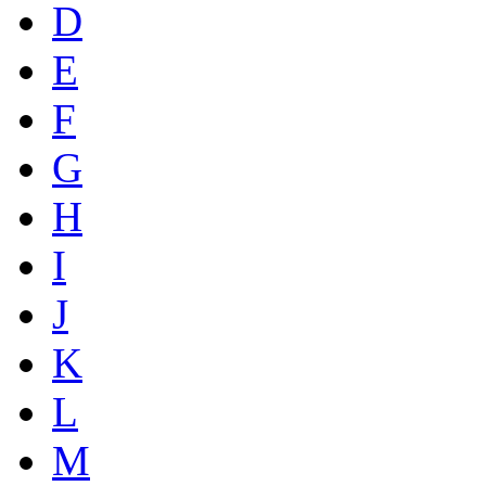
D
E
F
G
H
I
J
K
L
M