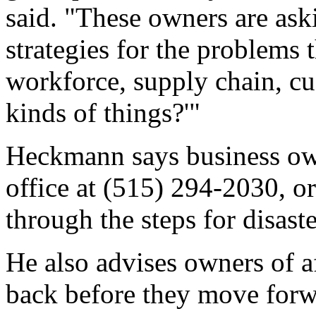
said. "These owners are as
strategies for the problems t
workforce, supply chain, cu
kinds of things?'"
Heckmann says business ow
office at (515) 294-2030, o
through the steps for disaster
He also advises owners of af
back before they move forw