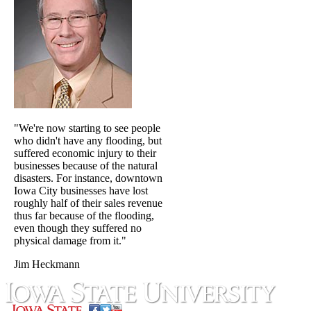
"We're now starting to see people
who didn't have any flooding, but
suffered economic injury to their
businesses because of the natural
disasters. For instance, downtown
Iowa City businesses have lost
roughly half of their sales revenue
thus far because of the flooding,
even though they suffered no
physical damage from it."
Jim Heckmann