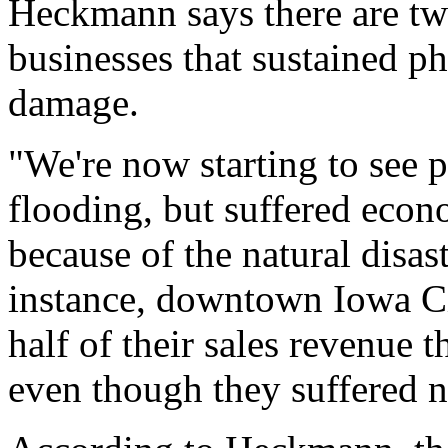
Heckmann says there are two
businesses that sustained p
damage.
"We're now starting to see 
flooding, but suffered econo
because of the natural disa
instance, downtown Iowa Ci
half of their sales revenue t
even though they suffered n