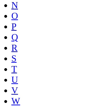
N
O
P
Q
R
S
T
U
V
W