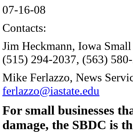
07-16-08
Contacts:
Jim Heckmann, Iowa Small 
(515) 294-2037, (563) 580-
Mike Ferlazzo, News Servic
ferlazzo@iastate.edu
For small businesses th
damage, the SBDC is th