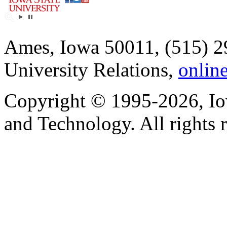
Ames, Iowa 50011, (515) 2
University Relations,
onlin
Copyright © 1995-2026, Iow
and Technology. All rights 