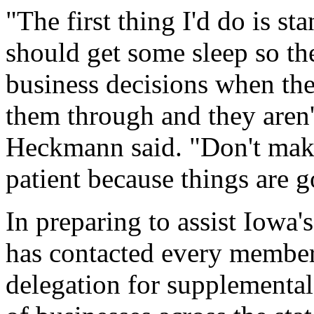
"The first thing I'd do is s
should get some sleep so th
business decisions when the
them through and they aren't
Heckmann said. "Don't make
patient because things are go
In preparing to assist Iowa
has contacted every member
delegation for supplemental