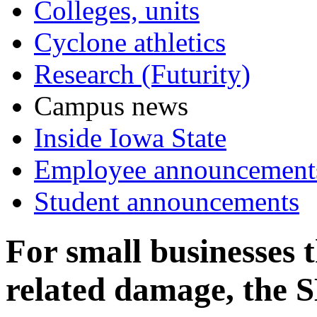
Colleges, units
Cyclone athletics
Research (Futurity)
Campus news
Inside Iowa State
Employee announcement
Student announcements
For small businesses 
related damage, the S