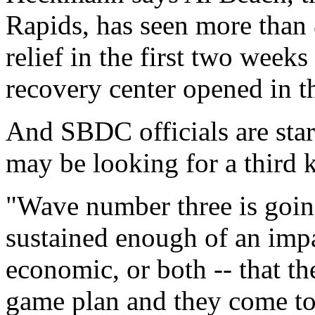
Rapids, has seen more than 
relief in the first two week
recovery center opened in th
And SBDC officials are star
may be looking for a third k
"Wave number three is going
sustained enough of an impa
economic, or both -- that t
game plan and they come to