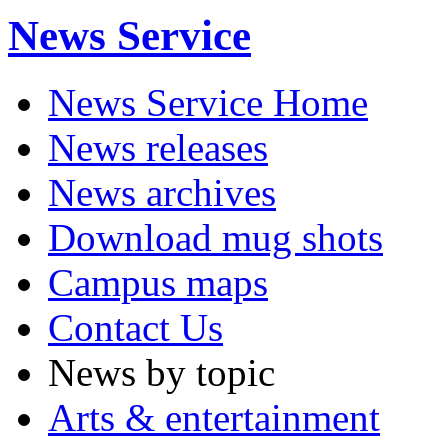
News Service
News Service Home
News releases
News archives
Download mug shots
Campus maps
Contact Us
News by topic
Arts & entertainment