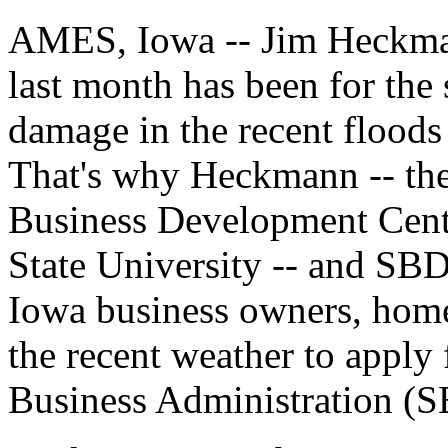
AMES, Iowa -- Jim Heckman
last month has been for the 
damage in the recent floods
That's why Heckmann -- the 
Business Development Cent
State University -- and SBD
Iowa business owners, home
the recent weather to apply 
Business Administration (SB