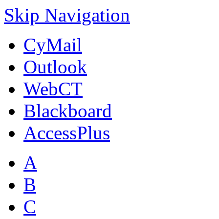
Skip Navigation
CyMail
Outlook
WebCT
Blackboard
AccessPlus
A
B
C