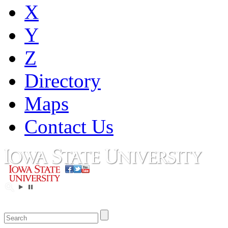
X
Y
Z
Directory
Maps
Contact Us