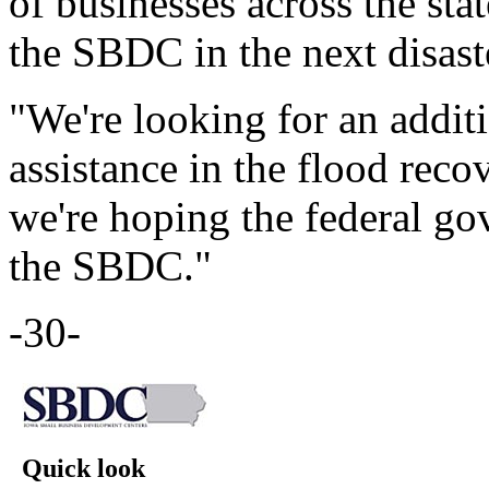
of businesses across the sta
the SBDC in the next disast
"We're looking for an addit
assistance in the flood recov
we're hoping the federal go
the SBDC."
-30-
Quick look