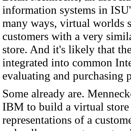
information systems in ISU'
many ways, virtual worlds 
customers with a very simila
store. And it's likely that t
integrated into common Inter
evaluating and purchasing p
Some already are. Mennecke
IBM to build a virtual store 
representations of a custome