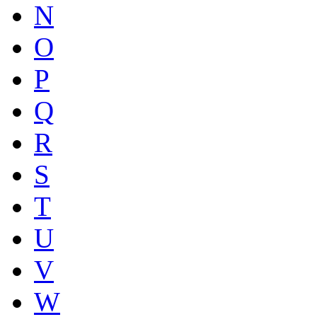
N
O
P
Q
R
S
T
U
V
W