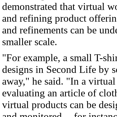
demonstrated that virtual wo
and refining product offeri
and refinements can be unde
smaller scale.
"For example, a small T-shir
designs in Second Life by s
away," he said. "In a virtua
evaluating an article of clo
virtual products can be desi
and monitored -- for instanc