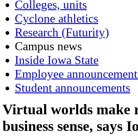
Colleges, units
Cyclone athletics
Research (Futurity)
Campus news
Inside Iowa State
Employee announcement
Student announcements
Virtual worlds make r
business sense, says I