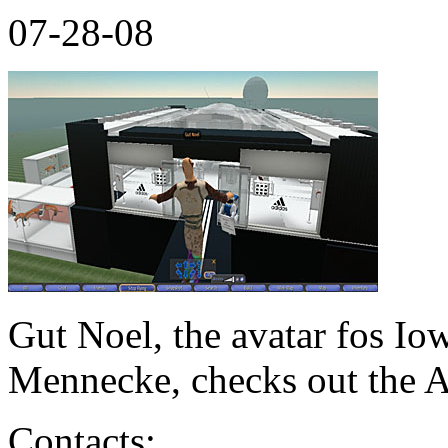
07-28-08
Gut Noel, the avatar fos Io
Mennecke, checks out the A
Contacts: