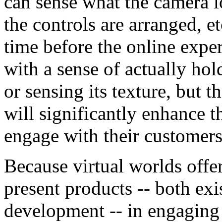
can sense what the camera lo
the controls are arranged, et
time before the online expe
with a sense of actually hol
or sensing its texture, but t
will significantly enhance t
engage with their customers
Because virtual worlds offe
present products -- both ex
development -- in engaging