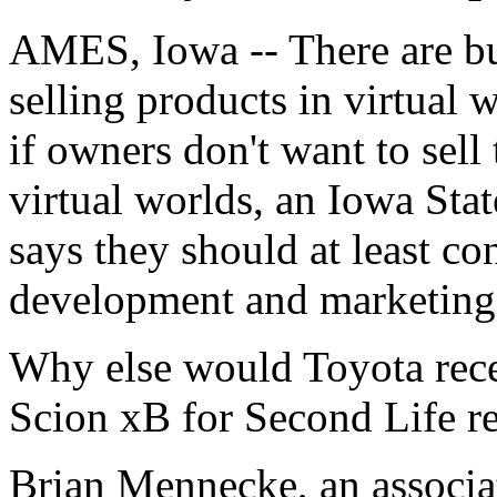
AMES, Iowa -- There are b
selling products in virtual 
if owners don't want to sell 
virtual worlds, an Iowa Sta
says they should at least co
development and marketing
Why else would Toyota recent
Scion xB for Second Life res
Brian Mennecke, an associa