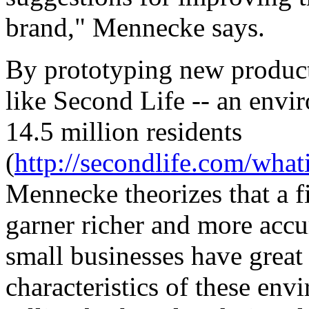
brand," Mennecke says.
By prototyping new products
like Second Life -- an envi
14.5 million residents
(
http://secondlife.com/wha
Mennecke theorizes that a 
garner richer and more accu
small businesses have great
characteristics of these en