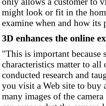
only allows a customer to v
might look or fit in the home
examine when and how its pr
3D enhances the online e
"This is important because s
characteristics matter to al
conducted research and taug
you visit a Web site to buy 
many images of the camera 