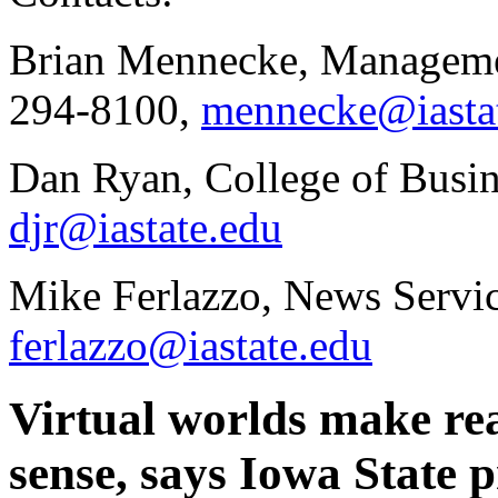
Brian Mennecke, Managemen
294-8100,
mennecke@iasta
Dan Ryan, College of Busin
djr@iastate.edu
Mike Ferlazzo, News Servic
ferlazzo@iastate.edu
Virtual worlds make rea
sense, says Iowa State p