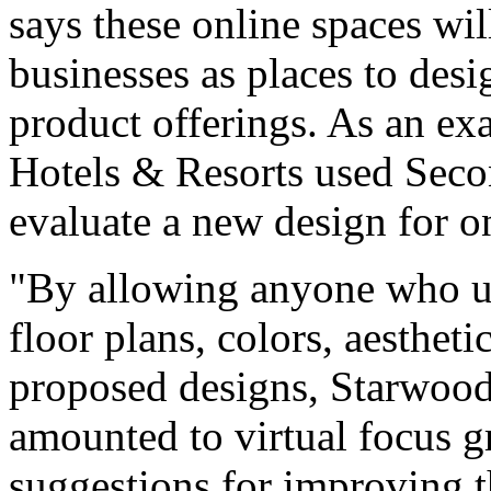
says these online spaces wil
businesses as places to des
product offerings. As an ex
Hotels & Resorts used Seco
evaluate a new design for on
"By allowing anyone who us
floor plans, colors, aestheti
proposed designs, Starwood
amounted to virtual focus g
suggestions for improving t