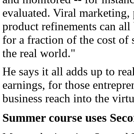
evaluated. Viral marketing, 
product refinements can all
for a fraction of the cost of
the real world."
He says it all adds up to re
earnings, for those entrepr
business reach into the virt
Summer course uses Seco