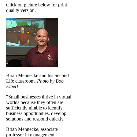
Click on picture below for print
quality version.
Brian Mennecke and his Second
Life classroom.
Photo by Bob
Elbert
"Small businesses thrive in virtual
worlds because they often are
sufficiently nimble to identify
business opportunities, develop
solutions and respond quickly."
Brian Mennecke, associate
professor in management