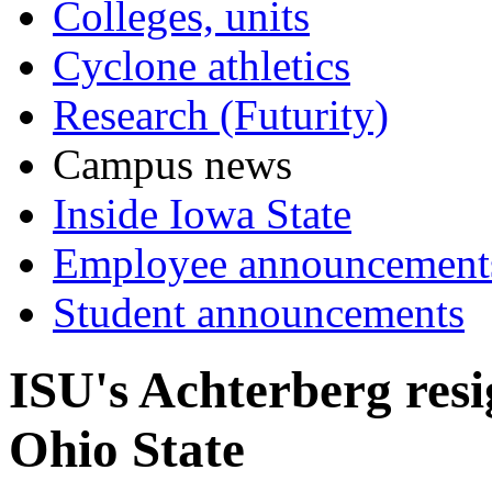
Colleges, units
Cyclone athletics
Research (Futurity)
Campus news
Inside Iowa State
Employee announcement
Student announcements
ISU's Achterberg resi
Ohio State