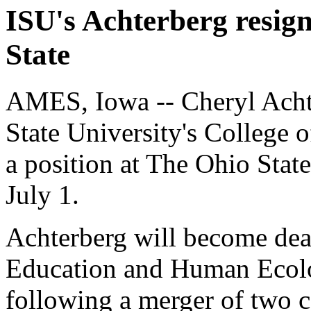
ISU's Achterberg resign
State
AMES, Iowa -- Cheryl Achte
State University's College 
a position at The Ohio Stat
July 1.
Achterberg will become dean
Education and Human Ecolo
following a merger of two c