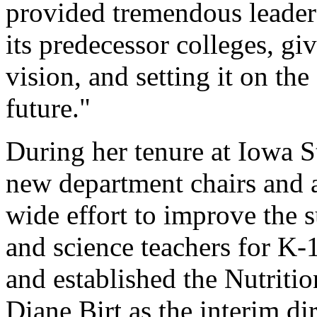
provided tremendous leaders
its predecessor colleges, giv
vision, and setting it on the
future."
During her tenure at Iowa St
new department chairs and an
wide effort to improve the 
and science teachers for K-
and established the Nutriti
Diane Birt as the interim dir