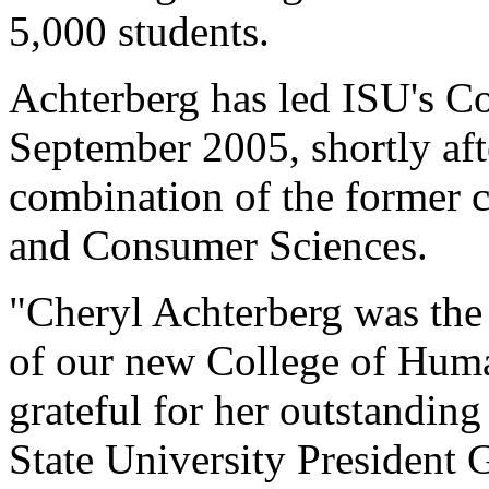
5,000 students.
Achterberg has led ISU's C
September 2005, shortly afte
combination of the former 
and Consumer Sciences.
"Cheryl Achterberg was the i
of our new College of Huma
grateful for her outstanding
State University President 