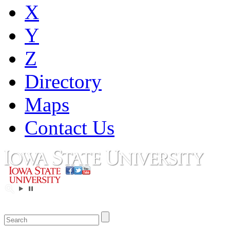
X
Y
Z
Directory
Maps
Contact Us