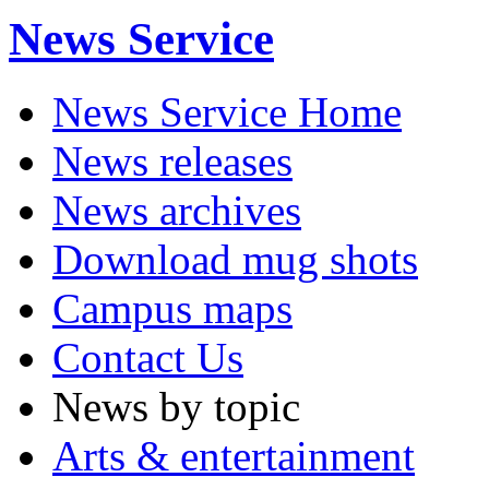
News Service
News Service Home
News releases
News archives
Download mug shots
Campus maps
Contact Us
News by topic
Arts & entertainment