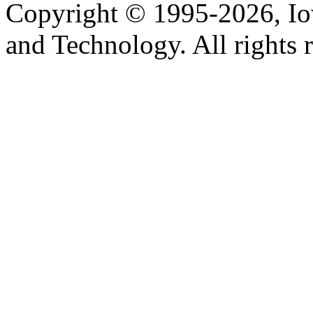
Copyright © 1995-2026, Iow
and Technology. All rights 