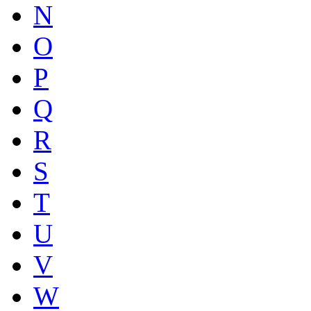
N
O
P
Q
R
S
T
U
V
W