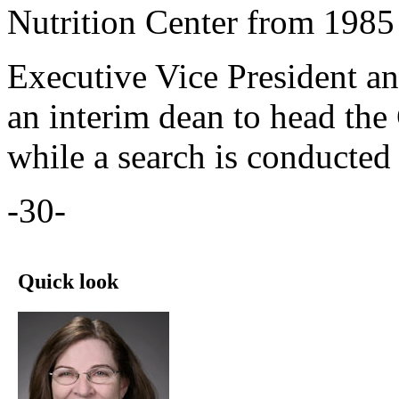
Nutrition Center from 1985
Executive Vice President a
an interim dean to head th
while a search is conducted
-30-
Quick look