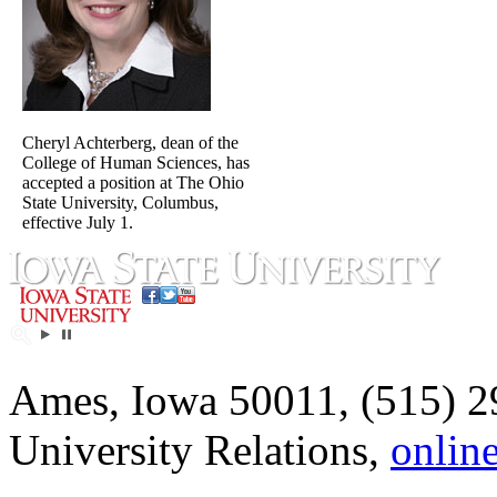
Cheryl Achterberg, dean of the
College of Human Sciences, has
accepted a position at The Ohio
State University, Columbus,
effective July 1.
Ames, Iowa 50011, (515) 2
University Relations,
onlin