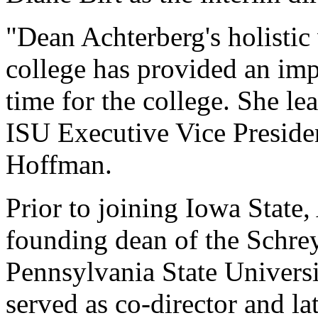
"Dean Achterberg's holistic 
college has provided an impo
time for the college. She le
ISU Executive Vice Preside
Hoffman.
Prior to joining Iowa State
founding dean of the Schre
Pennsylvania State Universi
served as co-director and la