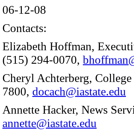
06-12-08
Contacts:
Elizabeth Hoffman, Executi
(515) 294-0070,
bhoffman@
Cheryl Achterberg, College
7800,
docach@iastate.edu
Annette Hacker, News Servi
annette@iastate.edu