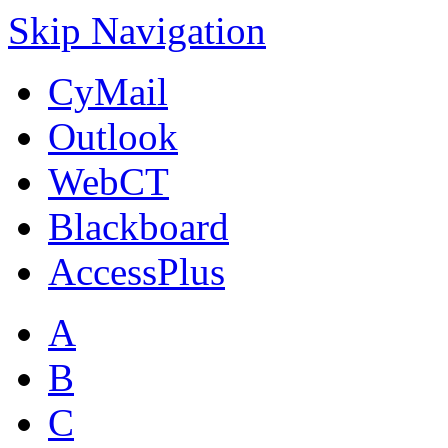
Skip Navigation
CyMail
Outlook
WebCT
Blackboard
AccessPlus
A
B
C