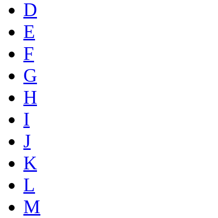
D
E
F
G
H
I
J
K
L
M