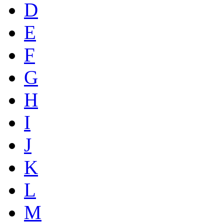
D
E
F
G
H
I
J
K
L
M