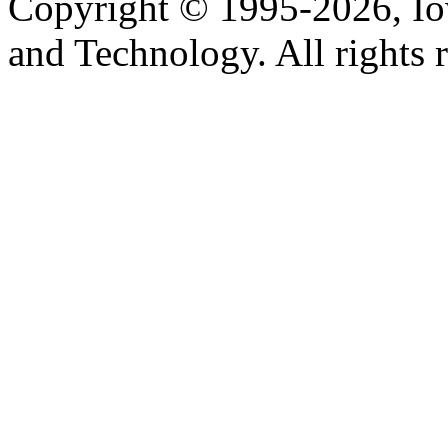
Copyright © 1995-2026, Iow
and Technology. All rights 