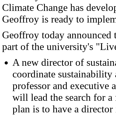
Climate Change has develo
Geoffroy is ready to imple
Geoffroy today announced 
part of the university's "Liv
A new director of sustain
coordinate sustainability 
professor and executive a
will lead the search for a 
plan is to have a director 