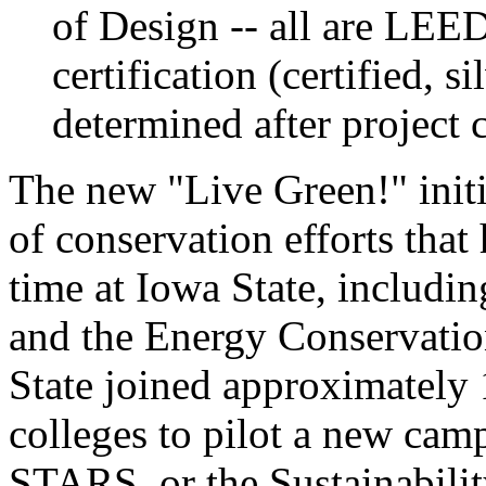
of Design -- all are LEED
certification (certified, s
determined after project 
The new "Live Green!" initia
of conservation efforts tha
time at Iowa State, includin
and the Energy Conservatio
State joined approximately 
colleges to pilot a new camp
STARS, or the Sustainabili