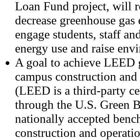
Loan Fund project, will 
decrease greenhouse gas 
engage students, staff and
energy use and raise env
A goal to achieve LEED g
campus construction and 
(LEED is a third-party ce
through the U.S. Green B
nationally accepted benc
construction and operati