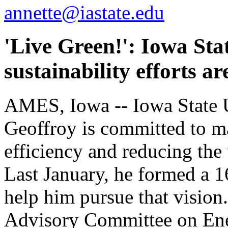
annette@iastate.edu
'Live Green!': Iowa Sta
sustainability efforts 
AMES, Iowa -- Iowa State U
Geoffroy is committed to m
efficiency and reducing the 
Last January, he formed a 
help him pursue that vision
Advisory Committee on Ene