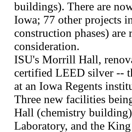
buildings). There are no
Iowa; 77 other projects in
construction phases) are
consideration.
ISU's Morrill Hall, renov
certified LEED silver -- 
at an Iowa Regents institu
Three new facilities bein
Hall (chemistry building
Laboratory, and the King 