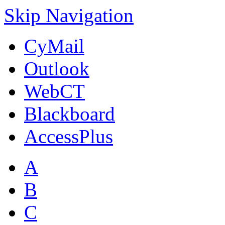
Skip Navigation
CyMail
Outlook
WebCT
Blackboard
AccessPlus
A
B
C