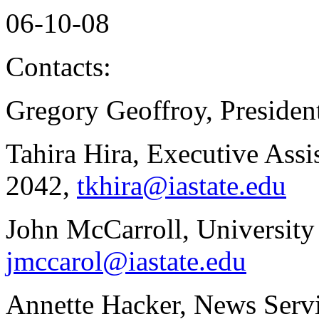
06-10-08
Contacts:
Gregory Geoffroy, Presiden
Tahira Hira, Executive Assis
2042,
tkhira@iastate.edu
John McCarroll, University
jmccarol@iastate.edu
Annette Hacker, News Servi