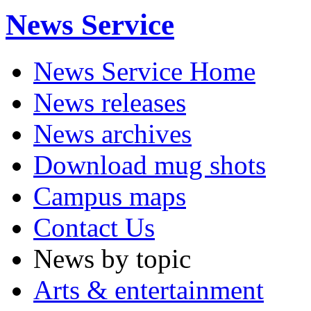
News Service
News Service Home
News releases
News archives
Download mug shots
Campus maps
Contact Us
News by topic
Arts & entertainment