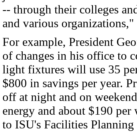
-- through their colleges an
and various organizations,"
For example, President Geo
of changes in his office to 
light fixtures will use 35 pe
$800 in savings per year. P
off at night and on weekends
energy and about $190 per w
to ISU's Facilities Planni