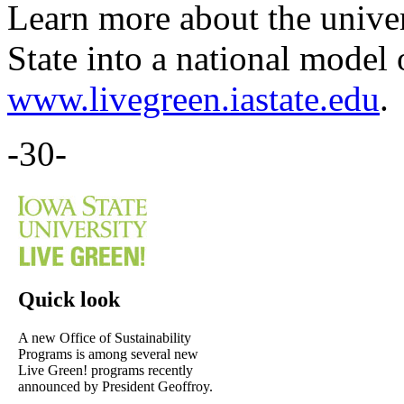
Learn more about the univer
State into a national model 
www.livegreen.iastate.edu
.
-30-
Quick look
A new Office of Sustainability
Programs is among several new
Live Green! programs recently
announced by President Geoffroy.