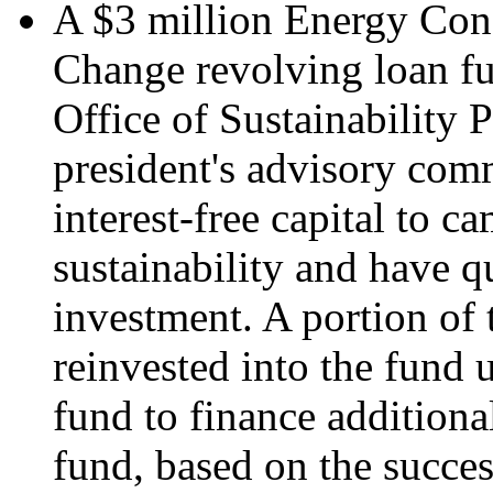
A $3 million Energy Con
Change revolving loan fu
Office of Sustainability
president's advisory com
interest-free capital to c
sustainability and have q
investment. A portion of 
reinvested into the fund u
fund to finance additiona
fund, based on the succ