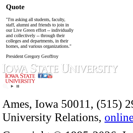
Quote
"I'm asking all students, faculty,
staff, alumni and friends to join in
our Live Green effort -- individually
and collectively -- through their
colleges and departments, in their
homes, and various organizations."
President Gregory Geoffroy
Ames, Iowa 50011, (515) 2
University Relations,
onlin