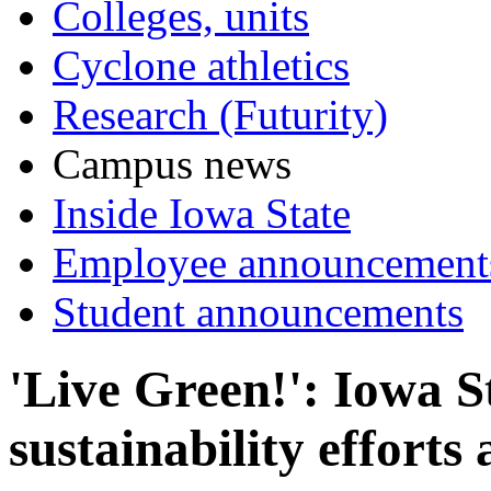
Colleges, units
Cyclone athletics
Research (Futurity)
Campus news
Inside Iowa State
Employee announcement
Student announcements
'Live Green!': Iowa S
sustainability effort