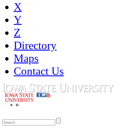
X
Y
Z
Directory
Maps
Contact Us