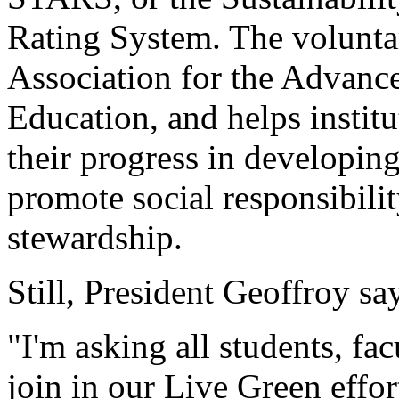
Rating System. The volunta
Association for the Advance
Education, and helps institu
their progress in developin
promote social responsibili
stewardship.
Still, President Geoffroy s
"I'm asking all students, fac
join in our Live Green effor