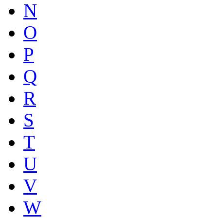
N
O
P
Q
R
S
T
U
V
W