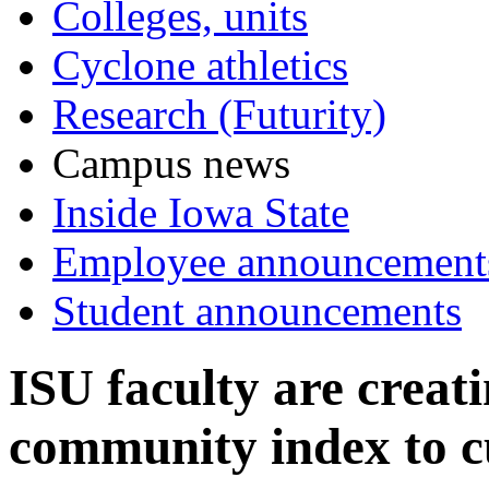
Colleges, units
Cyclone athletics
Research (Futurity)
Campus news
Inside Iowa State
Employee announcement
Student announcements
ISU faculty are creat
community index to c