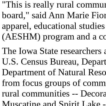
"This is really rural commun
board," said Ann Marie Fiore
apparel, educational studie
(AESHM) program and a co-l
The Iowa State researchers 
U.S. Census Bureau, Depart
Department of Natural Resou
from focus groups of commun
rural communities -- Decora
Muscatine and Spirit Lake -