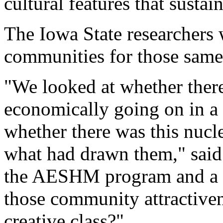
cultural features that sustain
The Iowa State researchers 
communities for those same c
"We looked at whether ther
economically going on in a
whether there was this nucle
what had drawn them," said
the AESHM program and a co
those community attractivene
creative class?"