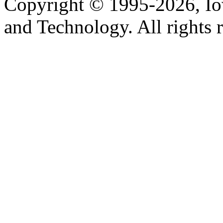
Copyright © 1995-2026, Iow
and Technology. All rights 