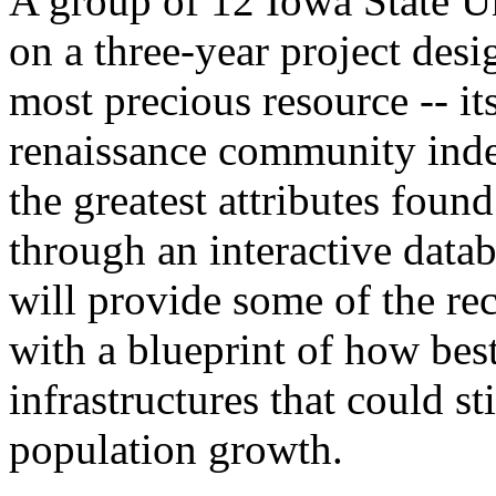
A group of 12 Iowa State Un
on a three-year project desi
most precious resource -- it
renaissance community index
the greatest attributes foun
through an interactive datab
will provide some of the re
with a blueprint of how bes
infrastructures that could s
population growth.