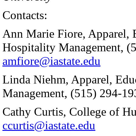
Contacts:
Ann Marie Fiore, Apparel, 
Hospitality Management, (
amfiore@iastate.edu
Linda Niehm, Apparel, Educ
Management, (515) 294-19
Cathy Curtis, College of H
ccurtis@iastate.edu