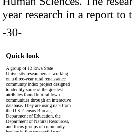
Human Sciences. The researc
year research in a report to 
-30-
Quick look
A group of 12 Iowa State
University researchers is working
on a three-year rural renaissance
community index project designed
to identify some of the greatest
attributes found in rural Iowa
communities through an interactive
database. They are using data from
the U.S. Census Bureau,
Department of Education, the
Department of Natural Resources,
and focus groups of community
leaders in five successful rural