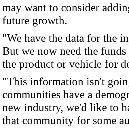
may want to consider adding
future growth.
"We have the data for the ind
But we now need the funds t
the product or vehicle for de
"This information isn't going
communities have a demogra
new industry, we'd like to h
that community for some au