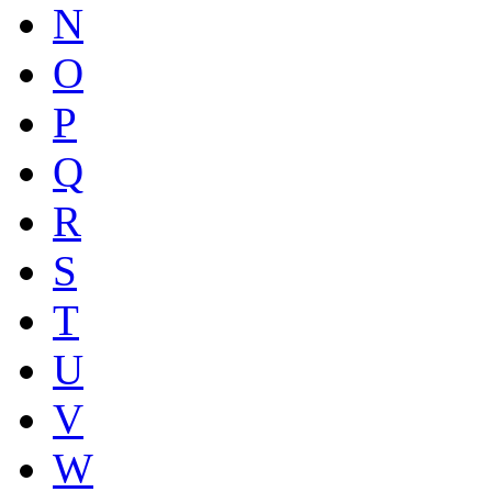
N
O
P
Q
R
S
T
U
V
W