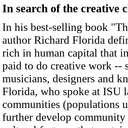
In search of the creative c
In his best-selling book "Th
author Richard Florida defin
rich in human capital that i
paid to do creative work -- sc
musicians, designers and k
Florida, who spoke at ISU las
communities (populations u
further develop community l