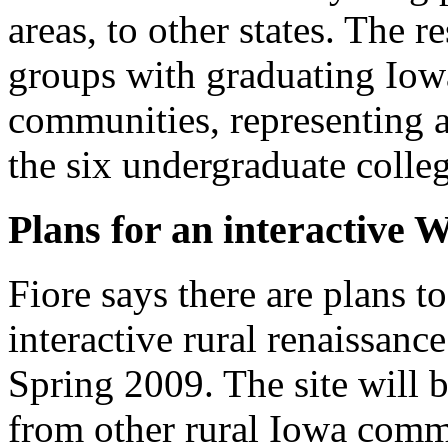
areas, to other states. The 
groups with graduating Iowa
communities, representing a
the six undergraduate colleg
Plans for an interactive 
Fiore says there are plans to
interactive rural renaissan
Spring 2009. The site will b
from other rural Iowa comm