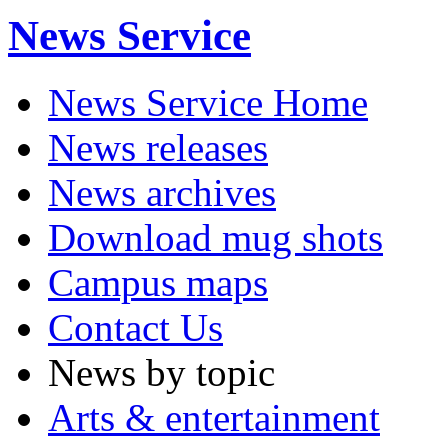
News Service
News Service Home
News releases
News archives
Download mug shots
Campus maps
Contact Us
News by topic
Arts & entertainment