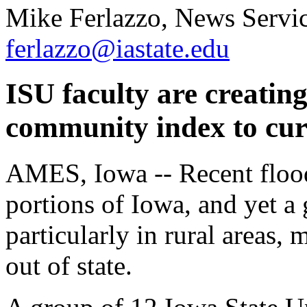
Mike Ferlazzo, News Servic
ferlazzo@iastate.edu
ISU faculty are creating
community index to cur
AMES, Iowa -- Recent flood
portions of Iowa, and yet a
particularly in rural areas,
out of state.