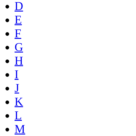
D
E
F
G
H
I
J
K
L
M