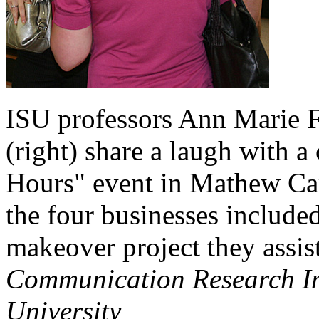
ISU professors Ann Marie F
(right) share a laugh with a
Hours" event in Mathew Car
the four businesses include
makeover project they assis
Communication Research Ins
University