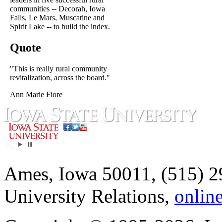
communities -- Decorah, Iowa
Falls, Le Mars, Muscatine and
Spirit Lake -- to build the index.
Quote
"This is really rural community
revitalization, across the board."
Ann Marie Fiore
Ames, Iowa 50011, (515) 2
University Relations,
onlin