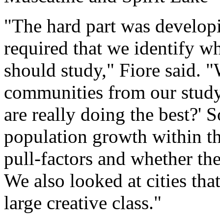
"The hard part was develop
required that we identify 
should study," Fiore said. "
communities from our study
are really doing the best?' 
population growth within 
pull-factors and whether th
We also looked at cities tha
large creative class."