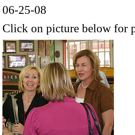
06-25-08
Click on picture below for p