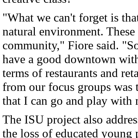
"What we can't forget is that 
natural environment. These t
community," Fiore said. "So 
have a good downtown with b
terms of restaurants and ret
from our focus groups was t
that I can go and play with 
The ISU project also addres
the loss of educated young p