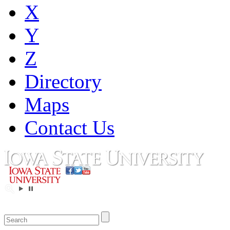
X
Y
Z
Directory
Maps
Contact Us