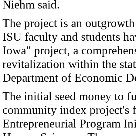
Niehm said.
The project is an outgrowt
ISU faculty and students ha
Iowa" project, a comprehe
revitalization within the st
Department of Economic D
The initial seed money to fu
community index project's f
Entrepreneurial Program Ini