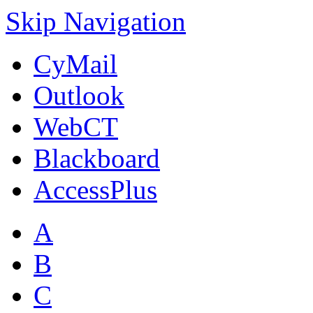
Skip Navigation
CyMail
Outlook
WebCT
Blackboard
AccessPlus
A
B
C