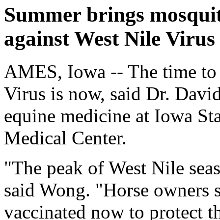
Summer brings mosquito
against West Nile Virus
AMES, Iowa -- The time to 
Virus is now, said Dr. Davi
equine medicine at Iowa Sta
Medical Center.
"The peak of West Nile sea
said Wong. "Horse owners s
vaccinated now to protect t