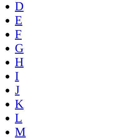
D
E
F
G
H
I
J
K
L
M