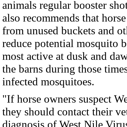
animals regular booster sho
also recommends that horse
from unused buckets and oth
reduce potential mosquito b
most active at dusk and dawn
the barns during those times
infected mosquitoes.
"If horse owners suspect Wes
they should contact their v
diagnosis of West Nile Vir