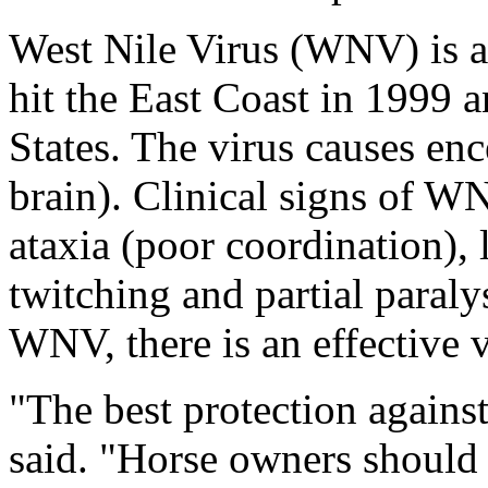
West Nile Virus (WNV) is a 
hit the East Coast in 1999 
States. The virus causes enc
brain). Clinical signs of W
ataxia (poor coordination),
twitching and partial paraly
WNV, there is an effective 
"The best protection again
said. "Horse owners should b