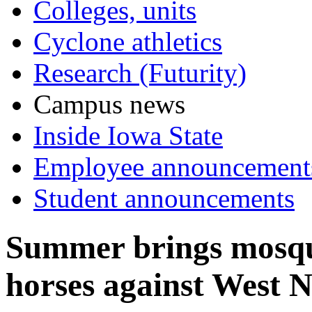
Colleges, units
Cyclone athletics
Research (Futurity)
Campus news
Inside Iowa State
Employee announcement
Student announcements
Summer brings mosqui
horses against West N