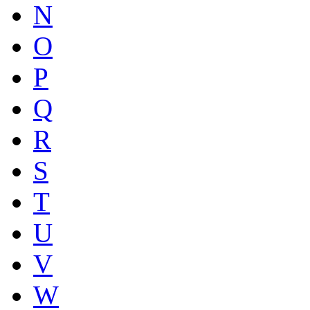
N
O
P
Q
R
S
T
U
V
W