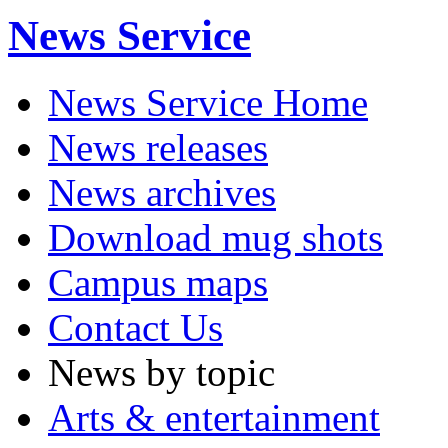
News Service
News Service Home
News releases
News archives
Download mug shots
Campus maps
Contact Us
News by topic
Arts & entertainment