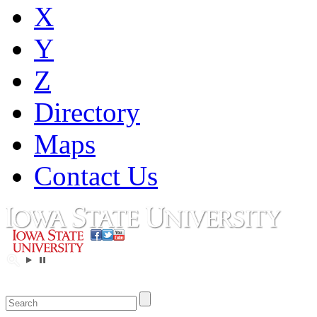
X
Y
Z
Directory
Maps
Contact Us