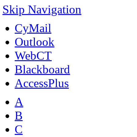
Skip Navigation
CyMail
Outlook
WebCT
Blackboard
AccessPlus
A
B
C