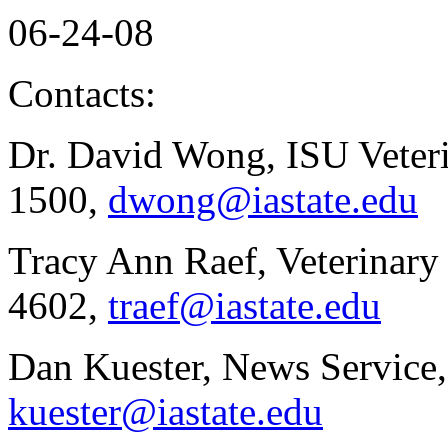
06-24-08
Contacts:
Dr. David Wong, ISU Veteri
1500,
dwong@iastate.edu
Tracy Ann Raef, Veterinar
4602,
traef@iastate.edu
Dan Kuester, News Service,
kuester@iastate.edu