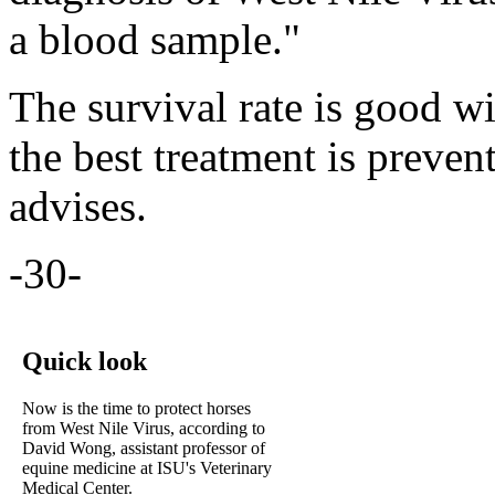
a blood sample."
The survival rate is good wi
the best treatment is preve
advises.
-30-
Quick look
Now is the time to protect horses
from West Nile Virus, according to
David Wong, assistant professor of
equine medicine at ISU's Veterinary
Medical Center.