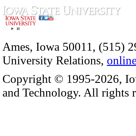
Ames, Iowa 50011, (515) 2
University Relations,
onlin
Copyright © 1995-2026, Iow
and Technology. All rights 