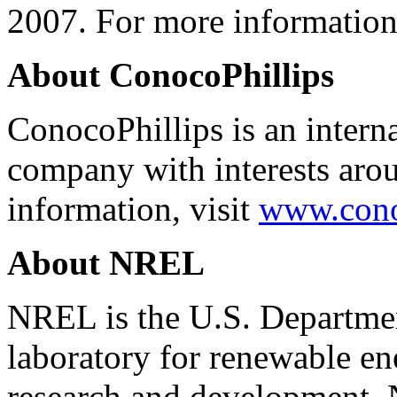
2007. For more information
About ConocoPhillips
ConocoPhillips is an interna
company with interests aro
information, visit
www.cono
About NREL
NREL is the U.S. Departmen
laboratory for renewable en
research and development.