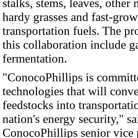
stalks, stems, leaves, other 
hardy grasses and fast-growi
transportation fuels. The pr
this collaboration include g
fermentation.
"ConocoPhillips is committ
technologies that will conv
feedstocks into transportatio
nation's energy security," s
ConocoPhillips senior vice 