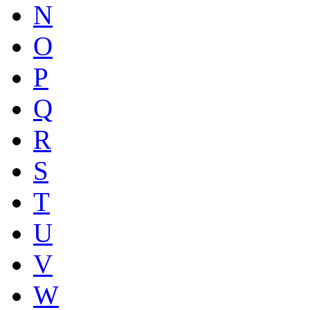
N
O
P
Q
R
S
T
U
V
W