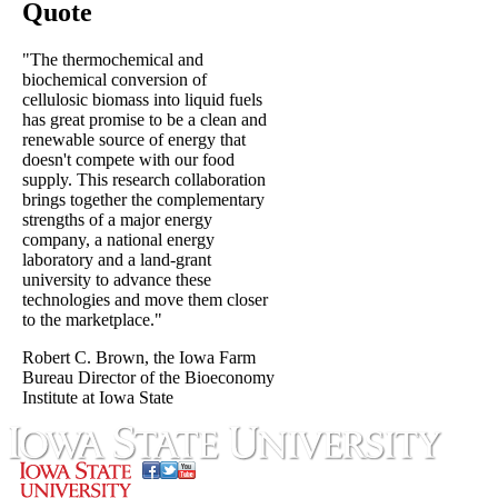
Quote
"The thermochemical and
biochemical conversion of
cellulosic biomass into liquid fuels
has great promise to be a clean and
renewable source of energy that
doesn't compete with our food
supply. This research collaboration
brings together the complementary
strengths of a major energy
company, a national energy
laboratory and a land-grant
university to advance these
technologies and move them closer
to the marketplace."
Robert C. Brown, the Iowa Farm
Bureau Director of the Bioeconomy
Institute at Iowa State