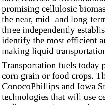
promising cellulosic bioma
the near, mid- and long-ter
three independently establi
identify the most efficient 
making liquid transportation
Transportation fuels today
corn grain or food crops. 
ConocoPhillips and Iowa St
technologies that will use c