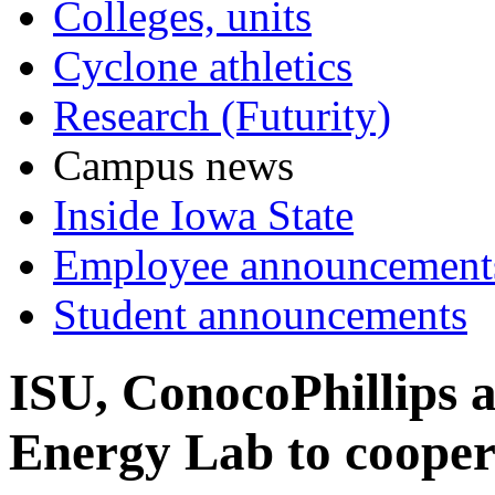
Colleges, units
Cyclone athletics
Research (Futurity)
Campus news
Inside Iowa State
Employee announcement
Student announcements
ISU, ConocoPhillips 
Energy Lab to coopera