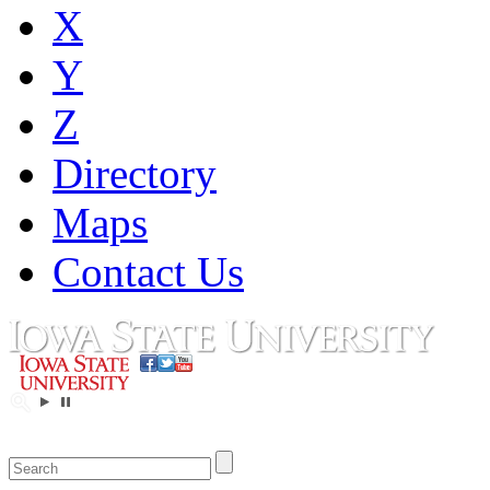
X
Y
Z
Directory
Maps
Contact Us