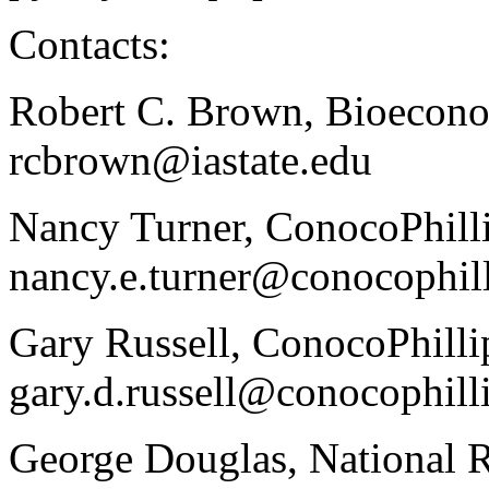
Contacts:
Robert C. Brown, Bioeconom
rcbrown@iastate.edu
Nancy Turner, ConocoPhilli
nancy.e.turner@conocophil
Gary Russell, ConocoPhilli
gary.d.russell@conocophill
George Douglas, National 