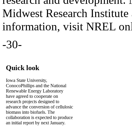
Midwest Research Institute 
information, visit NREL on
-30-
Quick look
Iowa State University,
ConocoPhillips and the National
Renewable Energy Laboratory
have agreed to cooperate on
research projects designed to
advance the conversion of cellulosic
biomass into biofuels. The
collaboration is expected to produce
an initial report by next January.