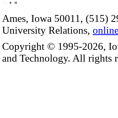
Ames, Iowa 50011, (515) 2
University Relations,
onlin
Copyright © 1995-2026, Iow
and Technology. All rights 