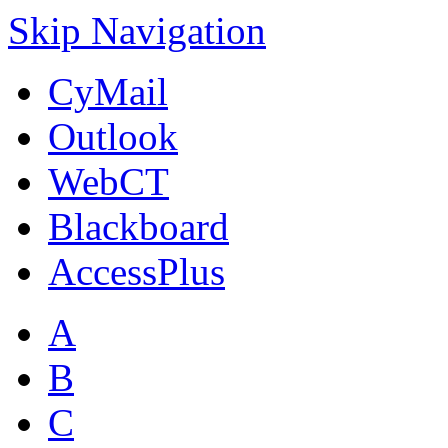
Skip Navigation
CyMail
Outlook
WebCT
Blackboard
AccessPlus
A
B
C