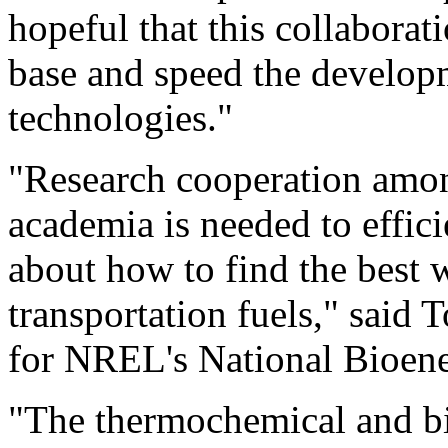
hopeful that this collabora
base and speed the develop
technologies."
"Research cooperation amo
academia is needed to effic
about how to find the best 
transportation fuels," said
for NREL's National Bioene
"The thermochemical and b