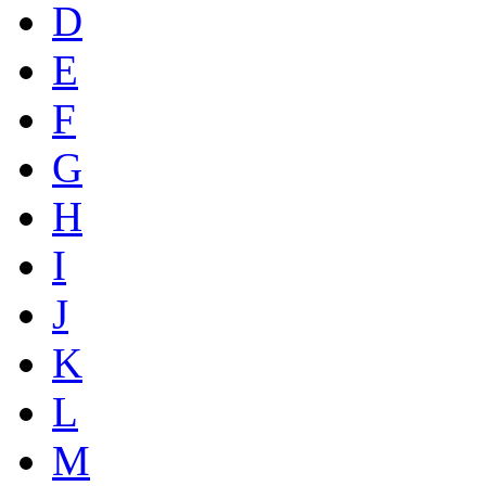
D
E
F
G
H
I
J
K
L
M