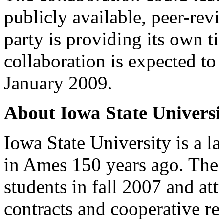
publicly available, peer-re
party is providing its own 
collaboration is expected to
January 2009.
About Iowa State Univers
Iowa State University is a l
in Ames 150 years ago. The
students in fall 2007 and at
contracts and cooperative re