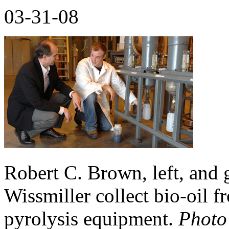
03-31-08
Robert C. Brown, left, and 
Wissmiller collect bio-oil f
pyrolysis equipment.
Photo