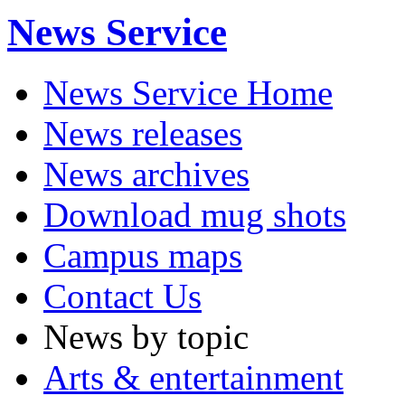
News Service
News Service Home
News releases
News archives
Download mug shots
Campus maps
Contact Us
News by topic
Arts & entertainment