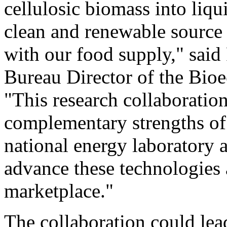
cellulosic biomass into liqu
clean and renewable source 
with our food supply," sai
Bureau Director of the Bioe
"This research collaboration
complementary strengths of
national energy laboratory a
advance these technologies
marketplace."
The collaboration could lead