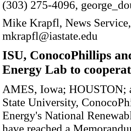
(303) 275-4096, george_do
Mike Krapfl, News Service,
mkrapfl@iastate.edu
ISU, ConocoPhillips an
Energy Lab to cooperate
AMES, Iowa; HOUSTON; a
State University, ConocoPhi
Energy's National Renewab
have reached a Memorandum