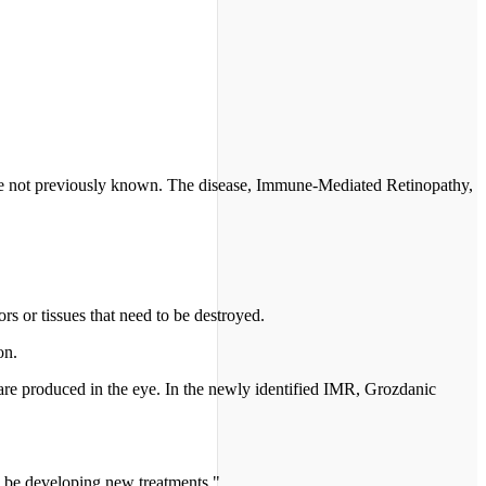
ease not previously known. The disease, Immune-Mediated Retinopathy,
rs or tissues that need to be destroyed.
on.
are produced in the eye. In the newly identified IMR, Grozdanic
ll be developing new treatments."