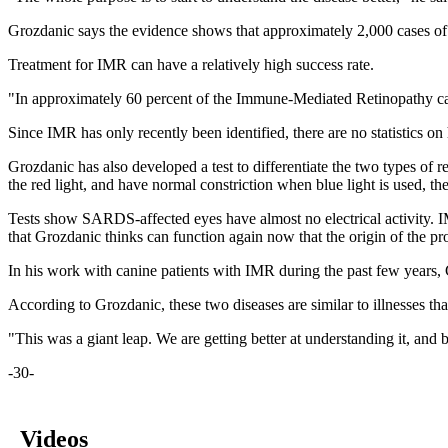
Grozdanic says the evidence shows that approximately 2,000 cases of
Treatment for IMR can have a relatively high success rate.
"In approximately 60 percent of the Immune-Mediated Retinopathy cases
Since IMR has only recently been identified, there are no statistics o
Grozdanic has also developed a test to differentiate the two types of re
the red light, and have normal constriction when blue light is used, th
Tests show SARDS-affected eyes have almost no electrical activity. IMR-
that Grozdanic thinks can function again now that the origin of the p
In his work with canine patients with IMR during the past few years, 
According to Grozdanic, these two diseases are similar to illnesses tha
"This was a giant leap. We are getting better at understanding it, an
-30-
Videos