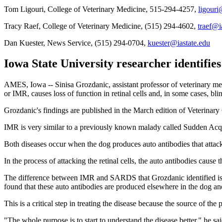
Tom Ligouri, College of Veterinary Medicine, 515-294-4257,
ligouri
Tracy Raef, College of Veterinary Medicine, (515) 294-4602,
traef@i
Dan Kuester, News Service, (515) 294-0704,
kuester@iastate.edu
Iowa State University researcher identifies
AMES, Iowa -- Sinisa Grozdanic, assistant professor of veterinary m
or IMR, causes loss of function in retinal cells and, in some cases, bli
Grozdanic's findings are published in the March edition of Veterinary
IMR is very similar to a previously known malady called Sudden A
Both diseases occur when the dog produces auto antibodies that attack t
In the process of attacking the retinal cells, the auto antibodies cause t
The difference between IMR and SARDS that Grozdanic identified is th
found that these auto antibodies are produced elsewhere in the dog and
This is a critical step in treating the disease because the source of th
"The whole purpose is to start to understand the disease better," he 