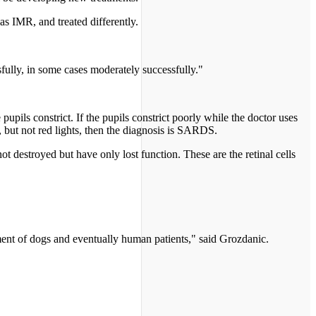
s IMR, and treated differently.
fully, in some cases moderately successfully."
pupils constrict. If the pupils constrict poorly while the doctor uses
s, but not red lights, then the diagnosis is SARDS.
t destroyed but have only lost function. These are the retinal cells
tment of dogs and eventually human patients," said Grozdanic.