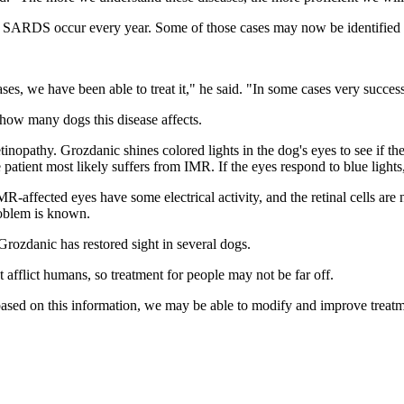
 SARDS occur every year. Some of those cases may now be identified a
, we have been able to treat it," he said. "In some cases very success
n how many dogs this disease affects.
tinopathy. Grozdanic shines colored lights in the dog's eyes to see if the 
e patient most likely suffers from IMR. If the eyes respond to blue light
affected eyes have some electrical activity, and the retinal cells are no
roblem is known.
Grozdanic has restored sight in several dogs.
t afflict humans, so treatment for people may not be far off.
d based on this information, we may be able to modify and improve trea