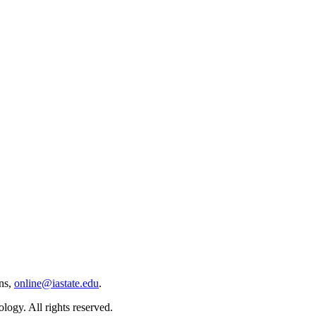
ns,
online@iastate.edu
.
ogy. All rights reserved.