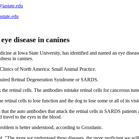
@iastate.edu
astate.edu
 eye disease in canines
edicine at Iowa State University, has identified and named an eye dis
ndness in canines.
 Clinics of North America: Small Animal Practice.
cquired Retinal Degeneration Syndrome or SARDS.
he retinal cells. The antibodies mistake retinal cells for cancerous tumo
he retinal cells to lose function and the dog to lose some or all of its visi
at the auto antibodies that attack the retinal cells in SARDS patients 
 travel to the eyes in the blood.
e problem is better understood, according to Grozdanic.
said. "The more we understand these diseases, the more proficient we wi