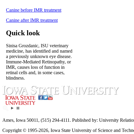
Canine before IMR treatment
Canine after IMR treatment
Quick look
Sinisa Grozdanic, ISU veterinary
medicine, has identified and named
a previously unknown eye disease.
Immune-Mediated Retinopathy, or
IMR, causes loss of function in
retinal cells and, in some cases,
blindness.
Ames, Iowa 50011, (515) 294-4111. Published by: University Relatio
Copyright © 1995-2026, Iowa State University of Science and Technol