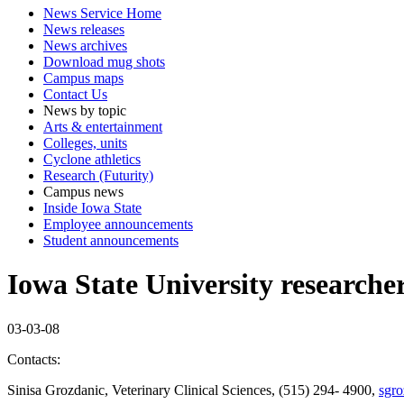
News Service Home
News releases
News archives
Download mug shots
Campus maps
Contact Us
News by topic
Arts & entertainment
Colleges, units
Cyclone athletics
Research (Futurity)
Campus news
Inside Iowa State
Employee announcements
Student announcements
Iowa State University researcher 
03-03-08
Contacts:
Sinisa Grozdanic, Veterinary Clinical Sciences, (515) 294- 4900,
sgro