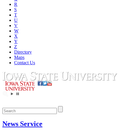
R
S
T
U
V
W
X
Y
Z
Directory
Maps
Contact Us
News Service