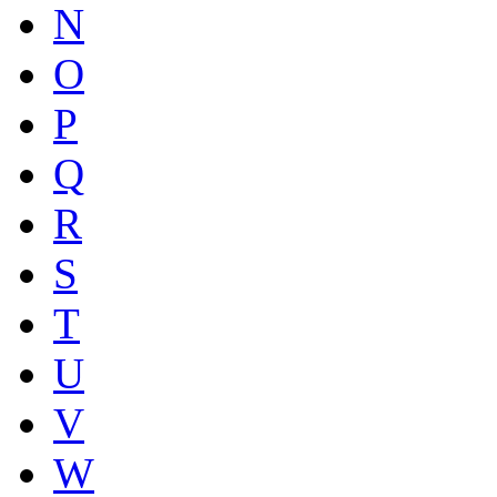
N
O
P
Q
R
S
T
U
V
W