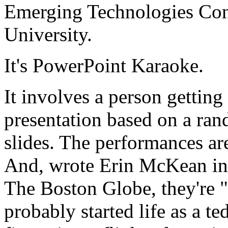
Emerging Technologies Con
University.
It's PowerPoint Karaoke.
It involves a person gettin
presentation based on a ra
slides. The performances ar
And, wrote Erin McKean in 
The Boston Globe, they're 
probably started life as a t