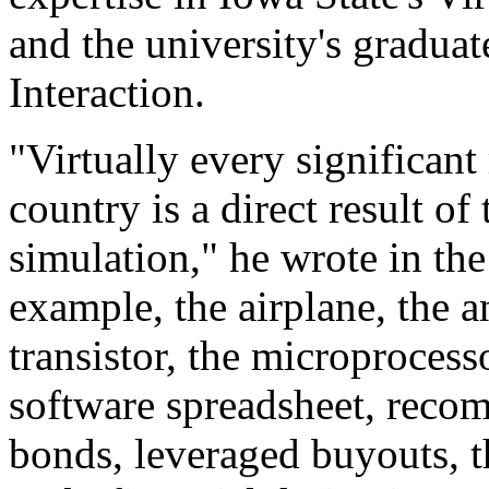
and the university's gradu
Interaction.
"Virtually every significant
country is a direct result o
simulation," he wrote in th
example, the airplane, the 
transistor, the microprocess
software spreadsheet, reco
bonds, leveraged buyouts, t