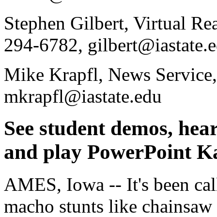
Stephen Gilbert, Virtual Rea
294-6782, gilbert@iastate.
Mike Krapfl, News Service,
mkrapfl@iastate.edu
See student demos, hear
and play PowerPoint K
AMES, Iowa -- It's been cal
macho stunts like chainsaw r