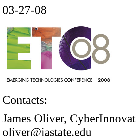
03-27-08
Contacts:
James Oliver, CyberInnovati
oliver@iastate.edu