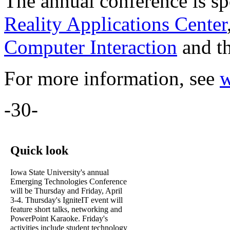
The annual conference is s
Reality Applications Center
Computer Interaction
and t
For more information, see
w
-30-
Quick look
Iowa State University's annual
Emerging Technologies Conference
will be Thursday and Friday, April
3-4. Thursday's IgniteIT event will
feature short talks, networking and
PowerPoint Karaoke. Friday's
activities include student technology