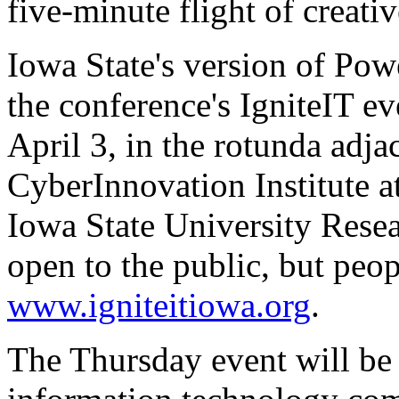
five-minute flight of creativ
Iowa State's version of Po
the conference's IgniteIT e
April 3, in the rotunda adja
CyberInnovation Institute 
Iowa State University Resea
open to the public, but peopl
www.igniteitiowa.org
.
The Thursday event will be a