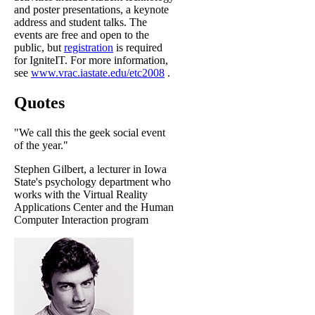
and poster presentations, a keynote
address and student talks. The
events are free and open to the
public, but
registration
is required
for IgniteIT. For more information,
see
www.vrac.iastate.edu/etc2008
.
Quotes
"We call this the geek social event
of the year."
Stephen Gilbert, a lecturer in Iowa
State's psychology department who
works with the Virtual Reality
Applications Center and the Human
Computer Interaction program