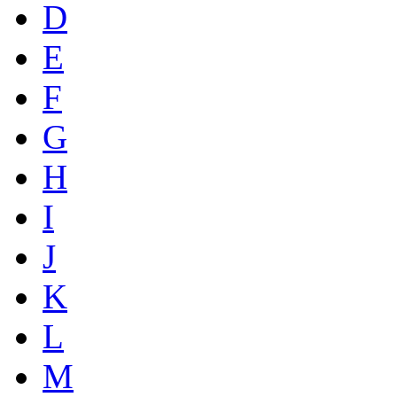
D
E
F
G
H
I
J
K
L
M