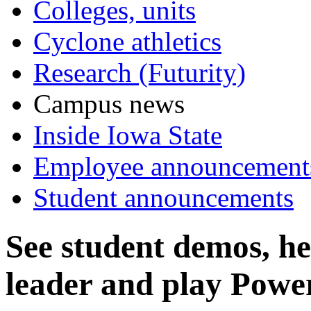
Colleges, units
Cyclone athletics
Research (Futurity)
Campus news
Inside Iowa State
Employee announcement
Student announcements
See student demos, h
leader and play Pow