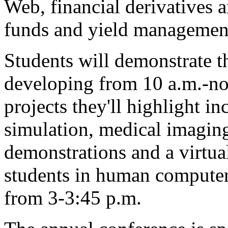
Web, financial derivatives a
funds and yield managemen
Students will demonstrate t
developing from 10 a.m.-no
projects they'll highlight 
simulation, medical imaging
demonstrations and a virtual
students in human computer 
from 3-3:45 p.m.