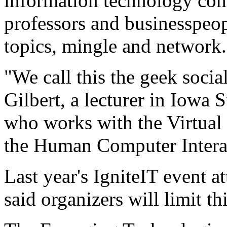
information technology com
professors and businesspeopl
topics, mingle and network.
"We call this the geek socia
Gilbert, a lecturer in Iowa 
who works with the Virtual 
the Human Computer Intera
Last year's IgniteIT event a
said organizers will limit th