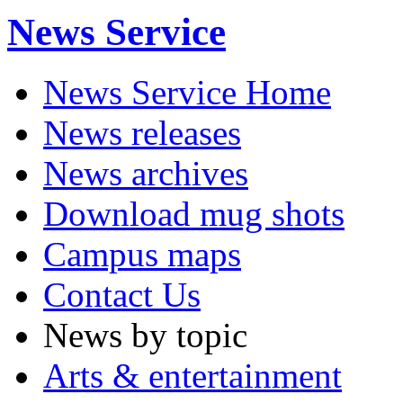
News Service
News Service Home
News releases
News archives
Download mug shots
Campus maps
Contact Us
News by topic
Arts & entertainment