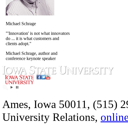
Michael Schrage
"'Innovation' is not what innovators
do ... it is what customers and
clients adopt."
Michael Schrage, author and
conference keynote speaker
Ames, Iowa 50011, (515) 2
University Relations,
onlin