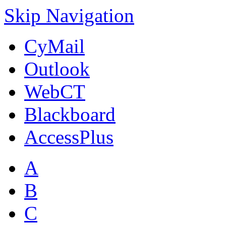
Skip Navigation
CyMail
Outlook
WebCT
Blackboard
AccessPlus
A
B
C