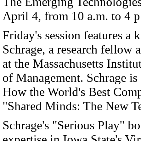
The Emerging Technologies
April 4, from 10 a.m. to 4 
Friday's session features a
Schrage, a research fellow a
at the Massachusetts Instit
of Management. Schrage is a
How the World's Best Comp
"Shared Minds: The New Te
Schrage's "Serious Play" bo
expertise in Iowa State's Vi