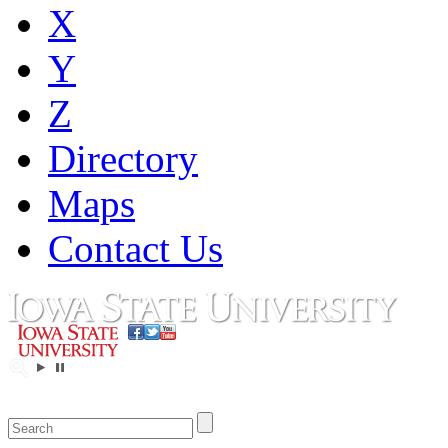
X
Y
Z
Directory
Maps
Contact Us