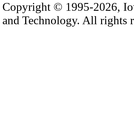
Copyright © 1995-2026, Iow
and Technology. All rights 