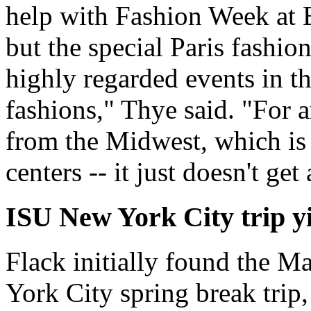
help with Fashion Week at 
but the special Paris fashi
highly regarded events in t
fashions," Thye said. "For a
from the Midwest, which is 
centers -- it just doesn't get
ISU New York City trip y
Flack initially found the 
York City spring break trip,