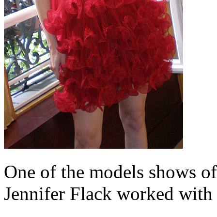
One of the models shows off
Jennifer Flack worked with 