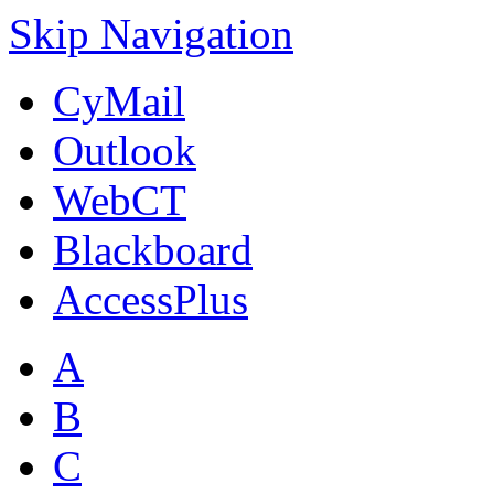
Skip Navigation
CyMail
Outlook
WebCT
Blackboard
AccessPlus
A
B
C