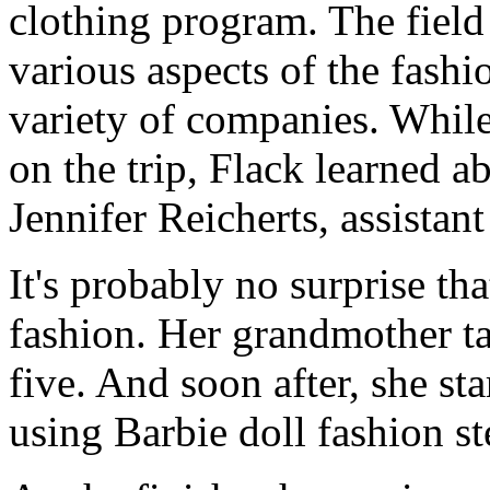
clothing program. The field
various aspects of the fashi
variety of companies. Whil
on the trip, Flack learned 
Jennifer Reicherts, assistan
It's probably no surprise th
fashion. Her grandmother t
five. And soon after, she st
using Barbie doll fashion st