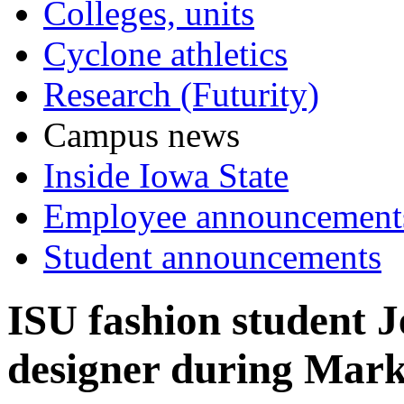
Colleges, units
Cyclone athletics
Research (Futurity)
Campus news
Inside Iowa State
Employee announcement
Student announcements
ISU fashion student J
designer during Mark