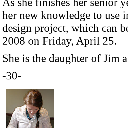
As she finishes her senior ye
her new knowledge to use in
design project, which can 
2008 on Friday, April 25.
She is the daughter of Jim 
-30-