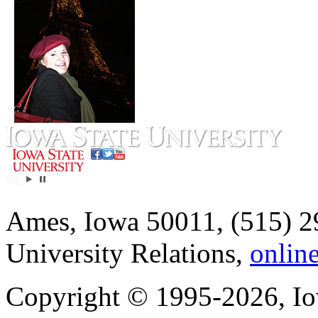
Ames, Iowa 50011, (515) 2
University Relations,
onlin
Copyright © 1995-2026, Iow