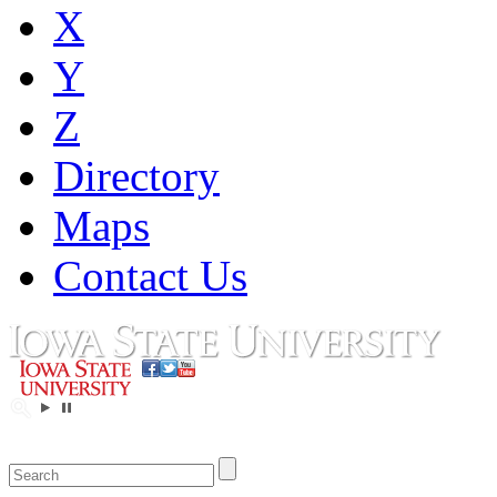
X
Y
Z
Directory
Maps
Contact Us