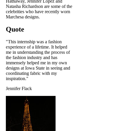
Hathaway, Jennifer Lopez and
Natasha Richardson are some of the
celebrities who have recently worn
Marchesa designs.
Quote
"This internship was a fashion
experience of a lifetime. It helped
me in understanding the process of
the fashion industry and has
immensely helped me in my own
designs at Iowa State in seeing and
coordinating fabric with my
inspiration."
Jennifer Flack