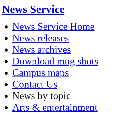
News Service
News Service Home
News releases
News archives
Download mug shots
Campus maps
Contact Us
News by topic
Arts & entertainment