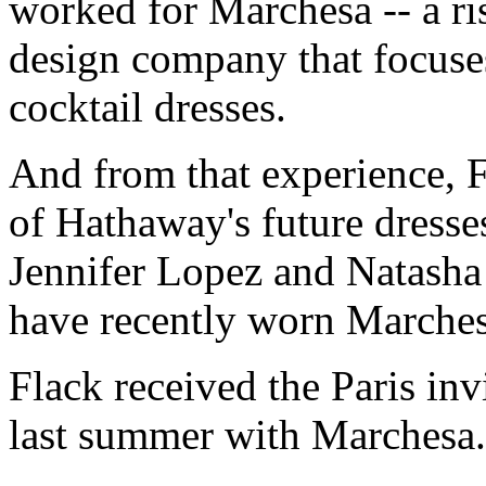
worked for Marchesa -- a r
design company that focus
cocktail dresses.
And from that experience, 
of Hathaway's future dresses
Jennifer Lopez and Natasha
have recently worn Marches
Flack received the Paris inv
last summer with Marchesa.