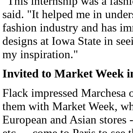
"This internship was a fashi
said. "It helped me in under
fashion industry and has 
designs at Iowa State in see
my inspiration."
Invited to Market Week i
Flack impressed Marchesa off
them with Market Week, whi
European and Asian stores 
etc. -- come to Paris to see 