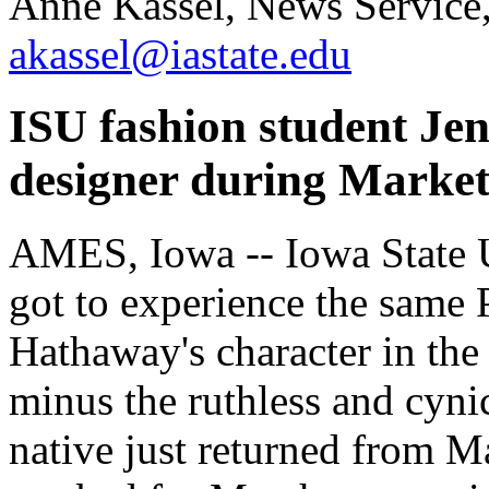
Anne Kassel, News Service
akassel@iastate.edu
ISU fashion student Jen
designer during Market
AMES, Iowa -- Iowa State U
got to experience the same 
Hathaway's character in the
minus the ruthless and cyni
native just returned from M