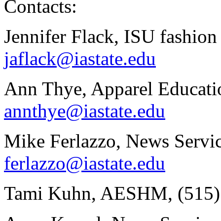
Contacts:
Jennifer Flack, ISU fashion
jaflack@iastate.edu
Ann Thye, Apparel Educatio
annthye@iastate.edu
Mike Ferlazzo, News Servic
ferlazzo@iastate.edu
Tami Kuhn, AESHM, (515)