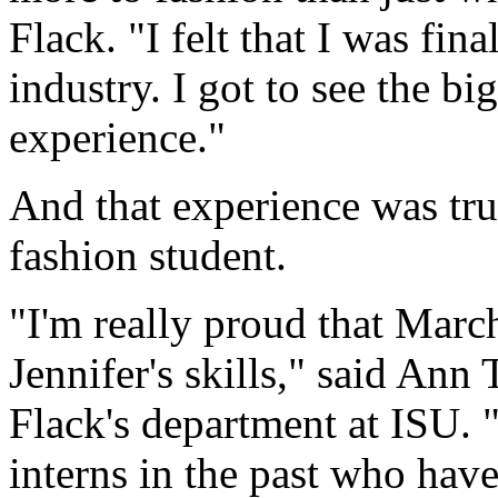
Flack. "I felt that I was fin
industry. I got to see the bi
experience."
And that experience was trul
fashion student.
"I'm really proud that Marc
Jennifer's skills," said Ann
Flack's department at ISU. 
interns in the past who hav