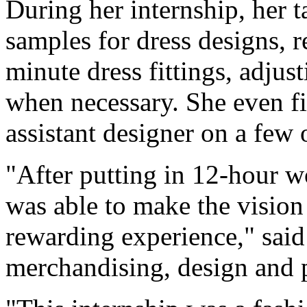
During her internship, her t
samples for dress designs, r
minute dress fittings, adju
when necessary. She even fi
assistant designer on a few 
"After putting in 12-hour wo
was able to make the vision
rewarding experience," said
merchandising, design and 