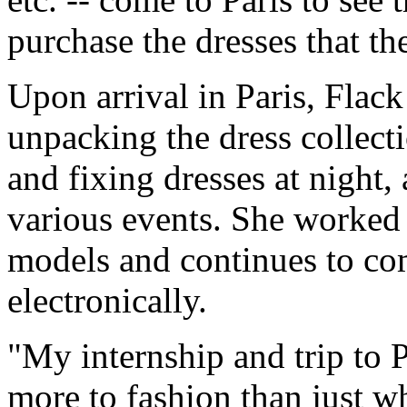
purchase the dresses that they
Upon arrival in Paris, Flac
unpacking the dress collect
and fixing dresses at night
various events. She worked
models and continues to c
electronically.
"My internship and trip to P
more to fashion than just wh