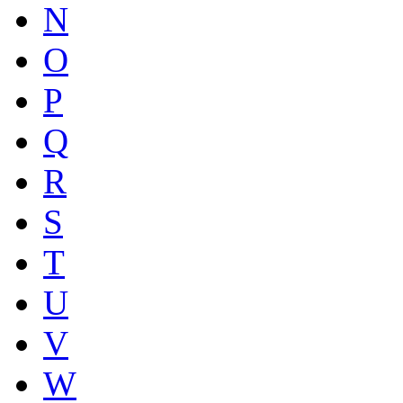
N
O
P
Q
R
S
T
U
V
W