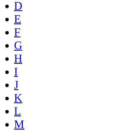
D
E
F
G
H
I
J
K
L
M