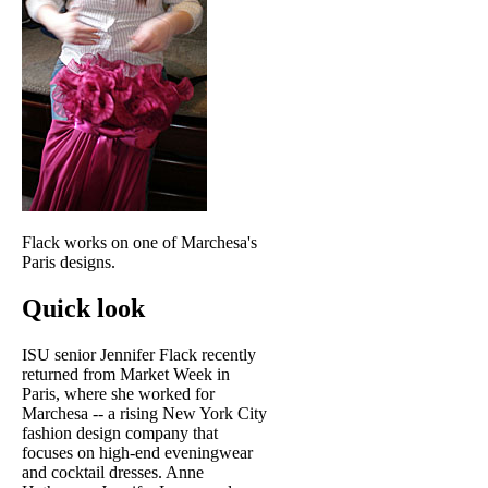
Flack works on one of Marchesa's
Paris designs.
Quick look
ISU senior Jennifer Flack recently
returned from Market Week in
Paris, where she worked for
Marchesa -- a rising New York City
fashion design company that
focuses on high-end eveningwear
and cocktail dresses. Anne