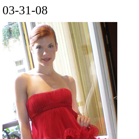
03-31-08