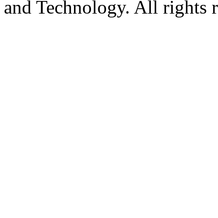
and Technology. All rights 