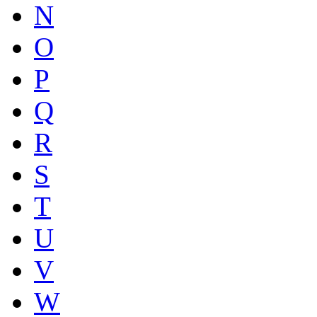
N
O
P
Q
R
S
T
U
V
W