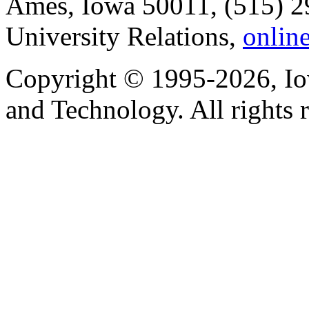
Ames, Iowa 50011, (515) 2
University Relations,
onlin
Copyright © 1995-2026, Iow
and Technology. All rights 