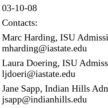
03-10-08
Contacts:
Marc Harding, ISU Admissi
mharding@iastate.edu
Laura Doering, ISU Admiss
ljdoeri@iastate.edu
Jane Sapp, Indian Hills Ad
jsapp@indianhills.edu