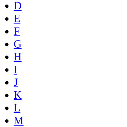
D
E
F
G
H
I
J
K
L
M