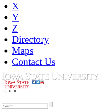
X
Y
Z
Directory
Maps
Contact Us