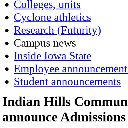
Colleges, units
Cyclone athletics
Research (Futurity)
Campus news
Inside Iowa State
Employee announcement
Student announcements
Indian Hills Communi
announce Admissions