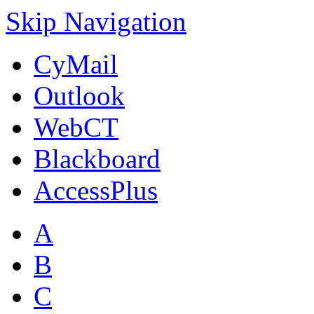
Skip Navigation
CyMail
Outlook
WebCT
Blackboard
AccessPlus
A
B
C