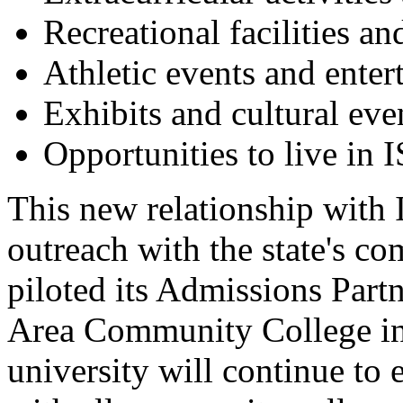
Recreational facilities a
Athletic events and enter
Exhibits and cultural eve
Opportunities to live in
This new relationship with
outreach with the state's c
piloted its Admissions Par
Area Community College in 
university will continue to 