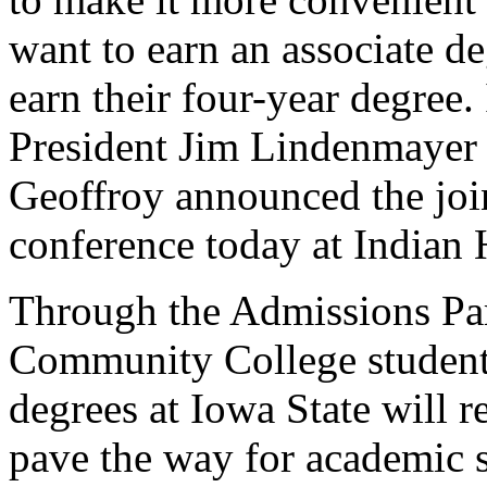
want to earn an associate de
earn their four-year degree
President Jim Lindenmayer
Geoffroy announced the joi
conference today at Indian
Through the Admissions Par
Community College students
degrees at Iowa State will r
pave the way for academic s