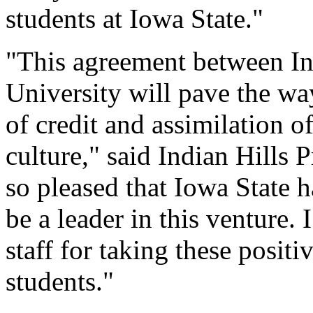
students at Iowa State."
"This agreement between In
University will pave the way
of credit and assimilation o
culture," said Indian Hills
so pleased that Iowa State ha
be a leader in this venture
staff for taking these positi
students."