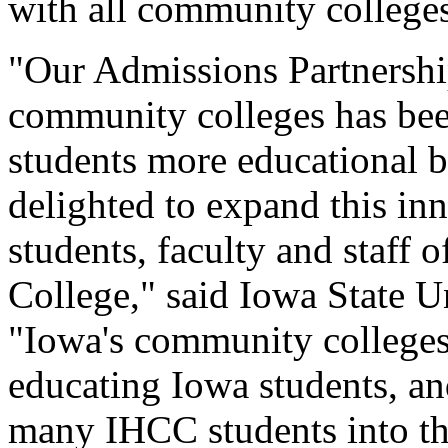
with all community colleges
"Our Admissions Partnershi
community colleges has bee
students more educational b
delighted to expand this in
students, faculty and staff
College," said Iowa State U
"Iowa's community colleges 
educating Iowa students, a
many IHCC students into thi