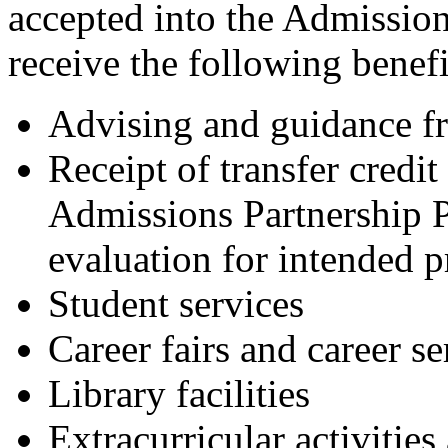
accepted into the Admissio
receive the following benefi
Advising and guidance f
Receipt of transfer credit
Admissions Partnership 
evaluation for intended p
Student services
Career fairs and career se
Library facilities
Extracurricular activities