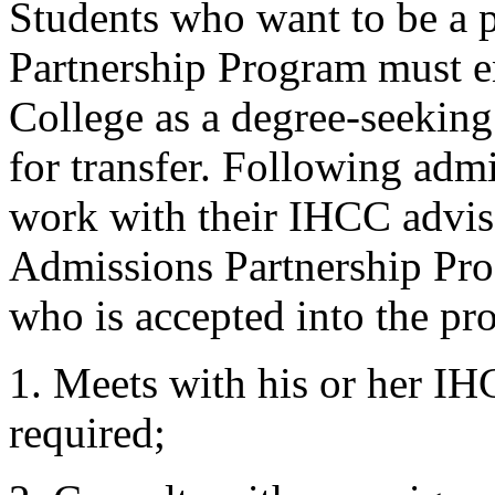
Students who want to be a p
Partnership Program must e
College as a degree-seeking
for transfer. Following adm
work with their IHCC advis
Admissions Partnership Pro
who is accepted into the pr
1. Meets with his or her IHC
required;