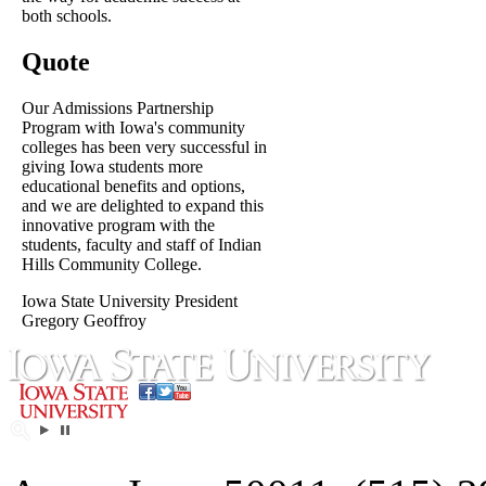
both schools.
Quote
Our Admissions Partnership
Program with Iowa's community
colleges has been very successful in
giving Iowa students more
educational benefits and options,
and we are delighted to expand this
innovative program with the
students, faculty and staff of Indian
Hills Community College.
Iowa State University President
Gregory Geoffroy