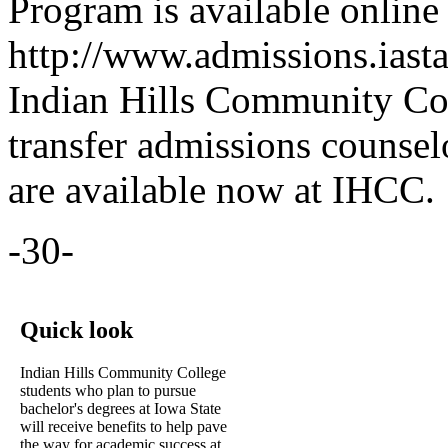
Program is available online 
http://www.admissions.iasta
Indian Hills Community Col
transfer admissions counse
are available now at IHCC.
-30-
Quick look
Indian Hills Community College
students who plan to pursue
bachelor's degrees at Iowa State
will receive benefits to help pave
the way for academic success at