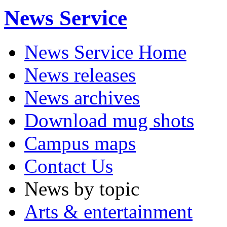
News Service
News Service Home
News releases
News archives
Download mug shots
Campus maps
Contact Us
News by topic
Arts & entertainment