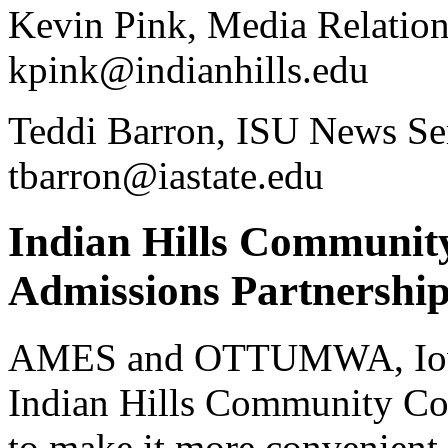
Kevin Pink, Media Relation
kpink@indianhills.edu
Teddi Barron, ISU News Ser
tbarron@iastate.edu
Indian Hills Communit
Admissions Partnershi
AMES and OTTUMWA, Iowa 
Indian Hills Community Col
to make it more convenient 