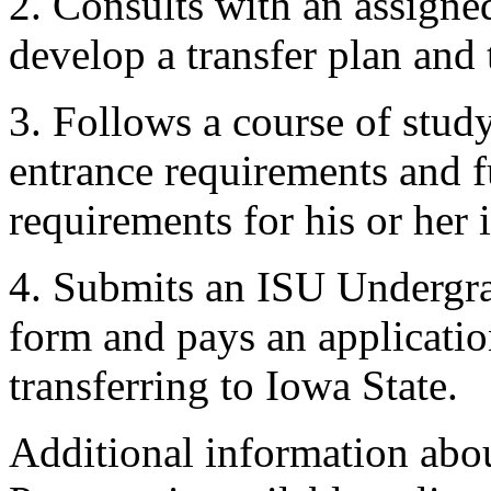
2. Consults with an assigne
develop a transfer plan and
3. Follows a course of stud
entrance requirements and f
requirements for his or her
4. Submits an ISU Undergra
form and pays an applicatio
transferring to Iowa State.
Additional information abo