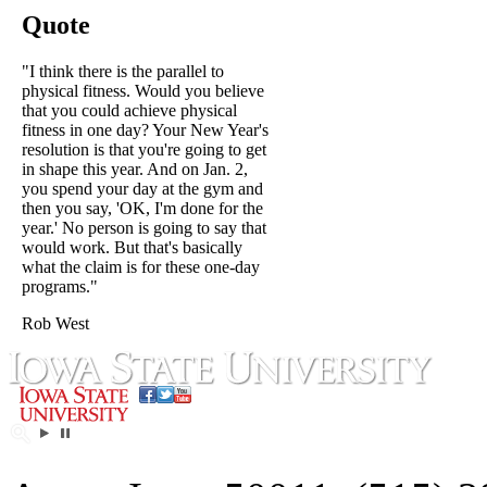
Quote
"I think there is the parallel to
physical fitness. Would you believe
that you could achieve physical
fitness in one day? Your New Year's
resolution is that you're going to get
in shape this year. And on Jan. 2,
you spend your day at the gym and
then you say, 'OK, I'm done for the
year.' No person is going to say that
would work. But that's basically
what the claim is for these one-day
programs."
Rob West