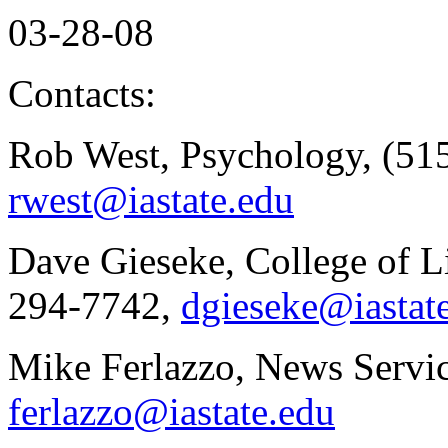
03-28-08
Contacts:
Rob West, Psychology, (515
rwest@iastate.edu
Dave Gieseke, College of Li
294-7742,
dgieseke@iastat
Mike Ferlazzo, News Servic
ferlazzo@iastate.edu