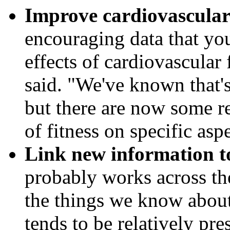
Improve cardiovascular 
encouraging data that you
effects of cardiovascular
said. "We've known that's
but there are now some re
of fitness on specific asp
Link new information t
probably works across the
the things we know about
tends to be relatively pre