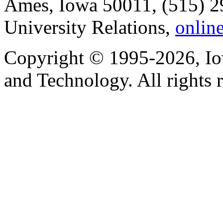
Ames, Iowa 50011, (515) 2
University Relations,
onlin
Copyright © 1995-2026, Iow
and Technology. All rights 