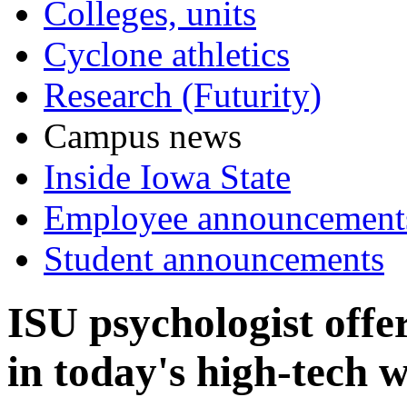
Colleges, units
Cyclone athletics
Research (Futurity)
Campus news
Inside Iowa State
Employee announcement
Student announcements
ISU psychologist offe
in today's high-tech 