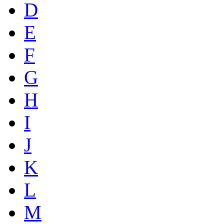
D
E
F
G
H
I
J
K
L
M