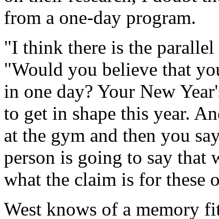
from a one-day program.
"I think there is the parallel
"Would you believe that you
in one day? Your New Year's
to get in shape this year. A
at the gym and then you say
person is going to say that 
what the claim is for these
West knows of a memory fit