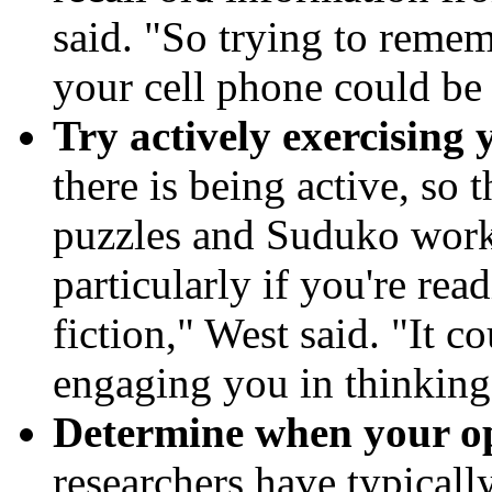
said. "So trying to reme
your cell phone could be
Try actively exercising
there is being active, so
puzzles and Suduko work
particularly if you're re
fiction," West said. "It c
engaging you in thinking
Determine when your opt
researchers have typically