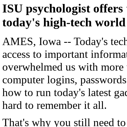
ISU psychologist offers
today's high-tech world
AMES, Iowa -- Today's tech
access to important informati
overwhelmed us with more 
computer logins, passwords 
how to run today's latest g
hard to remember it all.
That's why you still need t