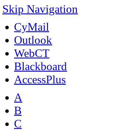
Skip Navigation
CyMail
Outlook
WebCT
Blackboard
AccessPlus
A
B
C