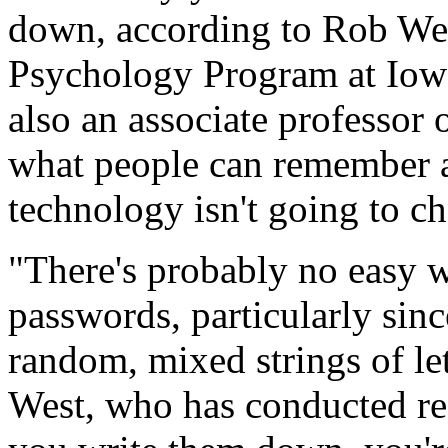
down, according to Rob West
Psychology Program at Iowa
also an associate professor 
what people can remember a
technology isn't going to ch
"There's probably no easy 
passwords, particularly sin
random, mixed strings of le
West, who has conducted re