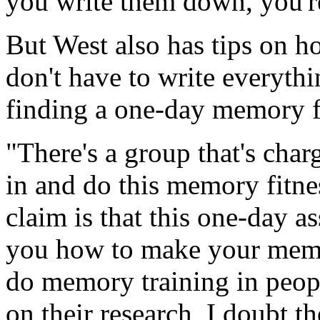
you write them down, you'r
But West also has tips on 
don't have to write everyth
finding a one-day memory f
"There's a group that's cha
in and do this memory fitne
claim is that this one-day a
you how to make your memor
do memory training in peop
on their research, I doubt t