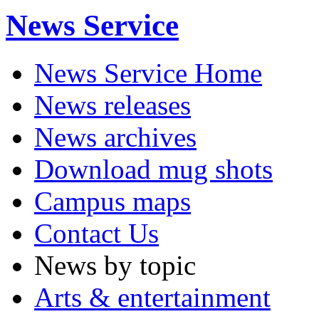
News Service
News Service Home
News releases
News archives
Download mug shots
Campus maps
Contact Us
News by topic
Arts & entertainment