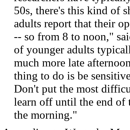
50s, there's this kind of 
adults report that their o
-- so from 8 to noon," sa
of younger adults typicall
much more late afternoon
thing to do is be sensitiv
Don't put the most diffic
learn off until the end of
the morning."