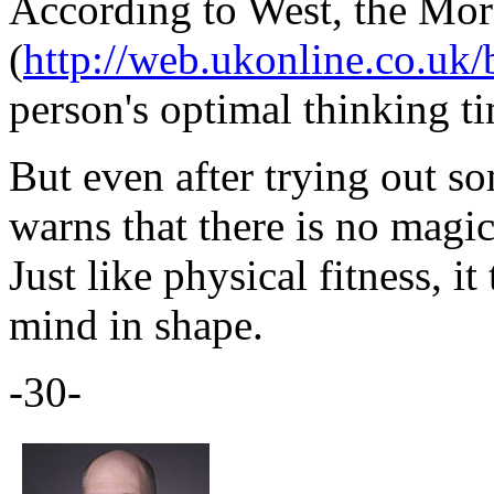
According to West, the Mo
(
http://web.ukonline.co.uk/b
person's optimal thinking t
But even after trying out s
warns that there is no magi
Just like physical fitness, i
mind in shape.
-30-