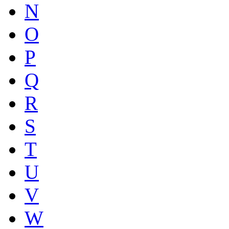
N
O
P
Q
R
S
T
U
V
W