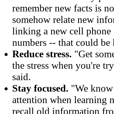
remember new facts is no
somehow relate new infor
linking a new cell phone
numbers -- that could be 
Reduce stress.
"Get some 
the stress when you're t
said.
Stay focused.
"We know t
attention when learning n
recall old information fr