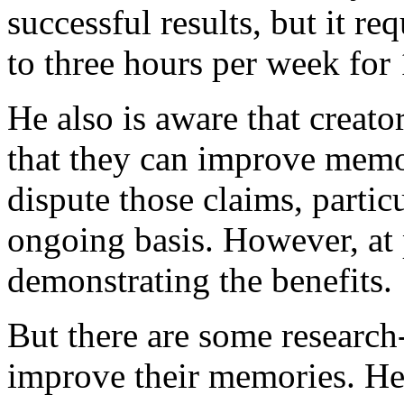
successful results, but it r
to three hours per week for
He also is aware that creato
that they can improve memo
dispute those claims, partic
ongoing basis. However, at p
demonstrating the benefits.
But there are some research
improve their memories. He 