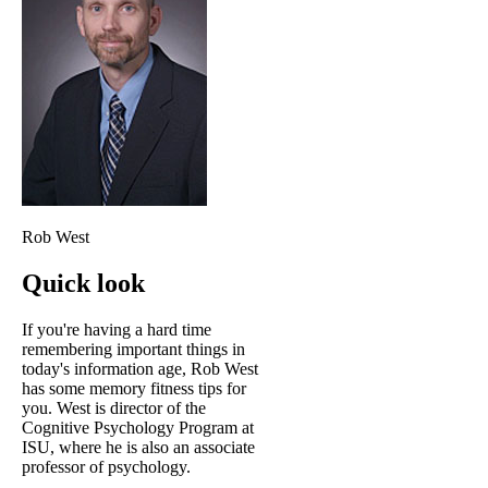
Rob West
Quick look
If you're having a hard time
remembering important things in
today's information age, Rob West
has some memory fitness tips for
you. West is director of the
Cognitive Psychology Program at
ISU, where he is also an associate
professor of psychology.