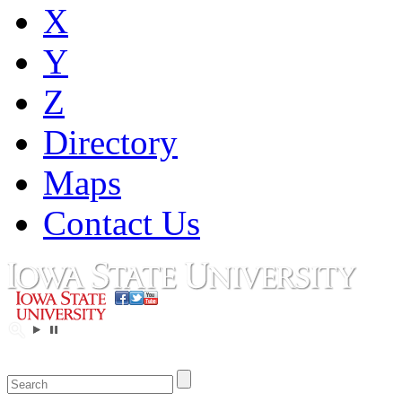
X
Y
Z
Directory
Maps
Contact Us