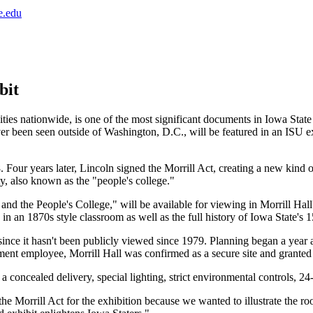
e.edu
bit
ies nationwide, is one of the most significant documents in Iowa State 
been seen outside of Washington, D.C., will be featured in an ISU exh
Four years later, Lincoln signed the Morrill Act, creating a new kind o
y, also known as the "people's college."
and the People's College," will be available for viewing in Morrill Hall
 in an 1870s style classroom as well as the full history of Iowa State's 
 since it hasn't been publicly viewed since 1979. Planning began a year
ent employee, Morrill Hall was confirmed as a secure site and granted
s a concealed delivery, special lighting, strict environmental controls, 
e Morrill Act for the exhibition because we wanted to illustrate the roo