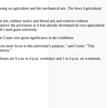
sing on agriculture and the mechanical arts. The Iowa Agricultural
arts, military tactics and liberal arts and sciences without
approve the provisions as it had already developed its own agricultural
e's land-grant university.
e Custer sees great significance in the exhibition.
en more focus to this university's purpose," said Custer. "This
istory."
t hours are 9 a.m. to 4 p.m. weekdays and 1 to 4 p.m. on weekends,