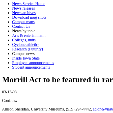
News Service Home
News releases
News archives
Download mug shots
Campus maps
Contact Us
News by topic
Arts & entertainment
Colleges, units
Cyclone athletics
Research (Futurity)
Campus news
Inside Iowa State
Employee announcements
Student announcements
Morrill Act to be featured in ra
03-13-08
Contacts:
Allison Sheridan, University Museums, (515) 294-4442,
aclone@iast