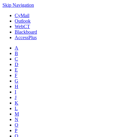
Skip Navigation
CyMail
Outlook
WebCT
Blackboard
AccessPlus
A
B
C
D
E
F
G
H
I
J
K
L
M
N
O
P
Q