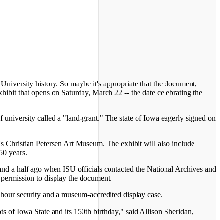
University history. So maybe it's appropriate that the document,
ibit that opens on Saturday, March 22 -- the date celebrating the
f university called a "land-grant." The state of Iowa eagerly signed on
's Christian Petersen Art Museum. The exhibit will also include
150 years.
 and a half ago when ISU officials contacted the National Archives and
 permission to display the document.
24-hour security and a museum-accredited display case.
ts of Iowa State and its 150th birthday," said Allison Sheridan,