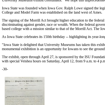
University Museums exhibit coordinator. "We hope this unprecedented
Iowa State was founded when Iowa Gov. Ralph Lowe signed the legislat
College and Model Farm was established on the land west of Ames.
The signing of the Morrill Act brought higher education to the federal l
discriminating against gender, race or wealth. When the federal governm
based college with a mission similar to that of the Morrill Act. The I
As Iowa State celebrates its 150th birthday -- highlighting its year-lo
"Iowa State is delighted that University Museums has taken this exhibi
monumental exhibition is an opportunity for Iowans to see the groundb
The exhibit, open through April 27, is sponsored by the ISU Foundati
with special Veishea hours on Saturday, April 12, from 9 a.m. to 4 p.m.
-30-