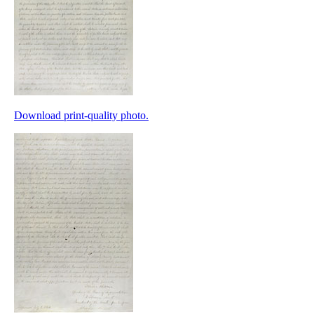
Download print-quality photo.