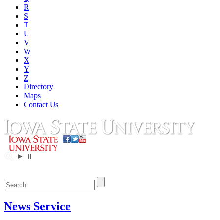
R
S
T
U
V
W
X
Y
Z
Directory
Maps
Contact Us
News Service