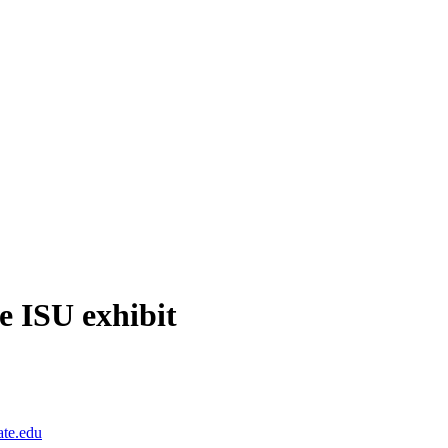
re ISU exhibit
ate.edu