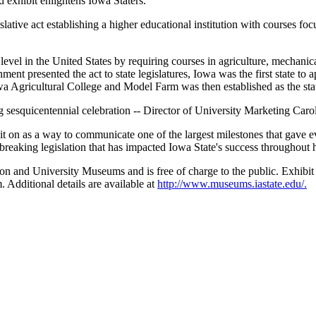
 exhibit enlightens Iowa Staters."
ive act establishing a higher educational institution with courses focu
evel in the United States by requiring courses in agriculture, mechanical 
ent presented the act to state legislatures, Iowa was the first state to 
owa Agricultural College and Model Farm was then established as the stat
ng sesquicentennial celebration -- Director of University Marketing Carol
t on as a way to communicate one of the largest milestones that gave ev
reaking legislation that has impacted Iowa State's success throughout h
on and University Museums and is free of charge to the public. Exhibi
 Additional details are available at
http://www.museums.iastate.edu/.