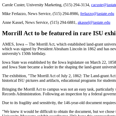
Carole Custer, University Marketing, (515) 294-3134,
cacuste@iastat
Mike Ferlazzo, News Service, (515) 294-8986,
ferlazzo@iastate.edu
Anne Kassel, News Service, (515) 294-6881,
akassel@iastate.edu
Morrill Act to be featured in rare ISU exhi
AMES, Iowa -- The Morrill Act, which established land-grant universit
which was signed by President Abraham Lincoln in 1862 and has never 
university's 150th birthday.
Iowa State was established by the Iowa legislature on March 22, 1858. 
and Iowa State became a leader in the shaping the land-grant universit
The exhibition, "The Morrill Act of July 2, 1862: The Land-grant Act 
historical ISU pictures and artifacts, educational programs for students
Bringing the Morrill Act to campus was not an easy task, particularly
Records Administration. Following an inspection by a federal governm
Due to its fragility and sensitivity, the 146-year-old document require
"We knew it would be difficult to obtain the document, but we chose th