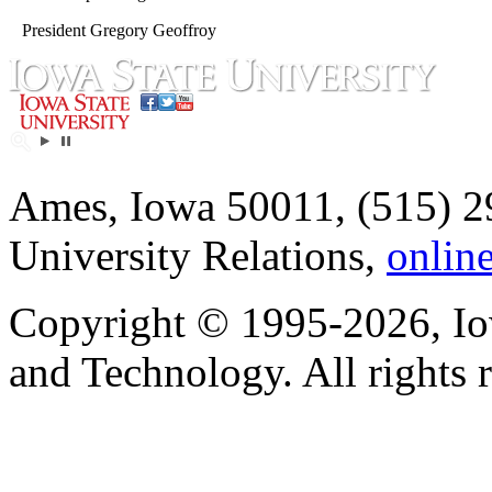
President Gregory Geoffroy
Ames, Iowa 50011, (515) 2
University Relations,
onlin
Copyright © 1995-2026, Iow
and Technology. All rights 