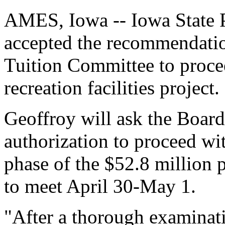
AMES, Iowa -- Iowa State 
accepted the recommendatio
Tuition Committee to proce
recreation facilities project.
Geoffroy will ask the Board
authorization to proceed w
phase of the $52.8 million 
to meet April 30-May 1.
"After a thorough examina