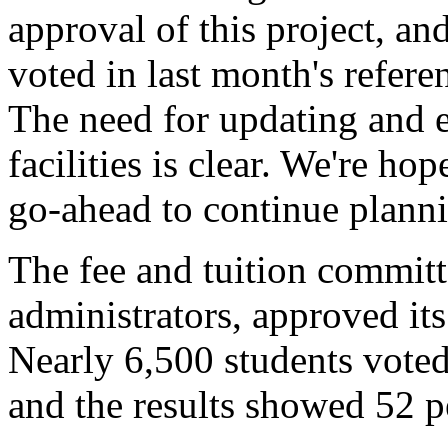
approval of this project, an
voted in last month's refere
The need for updating and 
facilities is clear. We're ho
go-ahead to continue planni
The fee and tuition committ
administrators, approved i
Nearly 6,500 students voted
and the results showed 52 p