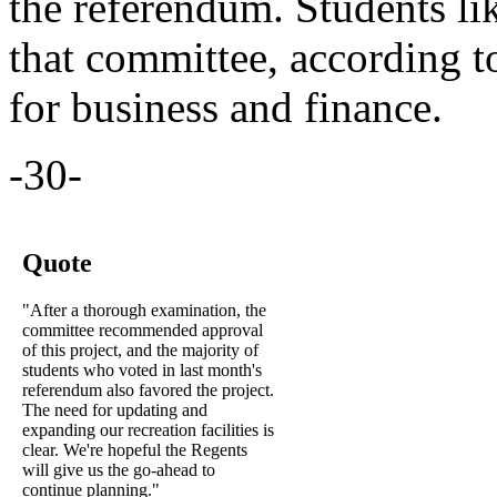
the referendum. Students li
that committee, according 
for business and finance.
-30-
Quote
"After a thorough examination, the
committee recommended approval
of this project, and the majority of
students who voted in last month's
referendum also favored the project.
The need for updating and
expanding our recreation facilities is
clear. We're hopeful the Regents
will give us the go-ahead to
continue planning."