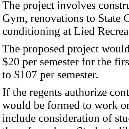
The project involves constru
Gym, renovations to State 
conditioning at Lied Recrea
The proposed project would 
$20 per semester for the fir
to $107 per semester.
If the regents authorize co
would be formed to work on
include consideration of s