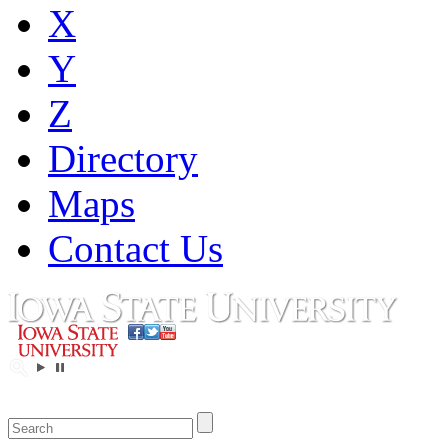
X
Y
Z
Directory
Maps
Contact Us