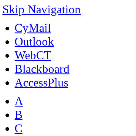
Skip Navigation
CyMail
Outlook
WebCT
Blackboard
AccessPlus
A
B
C