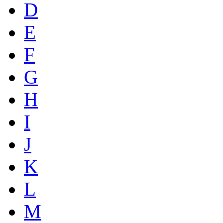
D
E
F
G
H
I
J
K
L
M