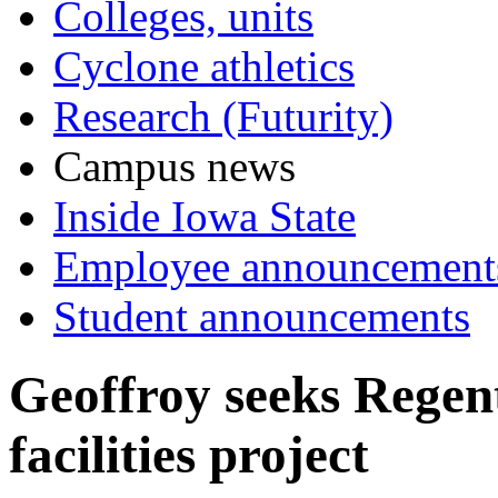
Colleges, units
Cyclone athletics
Research (Futurity)
Campus news
Inside Iowa State
Employee announcement
Student announcements
Geoffroy seeks Regent
facilities project