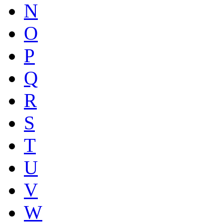
N
O
P
Q
R
S
T
U
V
W