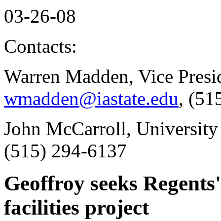
03-26-08
Contacts:
Warren Madden, Vice Presid
wmadden@iastate.edu
, (51
John McCarroll, University
(515) 294-6137
Geoffroy seeks Regents'
facilities project