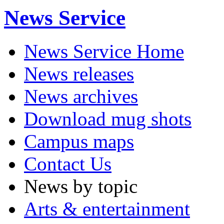
News Service
News Service Home
News releases
News archives
Download mug shots
Campus maps
Contact Us
News by topic
Arts & entertainment