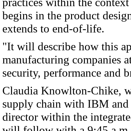
practices within the context
begins in the product desi
extends to end-of-life.
"It will describe how this a
manufacturing companies at
security, performance and b
Claudia Knowlton-Chike, w
supply chain with IBM and 
director within the integrat
will follow with a 9:45 a.m.