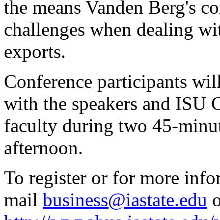
the means Vanden Berg's c
challenges when dealing wi
exports.
Conference participants will
with the speakers and ISU 
faculty during two 45-minut
afternoon.
To register or for more info
mail
business@iastate.edu
o