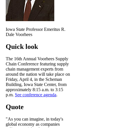
Iowa State Professor Emeritus R.
Dale Voorhees
Quick look
The 16th Annual Voorhees Supply
Chain Conference featuring supply
chain management experts from
around the nation will take place on
Friday, April 4, in the Scheman
Building, Iowa State Center, from
approximately 8:15 a.m. to 3:15
p.m.
See conference agenda
.
Quote
"As you can imagine, in today's
global economy as companies