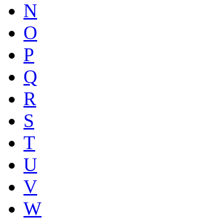
N
O
P
Q
R
S
T
U
V
W