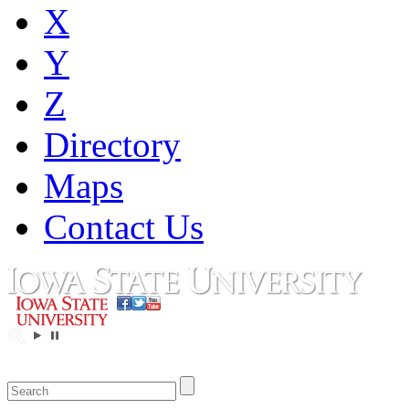
X
Y
Z
Directory
Maps
Contact Us