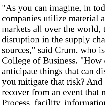
"As you can imagine, in to
companies utilize material 
markets all over the world, 
disruption in the supply ch
sources," said Crum, who is
College of Business. "How 
anticipate things that can 
you mitigate that risk? And
recover from an event that 
Process, facility, informati