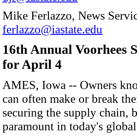
Mike Ferlazzo, News Servic
ferlazzo@iastate.edu
16th Annual Voorhees S
for April 4
AMES, Iowa -- Owners kno
can often make or break the
securing the supply chain,
paramount in today's globa