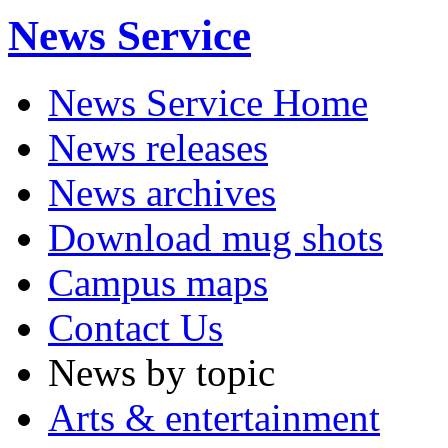
News Service
News Service Home
News releases
News archives
Download mug shots
Campus maps
Contact Us
News by topic
Arts & entertainment