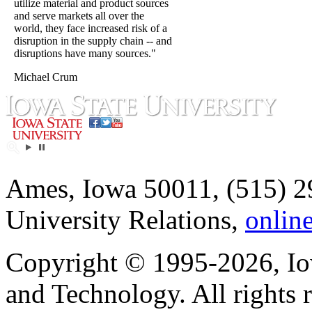
utilize material and product sources
and serve markets all over the
world, they face increased risk of a
disruption in the supply chain -- and
disruptions have many sources."
Michael Crum
Ames, Iowa 50011, (515) 2
University Relations,
onlin
Copyright © 1995-2026, Iow
and Technology. All rights 