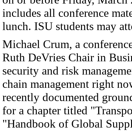
includes all conference mate
lunch. ISU students may atte
Michael Crum, a conference
Ruth DeVries Chair in Busin
security and risk managemen
chain management right n
recently documented ground 
for a chapter titled "Trans
"Handbook of Global Supp