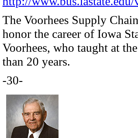
http://www.bus.iastate.edu/
The Voorhees Supply Chain 
honor the career of Iowa St
Voorhees, who taught at the
than 20 years.
-30-