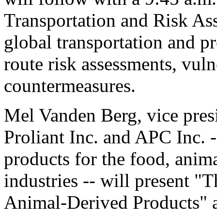
Transportation and Risk As
global transportation and pr
route risk assessments, vuln
countermeasures.
Mel Vanden Berg, vice presi
Proliant Inc. and APC Inc. 
products for the food, anim
industries -- will present 
Animal-Derived Products" at