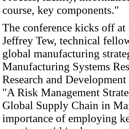
course, key components."
The conference kicks off at
Jeffrey Tew, technical fell
global manufacturing strate
Manufacturing Systems Res
Research and Development Ce
"A Risk Management Strate
Global Supply Chain in Man
importance of employing k