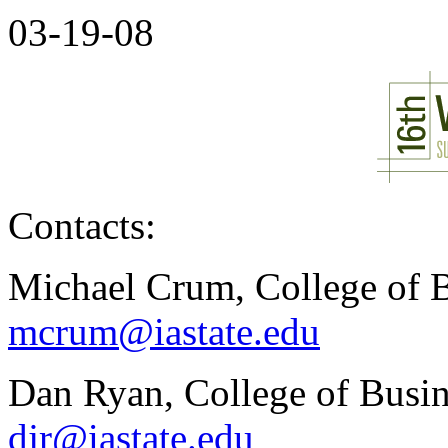
03-19-08
Contacts:
Michael Crum, College of B
mcrum@iastate.edu
Dan Ryan, College of Busin
djr@iastate.edu