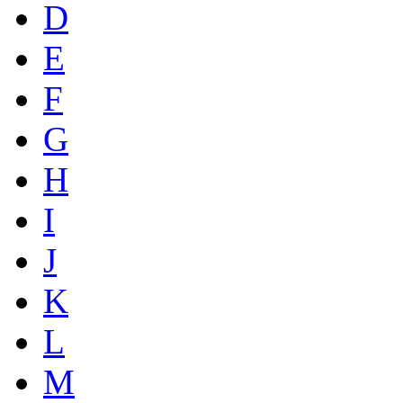
D
E
F
G
H
I
J
K
L
M