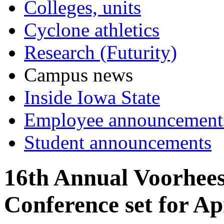
Colleges, units
Cyclone athletics
Research (Futurity)
Campus news
Inside Iowa State
Employee announcement
Student announcements
16th Annual Voorhee
Conference set for Ap