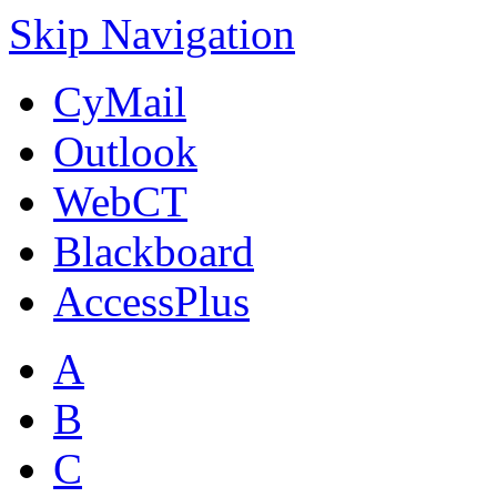
Skip Navigation
CyMail
Outlook
WebCT
Blackboard
AccessPlus
A
B
C