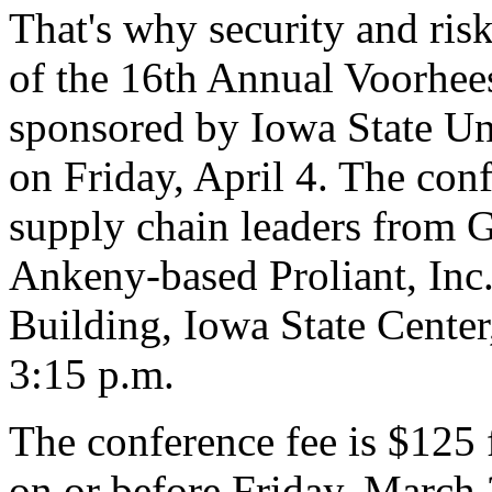
That's why security and ris
of the 16th Annual Voorhee
sponsored by Iowa State Uni
on Friday, April 4. The conf
supply chain leaders from 
Ankeny-based Proliant, Inc.
Building, Iowa State Center
3:15 p.m.
The conference fee is $125 f
on or before Friday, March 2