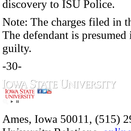
discovery to ISU Police.
Note: The charges filed in t
The defendant is presumed 
guilty.
-30-
Ames, Iowa 50011, (515) 2