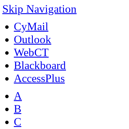
Skip Navigation
CyMail
Outlook
WebCT
Blackboard
AccessPlus
A
B
C