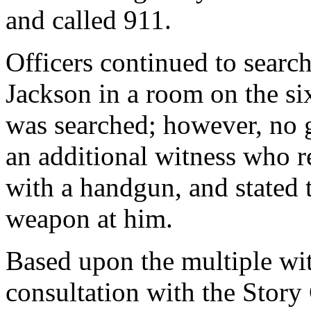
and called 911.
Officers continued to searc
Jackson in a room on the si
was searched; however, no 
an additional witness who r
with a handgun, and stated 
weapon at him.
Based upon the multiple wit
consultation with the Story