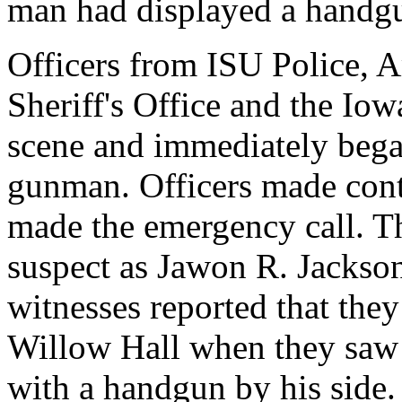
man had displayed a handg
Officers from ISU Police, 
Sheriff's Office and the Iow
scene and immediately began
gunman. Officers made cont
made the emergency call. Th
suspect as Jawon R. Jackson,
witnesses reported that they
Willow Hall when they saw
with a handgun by his side.