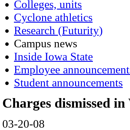
Colleges, units
Cyclone athletics
Research (Futurity)
Campus news
Inside Iowa State
Employee announcement
Student announcements
Charges dismissed in 
03-20-08