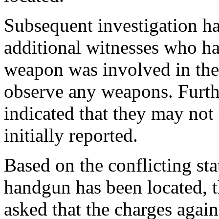
Subsequent investigation ha
additional witnesses who ha
weapon was involved in the 
observe any weapons. Furth
indicated that they may not
initially reported.
Based on the conflicting sta
handgun has been located, 
asked that the charges agai