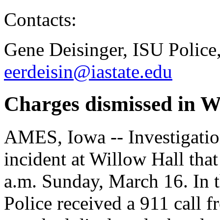
Contacts:
Gene Deisinger, ISU Police
eerdeisin@iastate.edu
Charges dismissed in Wi
AMES, Iowa -- Investigatio
incident at Willow Hall tha
a.m. Sunday, March 16. In 
Police received a 911 call 