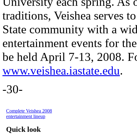
University each spring. As o
traditions, Veishea serves 
State community with a wide
entertainment events for th
be held April 7-13, 2008. F
www.veishea.iastate.edu
.
-30-
Complete Veishea 2008
entertainment lineup
Quick look