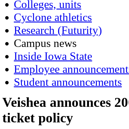
Colleges, units
Cyclone athletics
Research (Futurity)
Campus news
Inside Iowa State
Employee announcement
Student announcements
Veishea announces 20
ticket policy