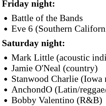
Friday night:
Battle of the Bands
Eve 6 (Southern Californi
Saturday night:
Mark Little (acoustic ind
Jamie O'Neal (country)
Stanwood Charlie (Iowa n
AnchondO (Latin/reggae/
Bobby Valentino (R&B)