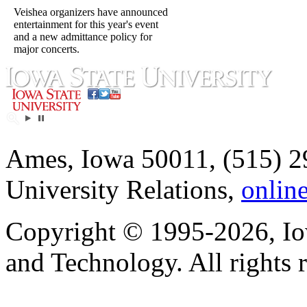
Veishea organizers have announced
entertainment for this year's event
and a new admittance policy for
major concerts.
Ames, Iowa 50011, (515) 2
University Relations,
onlin
Copyright © 1995-2026, Iow
and Technology. All rights 