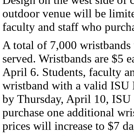
outdoor venue will be limit
faculty and staff who purch
A total of 7,000 wristbands w
served. Wristbands are $5 e
April 6. Students, faculty 
wristband with a valid ISU 
by Thursday, April 10, ISU 
purchase one additional wri
prices will increase to $7 d