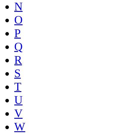
N
O
P
Q
R
S
T
U
V
W