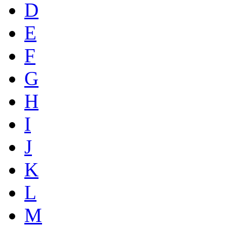
D
E
F
G
H
I
J
K
L
M