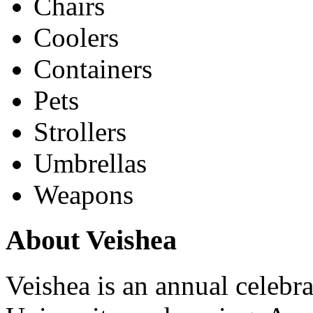
Chairs
Coolers
Containers
Pets
Strollers
Umbrellas
Weapons
About Veishea
Veishea is an annual celebra