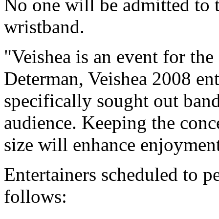
No one will be admitted to 
wristband.
"Veishea is an event for th
Determan, Veishea 2008 ent
specifically sought out band
audience. Keeping the conc
size will enhance enjoyment 
Entertainers scheduled to pe
follows: