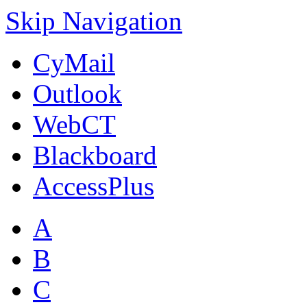
Skip Navigation
CyMail
Outlook
WebCT
Blackboard
AccessPlus
A
B
C