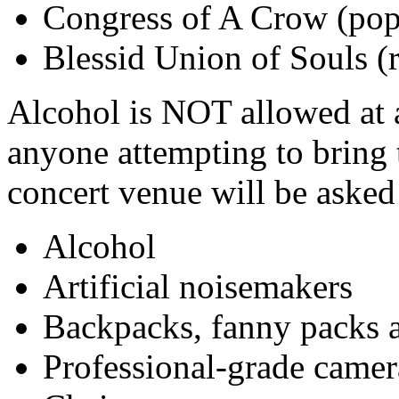
Congress of A Crow (pop
Blessid Union of Souls (
Alcohol is NOT allowed at a
anyone attempting to bring 
concert venue will be asked 
Alcohol
Artificial noisemakers
Backpacks, fanny packs a
Professional-grade camer