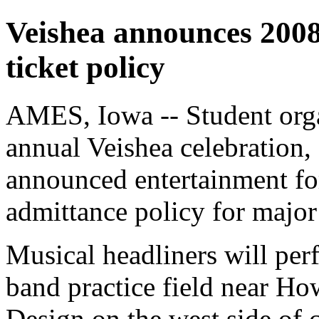
Veishea announces 2008
ticket policy
AMES, Iowa -- Student orga
annual Veishea celebration, 
announced entertainment for
admittance policy for major
Musical headliners will pe
band practice field near Ho
Design on the west side of 