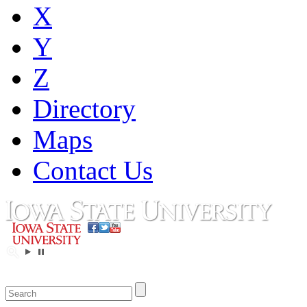
X
Y
Z
Directory
Maps
Contact Us