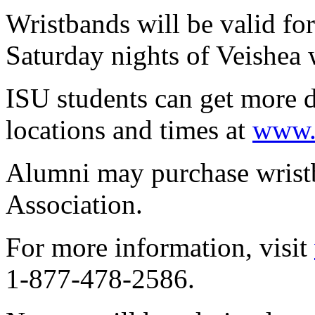
Wristbands will be valid fo
Saturday nights of Veishea 
ISU students can get more d
locations and times at
www.v
Alumni may purchase wrist
Association.
For more information, visit
1-877-478-2586.