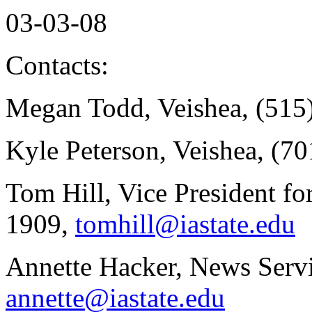
03-03-08
Contacts:
Megan Todd, Veishea, (515
Kyle Peterson, Veishea, (7
Tom Hill, Vice President fo
1909,
tomhill@iastate.edu
Annette Hacker, News Servi
annette@iastate.edu