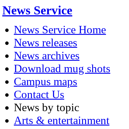
News Service
News Service Home
News releases
News archives
Download mug shots
Campus maps
Contact Us
News by topic
Arts & entertainment