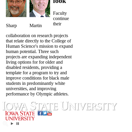
look
Faculty
continue
their
Sharp
Martin
collaboration on research projects
that relate directly to the College of
Human Science's mission to expand
human potential. Three such
projects are expanding independent
living options for for older and
disabled residents, providing a
template for a program to try and
improve conditions for black male
students in predominantly white
universities, and improving
performance by Olympic athletes.