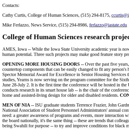
Contacts:
Cathy Curtis, College of Human Sciences, (515) 294-8175,
ccurtis@i
Mike Ferlazzo, News Service, (515) 294-8986,
ferlazzo@iastate.edu
College of Human Sciences research proje
AMES, Iowa -- While the Iowa State University academic year is now c
human potential. Three such projects may make good feature story pr
OPENING MORE HOUSING DOORS --
Over the past five years
countertop components that can be easily changed to fit any person's h
Spector Memorial Award for Excellence in Senior Housing Services t
studies, Yearns is now serving on the program committee for the Six
June 28-July 2. It is the first time the conference will be hosted in t
conducts research in its smart house lab -- is the chair of the conferen
home and assisted-living design for older and disabled residents.
CON
MEN OF NIA --
ISU graduate students Terrence Frazier, John Gardn
National Association of Student Personnel Administrators' annual conf
need: a greater awareness of programs and events, more interaction wi
the board nationally, it's the same thing -- these are trends that coll
being Swahili for purpose -- to try and improve conditions for black