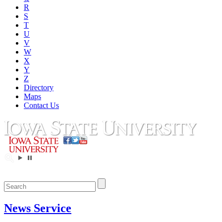
R
S
T
U
V
W
X
Y
Z
Directory
Maps
Contact Us
News Service