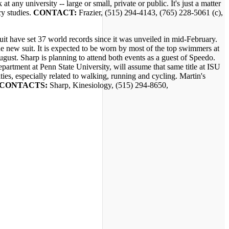
 any university -- large or small, private or public. It's just a matter
cy studies.
CONTACT:
Frazier, (515) 294-4143, (765) 228-5061 (c),
have set 37 world records since it was unveiled in mid-February.
e new suit. It is expected to be worn by most of the top swimmers at
st. Sharp is planning to attend both events as a guest of Speedo.
partment at Penn State University, will assume that same title at ISU
ties, especially related to walking, running and cycling. Martin's
CONTACTS:
Sharp, Kinesiology, (515) 294-8650,