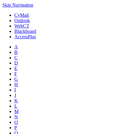
Skip Navigation
CyMail
Outlook
WebCT
Blackboard
AccessPlus
A
B
C
D
E
F
G
H
I
J
K
L
M
N
O
P
Q