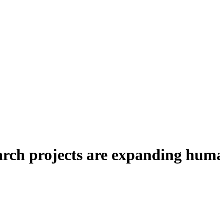
arch projects are expanding huma