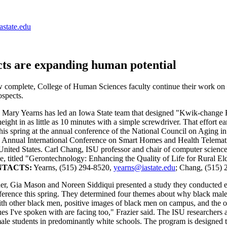
astate.edu
cts are expanding human potential
omplete, College of Human Sciences faculty continue their work on rese
ospects.
, Mary Yearns has led an Iowa State team that designed "Kwik-change Ka
eight in as little as 10 minutes with a simple screwdriver. That effort 
his spring at the annual conference of the National Council on Aging 
th Annual International Conference on Smart Homes and Health Telemati
he United States. Carl Chang, ISU professor and chair of computer scienc
ce, titled "Gerontechnology: Enhancing the Quality of Life for Rural Elde
TACTS:
Yearns, (515) 294-8520,
yearns@iastate.edu
; Chang, (515)
er, Gia Mason and Noreen Siddiqui presented a study they conducted ex
erence this spring. They determined four themes about why black males 
th other black men, positive images of black men on campus, and the opp
eagues I've spoken with are facing too," Frazier said. The ISU researcher
 male students in predominantly white schools. The program is designe