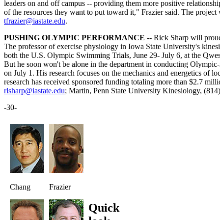
leaders on and off campus -- providing them more positive relationships 
of the resources they want to put toward it," Frazier said. The project
tfrazier@iastate.edu
.
PUSHING OLYMPIC PERFORMANCE --
Rick Sharp will prou
The professor of exercise physiology in Iowa State University's kines
both the U.S. Olympic Swimming Trials, June 29- July 6, at the Qwes
But he soon won't be alone in the department in conducting Olympic-rel
on July 1. His research focuses on the mechanics and energetics of loco
research has received sponsored funding totaling more than $2.7 mill
rlsharp@iastate.edu
; Martin, Penn State University Kinesiology, (81
-30-
Chang
Frazier
Quick