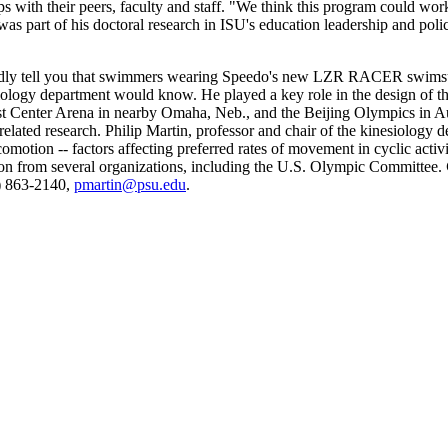
with their peers, faculty and staff. "We think this program could work at
 was part of his doctoral research in ISU's education leadership and poli
dly tell you that swimmers wearing Speedo's new LZR RACER swimsuit 
iology department would know. He played a key role in the design of th
t Center Arena in nearby Omaha, Neb., and the Beijing Olympics in Augu
ated research. Philip Martin, professor and chair of the kinesiology de
motion -- factors affecting preferred rates of movement in cyclic activi
ion from several organizations, including the U.S. Olympic Committee.
4) 863-2140,
pmartin@psu.edu
.