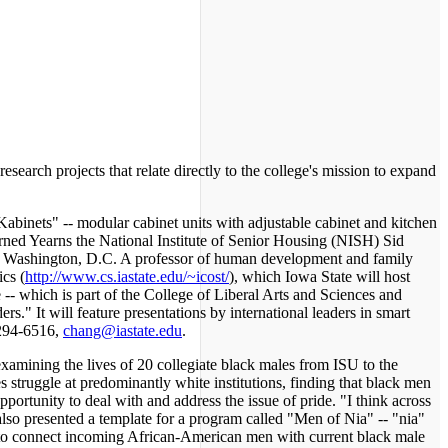
arch projects that relate directly to the college's mission to expand
binets" -- modular cabinet units with adjustable cabinet and kitchen
earned Yearns the National Institute of Senior Housing (NISH) Sid
in Washington, D.C. A professor of human development and family
cs (
http://www.cs.iastate.edu/~icost/
), which Iowa State will host
e -- which is part of the College of Liberal Arts and Sciences and
rs." It will feature presentations by international leaders in smart
 294-6516,
chang@iastate.edu
.
amining the lives of 20 collegiate black males from ISU to the
struggle at predominantly white institutions, finding that black men
ortunity to deal with and address the issue of pride. "I think across
s also presented a template for a program called "Men of Nia" -- "nia"
d to connect incoming African-American men with current black male