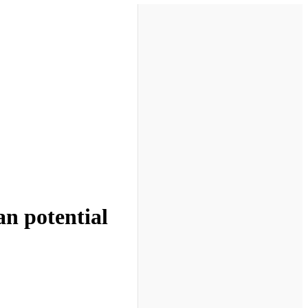
n potential