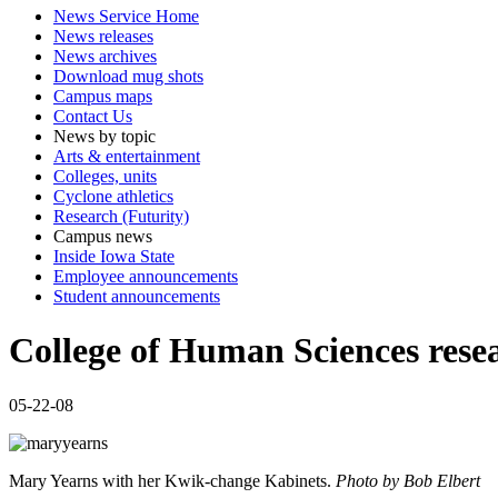
News Service Home
News releases
News archives
Download mug shots
Campus maps
Contact Us
News by topic
Arts & entertainment
Colleges, units
Cyclone athletics
Research (Futurity)
Campus news
Inside Iowa State
Employee announcements
Student announcements
College of Human Sciences rese
05-22-08
Mary Yearns with her Kwik-change Kabinets.
Photo by Bob Elbert