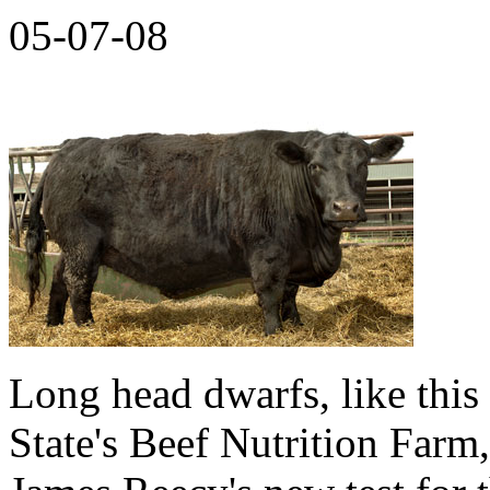
05-07-08
Long head dwarfs, like thi
State's Beef Nutrition Farm,