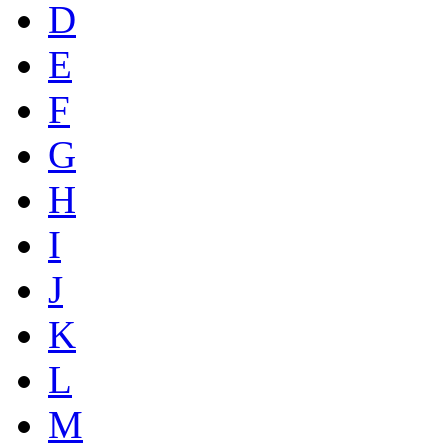
D
E
F
G
H
I
J
K
L
M