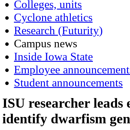
Colleges, units
Cyclone athletics
Research (Futurity)
Campus news
Inside Iowa State
Employee announcement
Student announcements
ISU researcher leads e
identify dwarfism ge