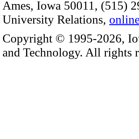
Ames, Iowa 50011, (515) 2
University Relations,
onlin
Copyright © 1995-2026, Iow
and Technology. All rights 