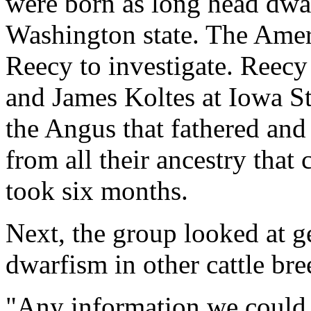
were born as long head dwar
Washington state. The Amer
Reecy to investigate. Reec
and James Koltes at Iowa St
the Angus that fathered and
from all their ancestry that
took six months.
Next, the group looked at g
dwarfism in other cattle br
"Any information we could 