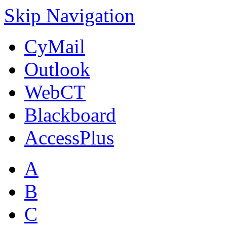
Skip Navigation
CyMail
Outlook
WebCT
Blackboard
AccessPlus
A
B
C