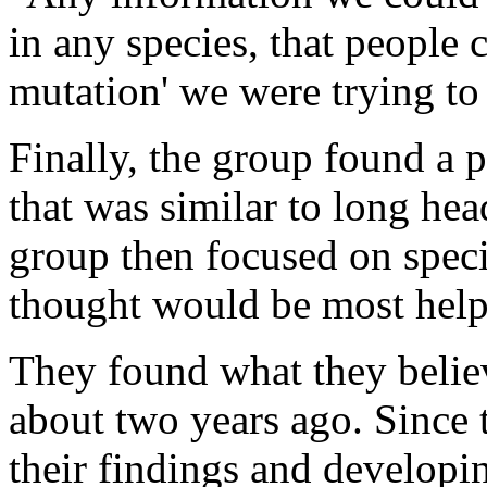
in any species, that people 
mutation' we were trying to 
Finally, the group found a p
that was similar to long he
group then focused on speci
thought would be most help
They found what they believ
about two years ago. Since 
their findings and developin