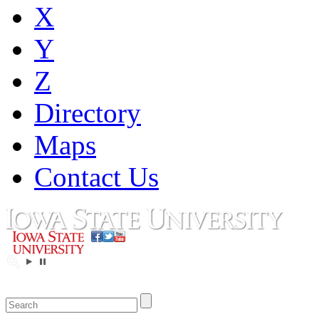
X
Y
Z
Directory
Maps
Contact Us