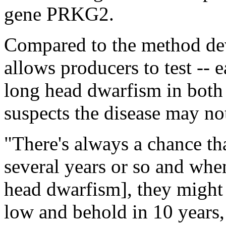
gene PRKG2.
Compared to the method dev
allows producers to test -- 
long head dwarfism in both
suspects the disease may no
"There's always a chance tha
several years or so and whe
head dwarfism], they might 
low and behold in 10 years,