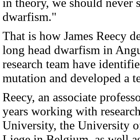
in theory, we should never s
dwarfism."
That is how James Reecy des
long head dwarfism in Angus
research team have identifie
mutation and developed a tes
Reecy, an associate professo
years working with researc
University, the University 
Liege in Belgium, as well a