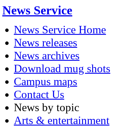
News Service
News Service Home
News releases
News archives
Download mug shots
Campus maps
Contact Us
News by topic
Arts & entertainment