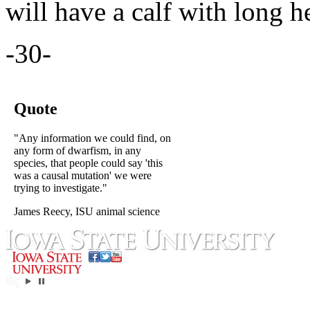
will have a calf with long 
-30-
Quote
"Any information we could find, on
any form of dwarfism, in any
species, that people could say 'this
was a causal mutation' we were
trying to investigate."
James Reecy, ISU animal science