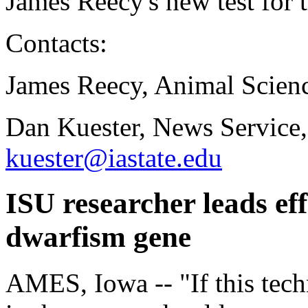
James Reecy's new test for 
Contacts:
James Reecy, Animal Scien
Dan Kuester, News Service,
kuester@iastate.edu
ISU researcher leads effo
dwarfism gene
AMES, Iowa -- "If this tech