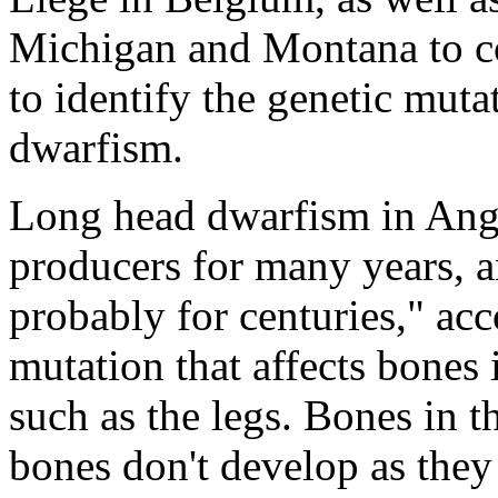
Michigan and Montana to co
to identify the genetic muta
dwarfism.
Long head dwarfism in Angu
producers for many years, a
probably for centuries," acc
mutation that affects bones 
such as the legs. Bones in 
bones don't develop as they