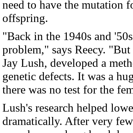
need to have the mutation fo
offspring.
"Back in the 1940s and '50
problem," says Reecy. "But 
Jay Lush, developed a metho
genetic defects. It was a h
there was no test for the fe
Lush's research helped lowe
dramatically. After very few