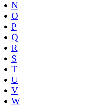
N
O
P
Q
R
S
T
U
V
W