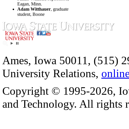
Eagan, Minn.
Adam Witthauer
, graduate
student, Boone
Ames, Iowa 50011, (515) 2
University Relations,
onlin
Copyright © 1995-2026, Iow
and Technology. All rights 