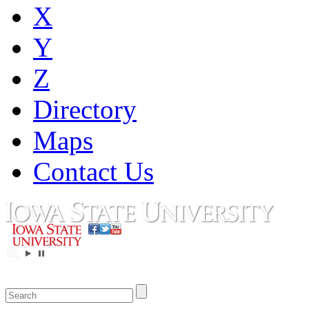
X
Y
Z
Directory
Maps
Contact Us