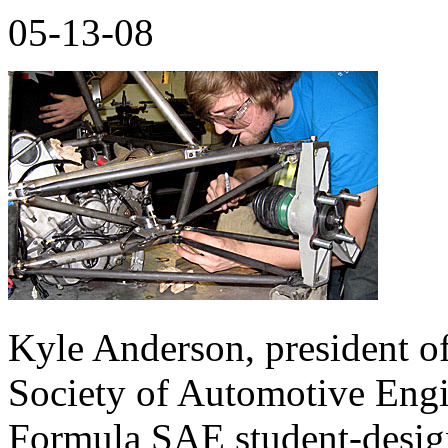
05-13-08
Kyle Anderson, president of
Society of Automotive Engin
Formula SAE student-designe