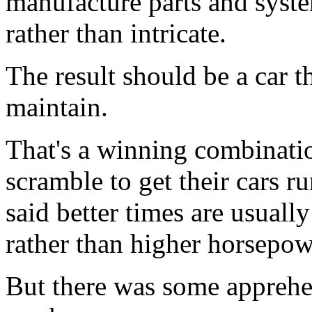
manufacture parts and system
rather than intricate.
The result should be a car th
maintain.
That's a winning combinati
scramble to get their cars 
said better times are usually
rather than higher horsepow
But there was some apprehen