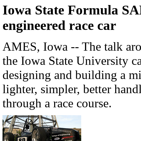
Iowa State Formula SAE
engineered race car
AMES, Iowa -- The talk ar
the Iowa State University c
designing and building a mi
lighter, simpler, better han
through a race course.