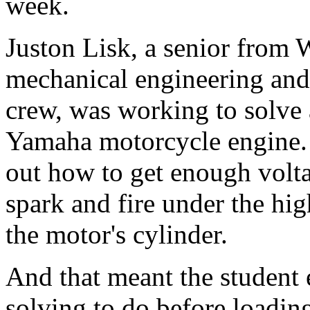
week.
Juston Lisk, a senior from
mechanical engineering and 
crew, was working to solve 
Yamaha motorcycle engine. 
out how to get enough volta
spark and fire under the hi
the motor's cylinder.
And that meant the student
solving to do before loading