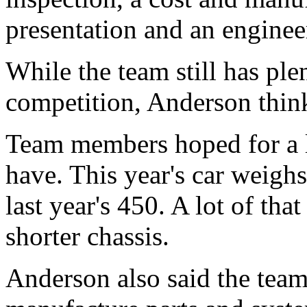
presentation and an enginee
While the team still has ple
competition, Anderson thinks
Team members hoped for a li
have. This year's car weig
last year's 450. A lot of tha
shorter chassis.
Anderson also said the team 