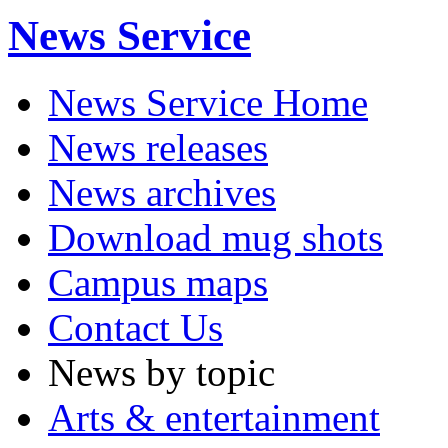
News Service
News Service Home
News releases
News archives
Download mug shots
Campus maps
Contact Us
News by topic
Arts & entertainment