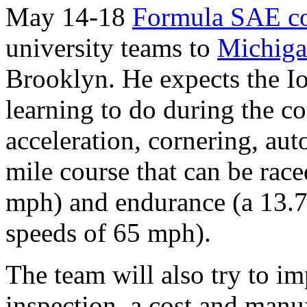
May 14-18
Formula SAE co
university teams to
Michiga
Brooklyn. He expects the I
learning to do during the co
acceleration, cornering, aut
mile course that can be rac
mph) and endurance (a 13.7 
speeds of 65 mph).
The team will also try to im
inspection, a cost and manuf