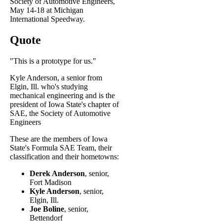
Society of Automotive Engineers,
May 14-18 at Michigan
International Speedway.
Quote
"This is a prototype for us."
Kyle Anderson, a senior from
Elgin, Ill. who's studying
mechanical engineering and is the
president of Iowa State's chapter of
SAE, the Society of Automotive
Engineers
These are the members of Iowa
State's Formula SAE Team, their
classification and their hometowns:
Derek Anderson
, senior,
Fort Madison
Kyle Anderson
, senior,
Elgin, Ill.
Joe Boline
, senior,
Bettendorf