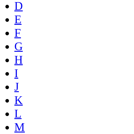
D
E
F
G
H
I
J
K
L
M