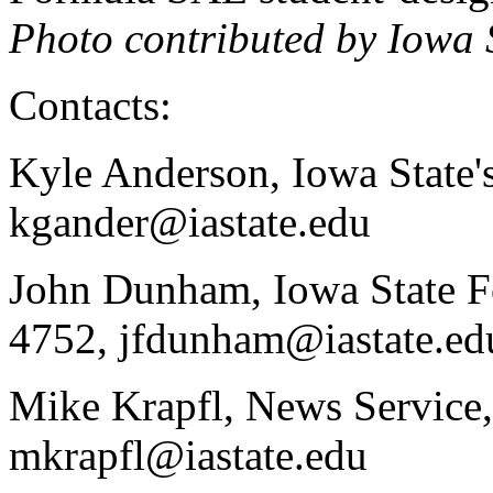
Photo contributed by Iowa
Contacts:
Kyle Anderson, Iowa State'
kgander@iastate.edu
John Dunham, Iowa State F
4752, jfdunham@iastate.ed
Mike Krapfl, News Service,
mkrapfl@iastate.edu