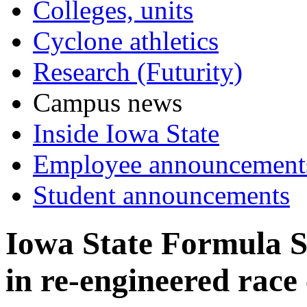
Colleges, units
Cyclone athletics
Research (Futurity)
Campus news
Inside Iowa State
Employee announcement
Student announcements
Iowa State Formula S
in re-engineered race