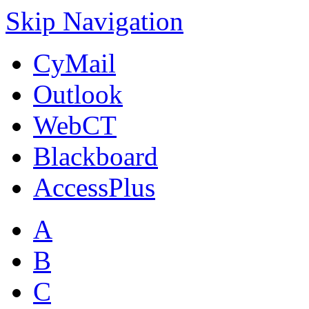
Skip Navigation
CyMail
Outlook
WebCT
Blackboard
AccessPlus
A
B
C