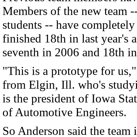
Members of the new team --
students -- have completely 
finished 18th in last year's
seventh in 2006 and 18th i
"This is a prototype for us,
from Elgin, Ill. who's stud
is the president of Iowa Sta
of Automotive Engineers.
So Anderson said the team i