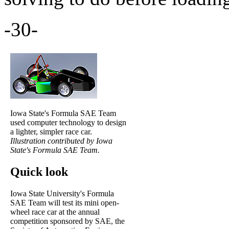
-30-
Iowa State's Formula SAE Team
used computer technology to design
a lighter, simpler race car.
Illustration contributed by Iowa
State's Formula SAE Team.
Quick look
Iowa State University's Formula
SAE Team will test its mini open-
wheel race car at the annual
competition sponsored by SAE, the