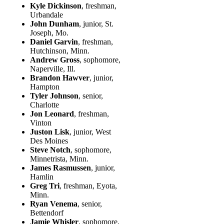
Kyle Dickinson
, freshman,
Urbandale
John Dunham
, junior, St.
Joseph, Mo.
Daniel Garvin
, freshman,
Hutchinson, Minn.
Andrew Gross
, sophomore,
Naperville, Ill.
Brandon Hawver
, junior,
Hampton
Tyler Johnson
, senior,
Charlotte
Jon Leonard
, freshman,
Vinton
Juston Lisk
, junior, West
Des Moines
Steve Notch
, sophomore,
Minnetrista, Minn.
James Rasmussen
, junior,
Hamlin
Greg Tri
, freshman, Eyota,
Minn.
Ryan Venema
, senior,
Bettendorf
Jamie Whisler
, sophomore,