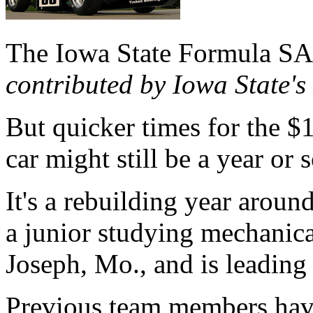
The Iowa State Formula SA
contributed by Iowa State'
But quicker times for the $
car might still be a year or 
It's a rebuilding year arou
a junior studying mechanica
Joseph, Mo., and is leading 
Previous team members hav