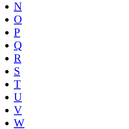
N
O
P
Q
R
S
T
U
V
W