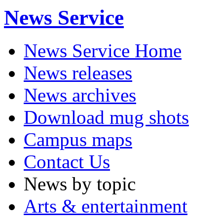
News Service
News Service Home
News releases
News archives
Download mug shots
Campus maps
Contact Us
News by topic
Arts & entertainment