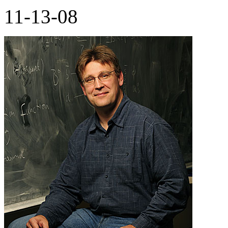
11-13-08