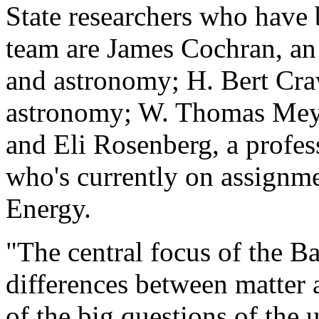
State researchers who have 
team are James Cochran, an 
and astronomy; H. Bert Craw
astronomy; W. Thomas Meyer
and Eli Rosenberg, a profe
who's currently on assignm
Energy.
"The central focus of the B
differences between matter a
of the big questions of the 