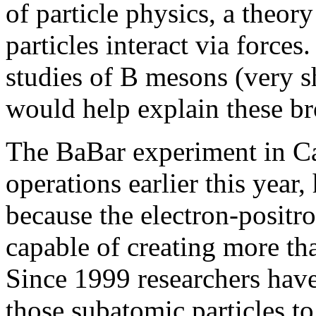
of particle physics, a theor
particles interact via forces
studies of B mesons (very s
would help explain these b
The BaBar experiment in Ca
operations earlier this year,
because the electron-positro
capable of creating more th
Since 1999 researchers have
those subatomic particles t