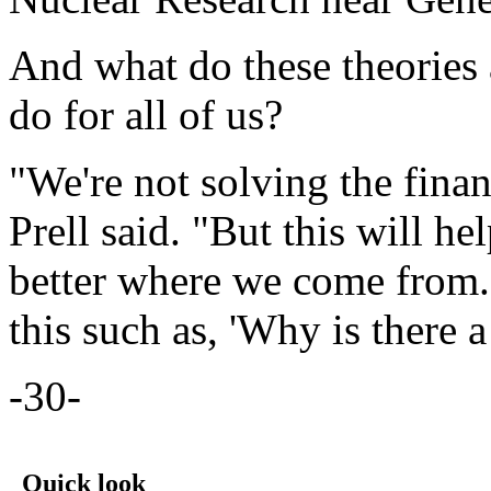
And what do these theories 
do for all of us?
"We're not solving the financ
Prell said. "But this will hel
better where we come from.
this such as, 'Why is there 
-30-
Quick look