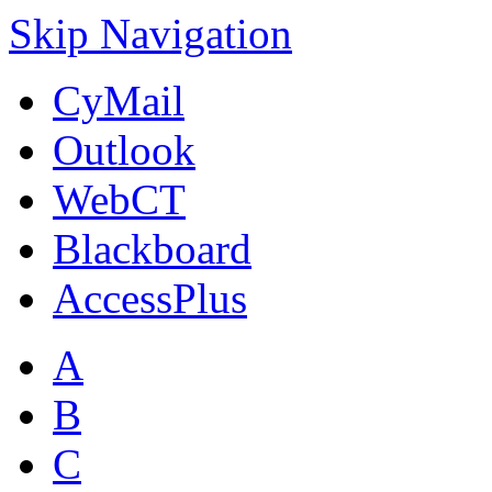
Skip Navigation
CyMail
Outlook
WebCT
Blackboard
AccessPlus
A
B
C