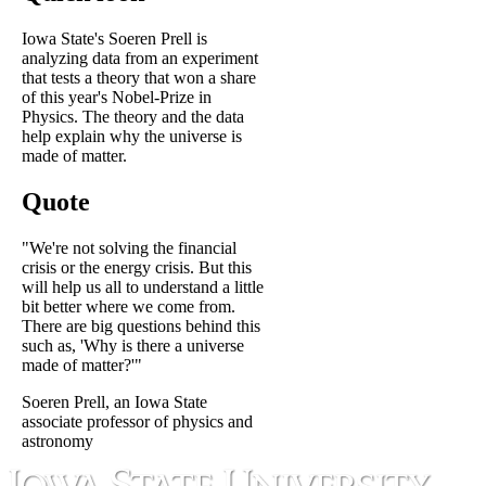
Iowa State's Soeren Prell is
analyzing data from an experiment
that tests a theory that won a share
of this year's Nobel-Prize in
Physics. The theory and the data
help explain why the universe is
made of matter.
Quote
"We're not solving the financial
crisis or the energy crisis. But this
will help us all to understand a little
bit better where we come from.
There are big questions behind this
such as, 'Why is there a universe
made of matter?'"
Soeren Prell, an Iowa State
associate professor of physics and
astronomy