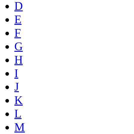
D
E
F
G
H
I
J
K
L
M