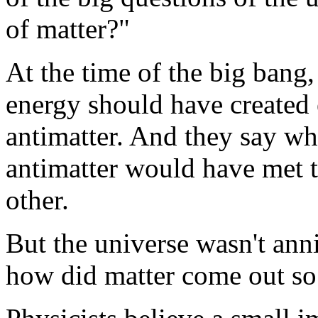
of matter?"
At the time of the big bang,
energy should have created
antimatter. And they say wh
antimatter would have met 
other.
But the universe wasn't annih
how did matter come out so