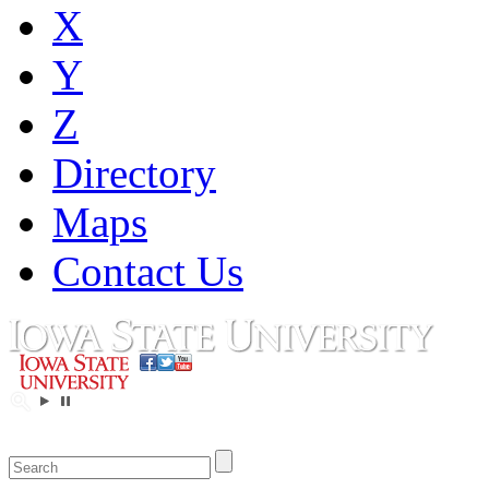
X
Y
Z
Directory
Maps
Contact Us