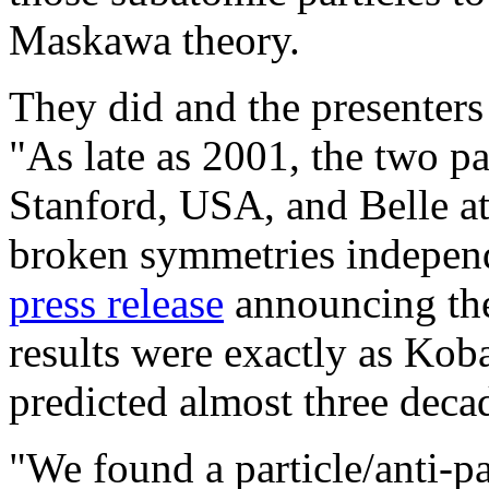
Maskawa theory.
They did and the presenters
"As late as 2001, the two pa
Stanford, USA, and Belle at
broken symmetries independe
press release
announcing the
results were exactly as Ko
predicted almost three decad
"We found a particle/anti-pa