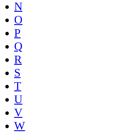
N
O
P
Q
R
S
T
U
V
W