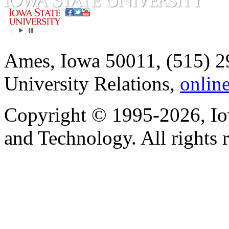
Ames, Iowa 50011, (515) 2
University Relations,
onlin
Copyright © 1995-2026, Iow
and Technology. All rights 