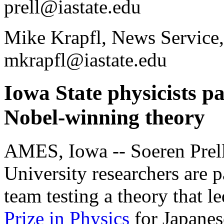
prell@iastate.edu
Mike Krapfl, News Service,
mkrapfl@iastate.edu
Iowa State physicists pa
Nobel-winning theory
AMES, Iowa -- Soeren Prell
University researchers are p
team testing a theory that le
Prize in Physics
for Japanes