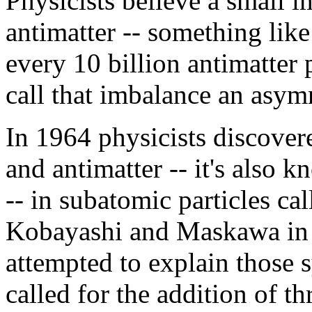
Physicists believe a small 
antimatter -- something like 
every 10 billion antimatter 
call that imbalance an asym
In 1964 physicists discove
and antimatter -- it's also 
-- in subatomic particles c
Kobayashi and Maskawa in 
attempted to explain those 
called for the addition of t