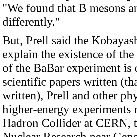
"We found that B mesons a
differently."
But, Prell said the Kobayas
explain the existence of the
of the BaBar experiment is
scientific papers written (th
written), Prell and other ph
higher-energy experiments 
Hadron Collider at CERN, t
Nuclear Research near Gene