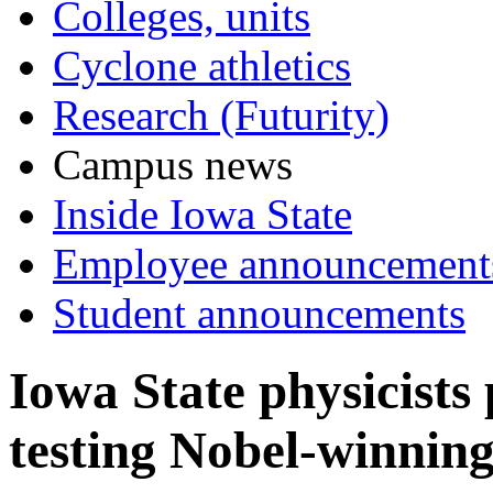
Colleges, units
Cyclone athletics
Research (Futurity)
Campus news
Inside Iowa State
Employee announcement
Student announcements
Iowa State physicists
testing Nobel-winning