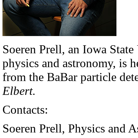
Soeren Prell, an Iowa State 
physics and astronomy, is h
from the BaBar particle dete
Elbert.
Contacts:
Soeren Prell, Physics and 