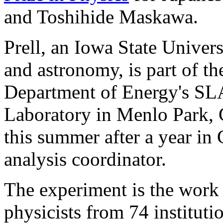
and Toshihide Maskawa.
Prell, an Iowa State Univers
and astronomy, is part of t
Department of Energy's SL
Laboratory in Menlo Park, C
this summer after a year in 
analysis coordinator.
The experiment is the work 
physicists from 74 institut