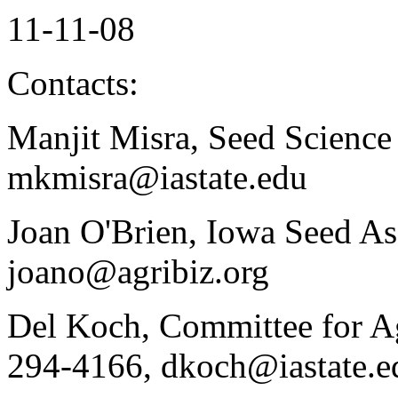
11-11-08
Contacts:
Manjit Misra, Seed Science
mkmisra@iastate.edu
Joan O'Brien, Iowa Seed As
joano@agribiz.org
Del Koch, Committee for Ag
294-4166, dkoch@iastate.e