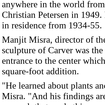
anywhere in the world from
Christian Petersen in 1949. 
in residence from 1934-55.
Manjit Misra, director of th
sculpture of Carver was the 
entrance to the center whic
square-foot addition.
"He learned about plants an
Misra. "And his findings are