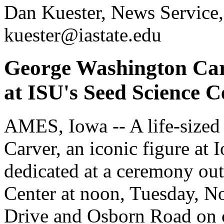
Dan Kuester, News Service,
kuester@iastate.edu
George Washington Carv
at ISU's Seed Science C
AMES, Iowa -- A life-sized
Carver, an iconic figure at 
dedicated at a ceremony out
Center at noon, Tuesday, No
Drive and Osborn Road on c