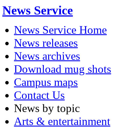
News Service
News Service Home
News releases
News archives
Download mug shots
Campus maps
Contact Us
News by topic
Arts & entertainment