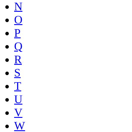
N
O
P
Q
R
S
T
U
V
W