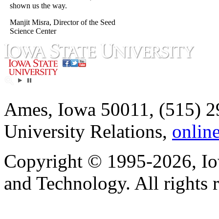
shown us the way.
Manjit Misra, Director of the Seed
Science Center
Ames, Iowa 50011, (515) 2
University Relations,
onlin
Copyright © 1995-2026, Iow
and Technology. All rights 