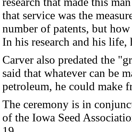
research that made this man 
that service was the measur
number of patents, but how
In his research and his life
Carver also predated the "g
said that whatever can be 
petroleum, he could make f
The ceremony is in conjunc
of the Iowa Seed Associati
19.