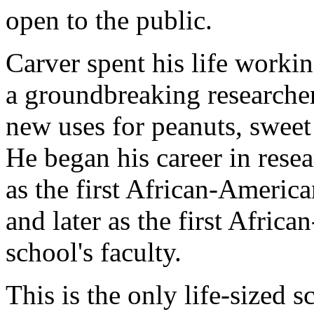
open to the public.
Carver spent his life worki
a groundbreaking researche
new uses for peanuts, sweet
He began his career in rese
as the first African-America
and later as the first Afri
school's faculty.
This is the only life-sized s