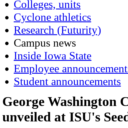
Colleges, units
Cyclone athletics
Research (Futurity)
Campus news
Inside Iowa State
Employee announcement
Student announcements
George Washington Ca
unveiled at ISU's See