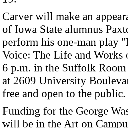
Carver will make an appeara
of Iowa State alumnus Paxt
perform his one-man play "L
Voice: The Life and Works 
6 p.m. in the Suffolk Room 
at 2609 University Bouleva
free and open to the public.
Funding for the George Was
will be in the Art on Campu