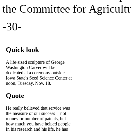
the Committee for Agricult
-30-
Quick look
A life-sized sculpture of George
Washington Carver will be
dedicated at a ceremony outside
Iowa State's Seed Science Center at
noon, Tuesday, Nov. 18.
Quote
He really believed that service was
the measure of our success -- not
money or number of patents, but
how much you have helped people.
In his research and his life, he has