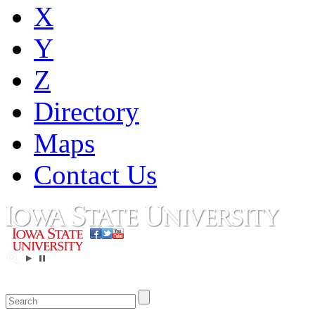
X
Y
Z
Directory
Maps
Contact Us