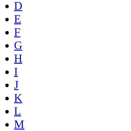
D
E
F
G
H
I
J
K
L
M