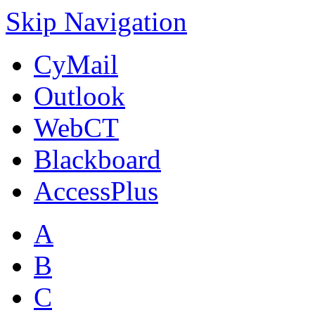
Skip Navigation
CyMail
Outlook
WebCT
Blackboard
AccessPlus
A
B
C