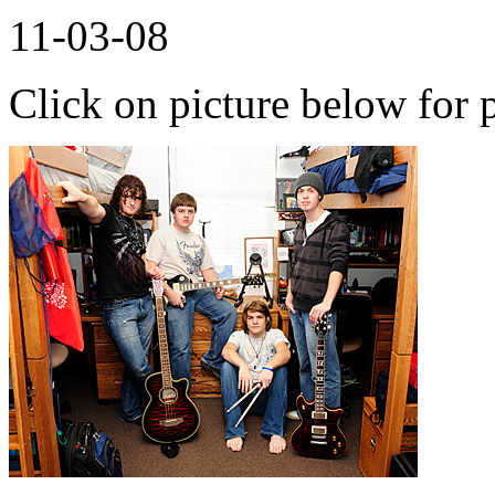
11-03-08
Click on picture below for p