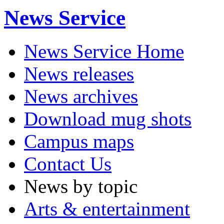
News Service
News Service Home
News releases
News archives
Download mug shots
Campus maps
Contact Us
News by topic
Arts & entertainment