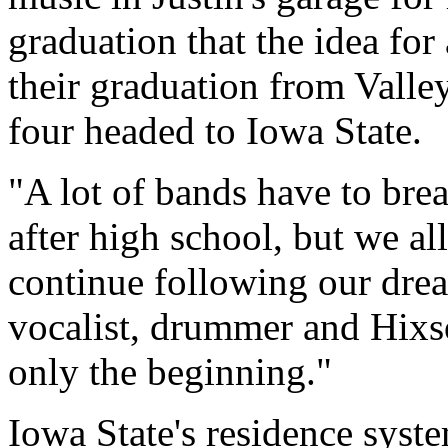
graduation that the idea fo
their graduation from Vall
four headed to Iowa State.
"A lot of bands have to bre
after high school, but we al
continue following our dre
vocalist, drummer and Hixso
only the beginning."
Iowa State's residence syst