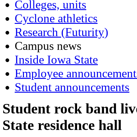
Colleges, units
Cyclone athletics
Research (Futurity)
Campus news
Inside Iowa State
Employee announcement
Student announcements
Student rock band liv
State residence hall