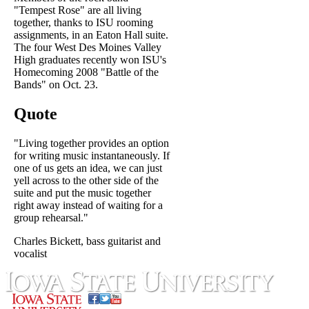
"Tempest Rose" are all living
together, thanks to ISU rooming
assignments, in an Eaton Hall suite.
The four West Des Moines Valley
High graduates recently won ISU's
Homecoming 2008 "Battle of the
Bands" on Oct. 23.
Quote
"Living together provides an option
for writing music instantaneously. If
one of us gets an idea, we can just
yell across to the other side of the
suite and put the music together
right away instead of waiting for a
group rehearsal."
Charles Bickett, bass guitarist and
vocalist