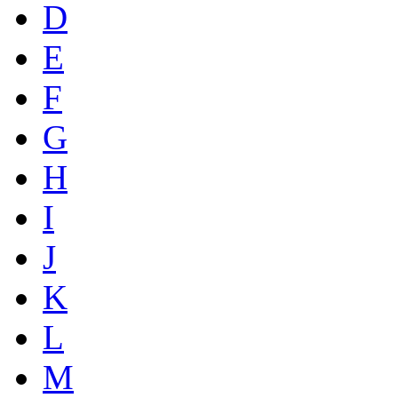
D
E
F
G
H
I
J
K
L
M