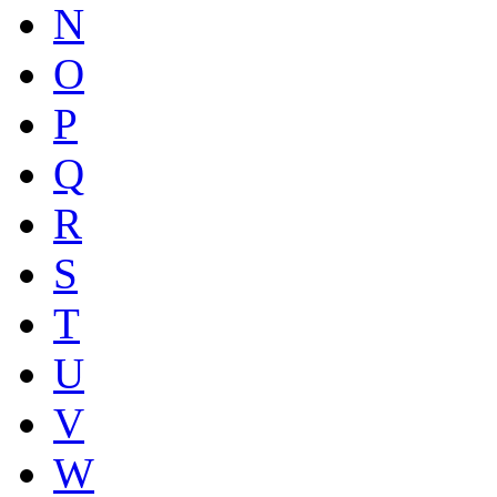
N
O
P
Q
R
S
T
U
V
W