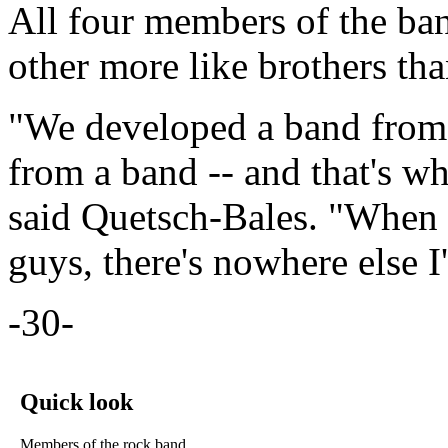
All four members of the ban
other more like brothers th
"We developed a band from o
from a band -- and that's wh
said Quetsch-Bales. "When I
guys, there's nowhere else I'
-30-
Quick look
Members of the rock band