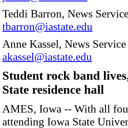
Teddi Barron, News Service
tbarron@iastate.edu
Anne Kassel, News Service
akassel@iastate.edu
Student rock band lives
State residence hall
AMES, Iowa -- With all fo
attending Iowa State Univers