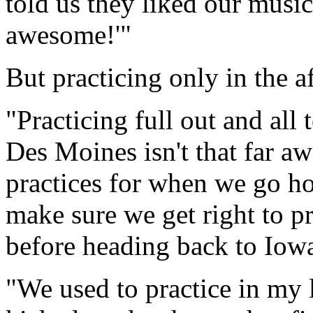
told us they liked our musi
awesome!'"
But practicing only in the a
"Practicing full out and all 
Des Moines isn't that far a
practices for when we go h
make sure we get right to p
before heading back to Iowa
"We used to practice in my 