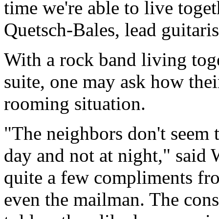
time we're able to live toge
Quetsch-Bales, lead guitaris
With a rock band living toge
suite, one may ask how thei
rooming situation.
"The neighbors don't seem 
day and not at night," said 
quite a few compliments fro
even the mailman. The const