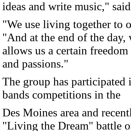
ideas and write music," sai
"We use living together to o
"And at the end of the day, w
allows us a certain freedom 
and passions."
The group has participated i
bands competitions in the
Des Moines area and rece
"Living the Dream" battle 