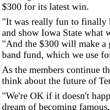
$300 for its latest win.
"It was really fun to finall
and show Iowa State what we
"And the $300 will make a g
band fund, which we use fo
As the members continue the
think about the future of T
"We're OK if it doesn't happ
dream of becoming famous,"