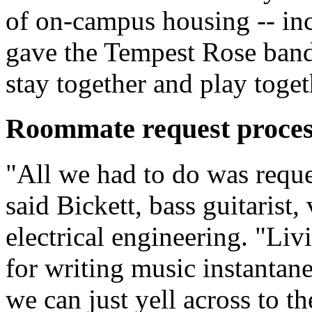
of on-campus housing -- inc
gave the Tempest Rose band
stay together and play toget
Roommate request proces
"All we had to do was reque
said Bickett, bass guitarist,
electrical engineering. "Liv
for writing music instantane
we can just yell across to th