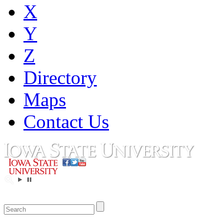
X
Y
Z
Directory
Maps
Contact Us