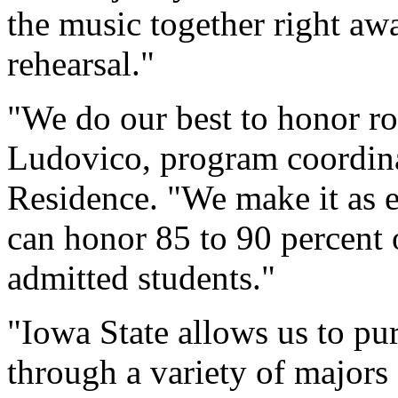
the music together right aw
rehearsal."
"We do our best to honor ro
Ludovico, program coordina
Residence. "We make it as e
can honor 85 to 90 percent
admitted students."
"Iowa State allows us to pur
through a variety of majors 