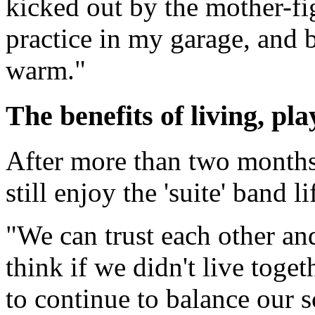
kicked out by the mother-f
practice in my garage, and be
warm."
The benefits of living, pl
After more than two months 
still enjoy the 'suite' band li
"We can trust each other and
think if we didn't live toget
to continue to balance our s