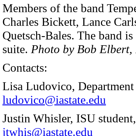
Members of the band Tempest
Charles Bickett, Lance Carl
Quetsch-Bales. The band is 
suite.
Photo by Bob Elbert,
Contacts:
Lisa Ludovico, Department
ludovico@iastate.edu
Justin Whisler, ISU studen
jtwhis@iastate.edu