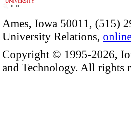
Ames, Iowa 50011, (515) 2
University Relations,
onlin
Copyright © 1995-2026, Iow
and Technology. All rights 