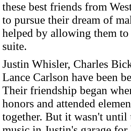
these best friends from Wes
to pursue their dream of ma
helped by allowing them to 
suite.
Justin Whisler, Charles Bic
Lance Carlson have been bes
Their friendship began when
honors and attended elemen
together. But it wasn't until
music in Justin's garage for 