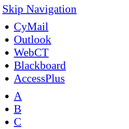
Skip Navigation
CyMail
Outlook
WebCT
Blackboard
AccessPlus
A
B
C