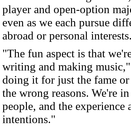
player and open-option major
even as we each pursue diffe
abroad or personal interests
"The fun aspect is that we'r
writing and making music," 
doing it for just the fame o
the wrong reasons. We're in 
people, and the experience 
intentions."