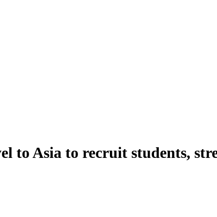
el to Asia to recruit students, 