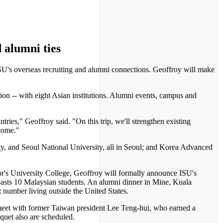
 alumni ties
SU's overseas recruiting and alumni connections. Geoffroy will make
on -- with eight Asian institutions. Alumni events, campus and
ries," Geoffroy said. "On this trip, we'll strengthen existing
 come."
ty, and Seoul National University, all in Seoul; and Korea Advanced
r's University College, Geoffroy will formally announce ISU's
boasts 10 Malaysian students. An alumni dinner in Mine, Kuala
 number living outside the United States.
l meet with former Taiwan president Lee Teng-hui, who earned a
uet also are scheduled.