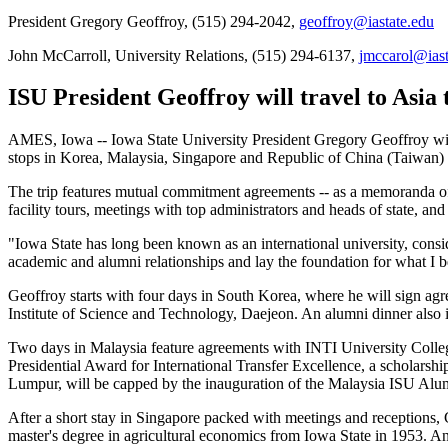
President Gregory Geoffroy, (515) 294-2042,
geoffroy@iastate.edu
John McCarroll, University Relations, (515) 294-6137,
jmccarol@iast
ISU President Geoffroy will travel to Asia 
AMES, Iowa -- Iowa State University President Gregory Geoffroy will 
stops in Korea, Malaysia, Singapore and Republic of China (Taiwan)
The trip features mutual commitment agreements -- as a memoranda of 
facility tours, meetings with top administrators and heads of state, a
"Iowa State has long been known as an international university, consid
academic and alumni relationships and lay the foundation for what I b
Geoffroy starts with four days in South Korea, where he will sign ag
Institute of Science and Technology, Daejeon. An alumni dinner also 
Two days in Malaysia feature agreements with INTI University Colleg
Presidential Award for International Transfer Excellence, a scholarsh
Lumpur, will be capped by the inauguration of the Malaysia ISU Alumn
After a short stay in Singapore packed with meetings and receptions,
master's degree in agricultural economics from Iowa State in 1953. 