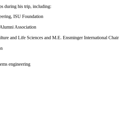
 during his trip, including:
neering, ISU Foundation
U Alumni Association
ulture and Life Sciences and M.E. Ensminger International Chair
on
tems engineering