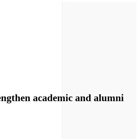
strengthen academic and alumni