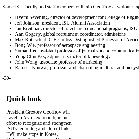
Some ISU faculty and staff members will join Geoffroy at various stops
Hyemi Sevening, director of development for College of Engi
Jeff Johnson, president, ISU Alumni Association
Jan Breitman, director of travel and educational programs, IS
Ann Gogerty, global recruitment coordinator, admissions
Max Rothschild, C.F. Curtiss Distinguished Professor of Agric
Bong Wie, professor of aerospace engineering
Suman Lee, assistant professor of journalism and communicati
Yong Chin Pak, adjunct instructor of kinesiology
John Wong, associate professor of marketing
Ramesh Kanwar, professor and chair of agricultural and biosys
-30-
Quick look
President Gregory Geoffroy will
travel to Asia next month, in an
effort to recognize and strengthen
ISU's recruiting and alumni links.
He'll make stops in Korea,