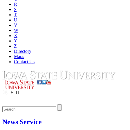
R
S
T
U
V
W
X
Y
Z
Directory
Maps
Contact Us
News Service