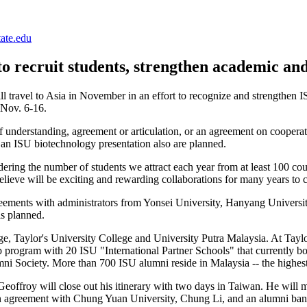
ate.edu
to recruit students, strengthen academic and
travel to Asia in November in an effort to recognize and strengthen I
 Nov. 6-16.
understanding, agreement or articulation, or an agreement on cooperati
nd an ISU biotechnology presentation also are planned.
ering the number of students we attract each year from at least 100 count
elieve will be exciting and rewarding collaborations for many years to
reements with administrators from Yonsei University, Hanyang Universi
is planned.
e, Taylor's University College and University Putra Malaysia. At Taylo
ip program with 20 ISU "International Partner Schools" that currently 
i Society. More than 700 ISU alumni reside in Malaysia -- the highest
 Geoffroy will close out his itinerary with two days in Taiwan. He wil
An agreement with Chung Yuan University, Chung Li, and an alumni banq