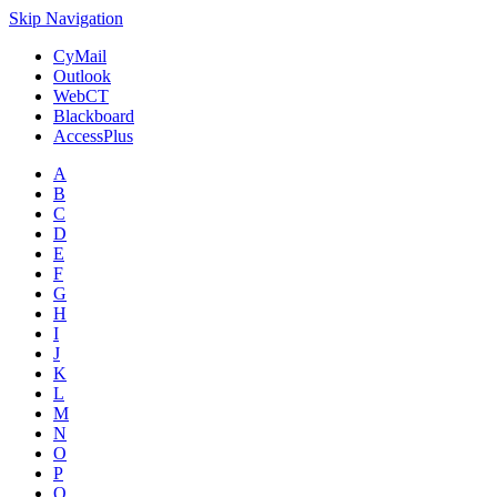
Skip Navigation
CyMail
Outlook
WebCT
Blackboard
AccessPlus
A
B
C
D
E
F
G
H
I
J
K
L
M
N
O
P
Q