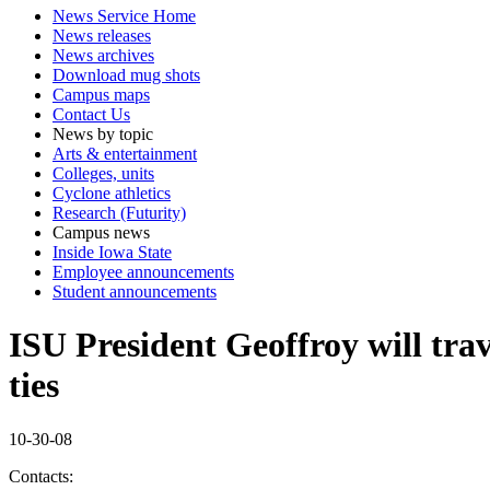
News Service Home
News releases
News archives
Download mug shots
Campus maps
Contact Us
News by topic
Arts & entertainment
Colleges, units
Cyclone athletics
Research (Futurity)
Campus news
Inside Iowa State
Employee announcements
Student announcements
ISU President Geoffroy will trav
ties
10-30-08
Contacts: