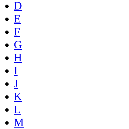
D
E
F
G
H
I
J
K
L
M