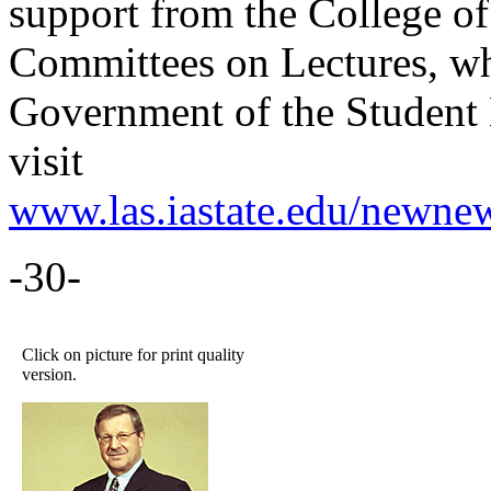
support from the College of
Committees on Lectures, wh
Government of the Student 
visit
www.las.iastate.edu/newne
-30-
Click on picture for print quality
version.