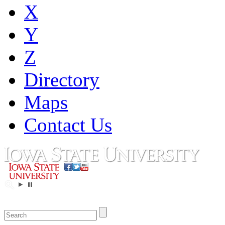
X
Y
Z
Directory
Maps
Contact Us