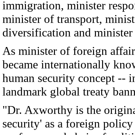
immigration, minister respo
minister of transport, mini
diversification and minister 
As minister of foreign aff
became internationally kno
human security concept -- in
landmark global treaty bann
"Dr. Axworthy is the origin
security' as a foreign poli