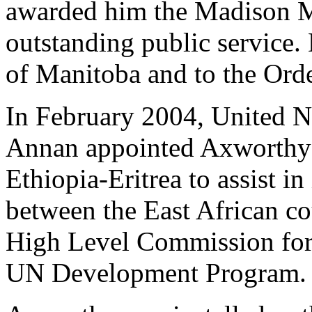
awarded him the Madison Me
outstanding public service.
of Manitoba and to the Ord
In February 2004, United N
Annan appointed Axworthy a
Ethiopia-Eritrea to assist 
between the East African cou
High Level Commission for
UN Development Program.