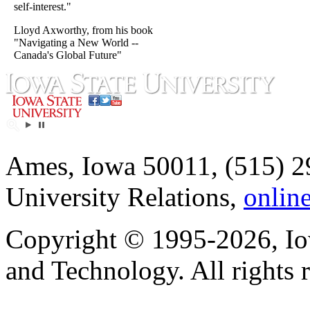
self-interest."
Lloyd Axworthy, from his book
"Navigating a New World --
Canada's Global Future"
Ames, Iowa 50011, (515) 2
University Relations,
onlin
Copyright © 1995-2026, Iow
and Technology. All rights 