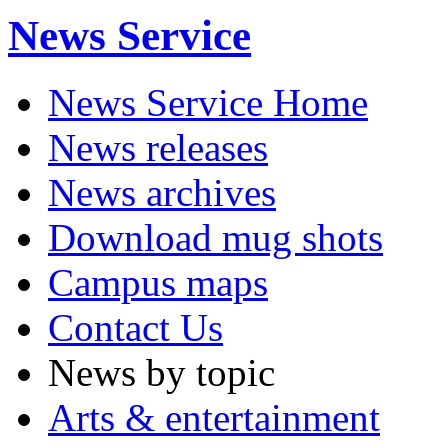
News Service
News Service Home
News releases
News archives
Download mug shots
Campus maps
Contact Us
News by topic
Arts & entertainment