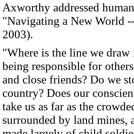
Axworthy addressed human s
"Navigating a New World --
2003).
"Where is the line we draw i
being responsible for others
and close friends? Do we sto
country? Does our conscienc
take us as far as the crowd
surrounded by land mines, 
made largely of child soldi