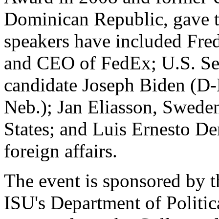
Dominican Republic, gave th
speakers have included Fred
and CEO of FedEx; U.S. Sen.
candidate Joseph Biden (D-
Neb.); Jan Eliasson, Sweden
States; and Luis Ernesto De
foreign affairs.
The event is sponsored by 
ISU's Department of Politic