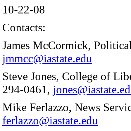
10-22-08
Contacts:
James McCormick, Political
jmmcc@iastate.edu
Steve Jones, College of Lib
294-0461,
jones@iastate.e
Mike Ferlazzo, News Servic
ferlazzo@iastate.edu