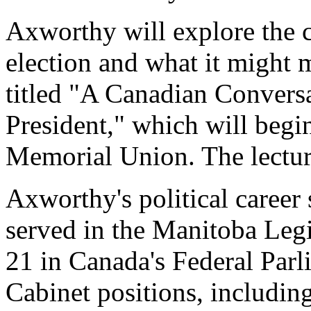
Axworthy will explore the c
election and what it might 
titled "A Canadian Convers
President," which will begi
Memorial Union. The lecture
Axworthy's political career 
served in the Manitoba Legi
21 in Canada's Federal Parl
Cabinet positions, includi