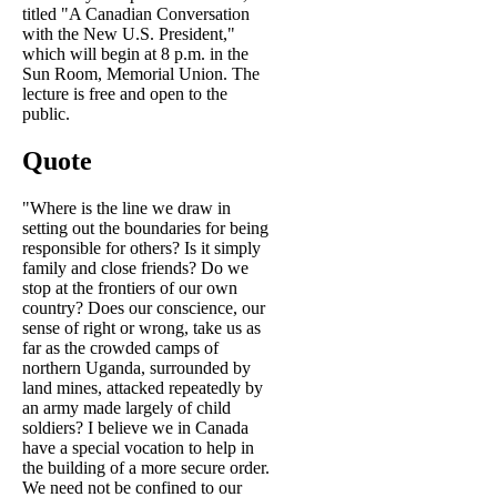
titled "A Canadian Conversation
with the New U.S. President,"
which will begin at 8 p.m. in the
Sun Room, Memorial Union. The
lecture is free and open to the
public.
Quote
"Where is the line we draw in
setting out the boundaries for being
responsible for others? Is it simply
family and close friends? Do we
stop at the frontiers of our own
country? Does our conscience, our
sense of right or wrong, take us as
far as the crowded camps of
northern Uganda, surrounded by
land mines, attacked repeatedly by
an army made largely of child
soldiers? I believe we in Canada
have a special vocation to help in
the building of a more secure order.
We need not be confined to our