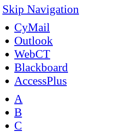
Skip Navigation
CyMail
Outlook
WebCT
Blackboard
AccessPlus
A
B
C