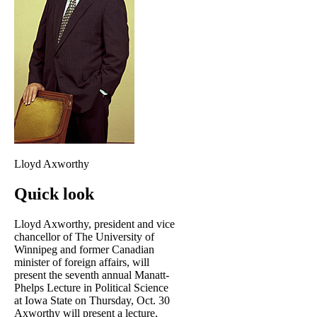
Lloyd Axworthy
Quick look
Lloyd Axworthy, president and vice
chancellor of The University of
Winnipeg and former Canadian
minister of foreign affairs, will
present the seventh annual Manatt-
Phelps Lecture in Political Science
at Iowa State on Thursday, Oct. 30
Axworthy will present a lecture,