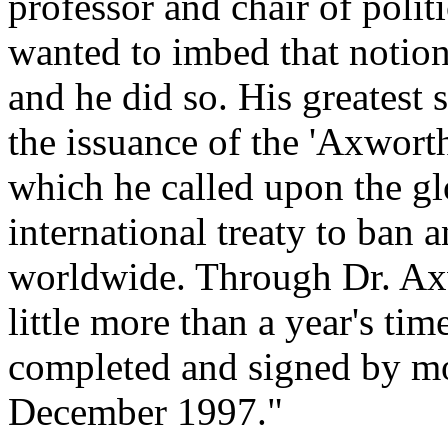
professor and chair of polit
wanted to imbed that notion
and he did so. His greatest 
the issuance of the 'Axwort
which he called upon the g
international treaty to ban 
worldwide. Through Dr. Axwo
little more than a year's ti
completed and signed by mo
December 1997."