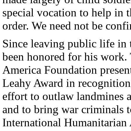
special vocation to help in 
order. We need not be confin
Since leaving public life in
been honored for his work.
America Foundation presente
Leahy Award in recognition 
effort to outlaw landmines a
and to bring war criminals 
International Humanitarian