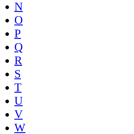
N
O
P
Q
R
S
T
U
V
W