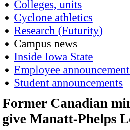
Colleges, units
Cyclone athletics
Research (Futurity)
Campus news
Inside Iowa State
Employee announcement
Student announcements
Former Canadian minis
give Manatt-Phelps L