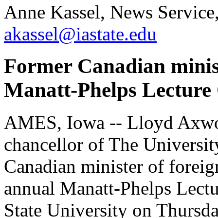
Anne Kassel, News Service
akassel@iastate.edu
Former Canadian ministe
Manatt-Phelps Lecture 
AMES, Iowa -- Lloyd Axwor
chancellor of The Universi
Canadian minister of foreign
annual Manatt-Phelps Lectur
State University on Thursda