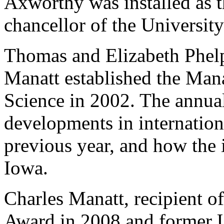
Axworthy was installed as t
chancellor of the Universit
Thomas and Elizabeth Phelp
Manatt established the Mana
Science in 2002. The annual 
developments in internation
previous year, and how the i
Iowa.
Charles Manatt, recipient o
Award in 2008 and former U