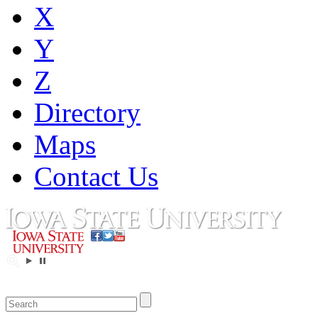
X
Y
Z
Directory
Maps
Contact Us