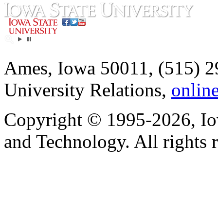
Ames, Iowa 50011, (515) 2
University Relations,
onlin
Copyright © 1995-2026, Iow
and Technology. All rights 