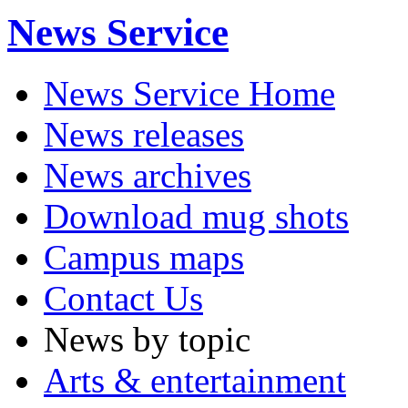
News Service
News Service Home
News releases
News archives
Download mug shots
Campus maps
Contact Us
News by topic
Arts & entertainment