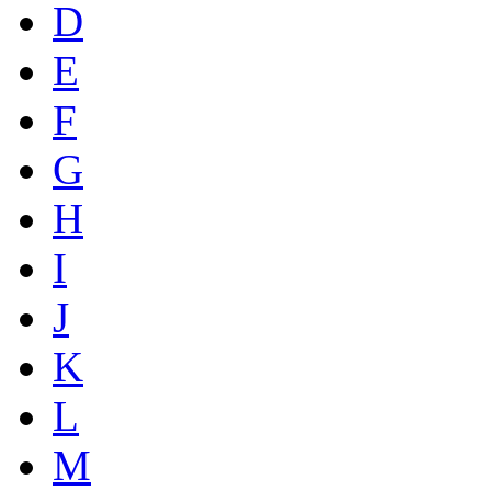
D
E
F
G
H
I
J
K
L
M