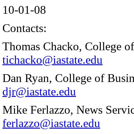
10-01-08
Contacts:
Thomas Chacko, College of
tichacko@iastate.edu
Dan Ryan, College of Busin
djr@iastate.edu
Mike Ferlazzo, News Servic
ferlazzo@iastate.edu