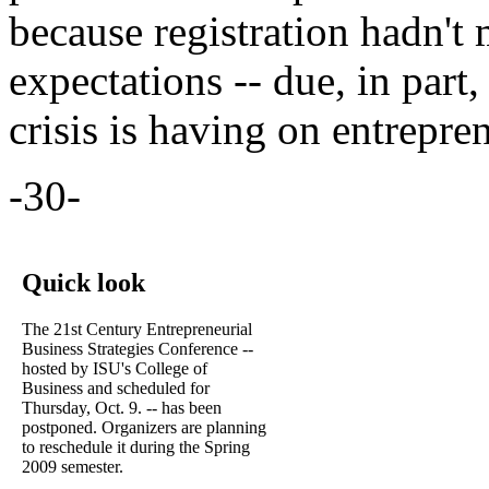
because registration hadn'
expectations -- due, in part,
crisis is having on entrepre
-30-
Quick look
The 21st Century Entrepreneurial
Business Strategies Conference --
hosted by ISU's College of
Business and scheduled for
Thursday, Oct. 9. -- has been
postponed. Organizers are planning
to reschedule it during the Spring
2009 semester.