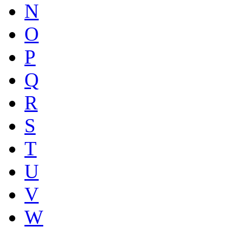
N
O
P
Q
R
S
T
U
V
W