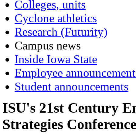
Colleges, units
Cyclone athletics
Research (Futurity)
Campus news
Inside Iowa State
Employee announcement
Student announcements
ISU's 21st Century E
Strategies Conferenc