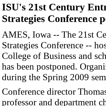
ISU's 21st Century Ent
Strategies Conference 
AMES, Iowa -- The 21st Cen
Strategies Conference -- ho
College of Business and sch
has been postponed. Organiz
during the Spring 2009 seme
Conference director Thom
professor and department ch