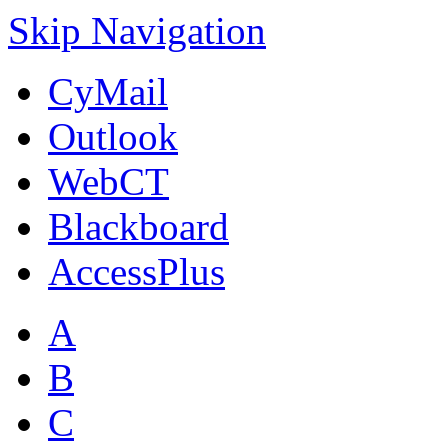
Skip Navigation
CyMail
Outlook
WebCT
Blackboard
AccessPlus
A
B
C