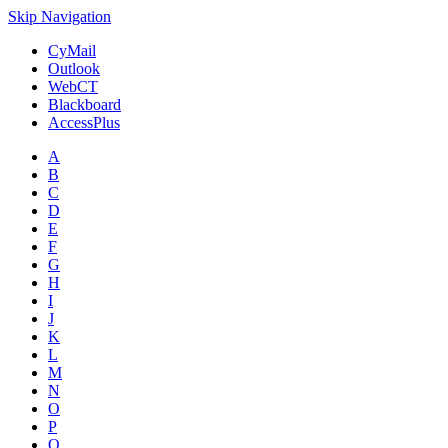
Skip Navigation
CyMail
Outlook
WebCT
Blackboard
AccessPlus
A
B
C
D
E
F
G
H
I
J
K
L
M
N
O
P
Q