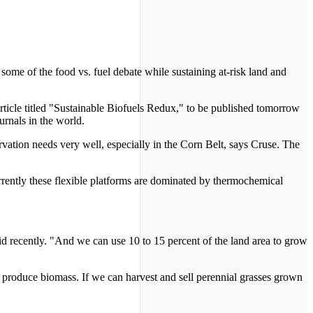
some of the food vs. fuel debate while sustaining at-risk land and
article titled "Sustainable Biofuels Redux," to be published tomorrow
urnals in the world.
rvation needs very well, especially in the Corn Belt, says Cruse. The
urrently these flexible platforms are dominated by thermochemical
d recently. "And we can use 10 to 15 percent of the land area to grow
t produce biomass. If we can harvest and sell perennial grasses grown