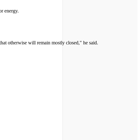
or energy.
that otherwise will remain mostly closed," he said.