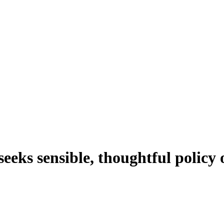
seeks sensible, thoughtful policy 