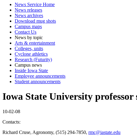
News Service Home
News releases
News archives
Download mug shots
Campus maps
Contact Us
News by topic
Arts & entertainment
Colleges, units
Cyclone athletics
Research (Futurity)
Campus news
Inside Iowa State
Employee announcements
Student announcements
Iowa State University professor 
10-02-08
Contacts:
Richard Cruse, Agronomy, (515) 294-7850,
rmc@iastate.edu