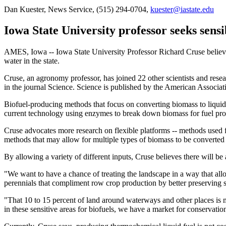
Dan Kuester, News Service, (515) 294-0704,
kuester@iastate.edu
Iowa State University professor seeks sensi
AMES, Iowa -- Iowa State University Professor Richard Cruse believes 
water in the state.
Cruse, an agronomy professor, has joined 22 other scientists and resea
in the journal Science. Science is published by the American Associat
Biofuel-producing methods that focus on converting biomass to liquid 
current technology using enzymes to break down biomass for fuel produ
Cruse advocates more research on flexible platforms -- methods used f
methods that may allow for multiple types of biomass to be converted 
By allowing a variety of different inputs, Cruse believes there will be a
"We want to have a chance of treating the landscape in a way that al
perennials that compliment row crop production by better preserving s
"That 10 to 15 percent of land around waterways and other places is m
in these sensitive areas for biofuels, we have a market for conservatio