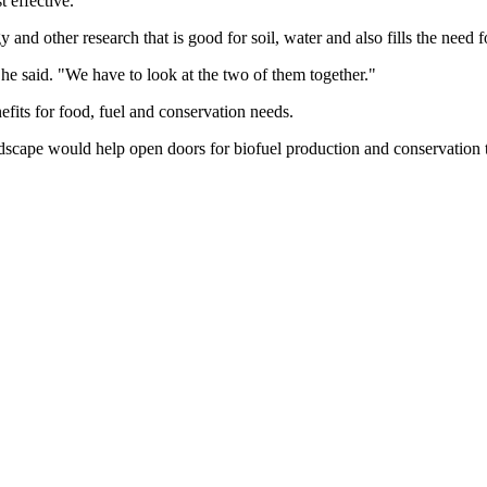
 effective.
 and other research that is good for soil, water and also fills the need f
 he said. "We have to look at the two of them together."
nefits for food, fuel and conservation needs.
andscape would help open doors for biofuel production and conservation 