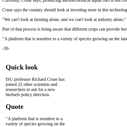
Currently, Cruse says, producing thermochemical liquid fuel is not cost
Cruse says the country should look at investing more in this technology
"We can't look at farming alone, and we can't look at industry alone,"
Part of that process is being aware that different crops can provide be
"A platform that is sensitive to a variety of species growing on the l
-30-
Quick look
ISU professor Richard Cruse has
joined 22 other scientists and
researchers to ask for a new
biofuels policy direction.
Quote
"A platform that is sensitive to a
variety of species growing on the