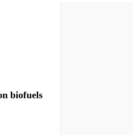
on biofuels