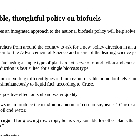
ble, thoughtful policy on biofuels
an integrated approach to the national biofuels policy will help solve 
rchers from around the country to ask for a new policy direction in an 
ion for the Advancement of Science and is one of the leading science jo
fuel using a single type of plant do not serve our production and conse
ction is best suited for a single biomass type.
or converting different types of biomass into usable liquid biofuels. C
simultaneously to liquid fuel, according to Cruse.
 positive effect on soil and water quality.
lows us to produce the maximum amount of corn or soybeans," Cruse sai
oil and water.
arginal for growing row crops, but is very suitable for other plants tha
n."