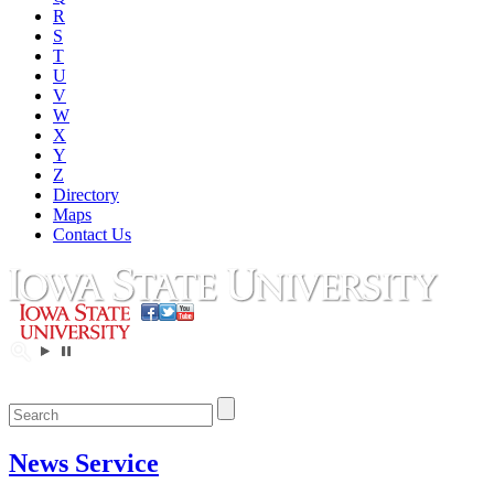
R
S
T
U
V
W
X
Y
Z
Directory
Maps
Contact Us
News Service