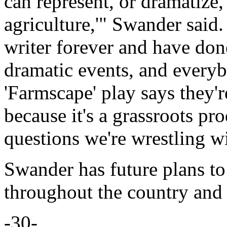
can represent, or dramatize, 
agriculture,'" Swander said
writer forever and have don
dramatic events, and everyb
'Farmscape' play says they're 
because it's a grassroots p
questions we're wrestling w
Swander has future plans to
throughout the country and
-30-