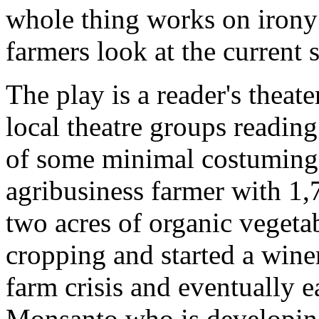
whole thing works on irony 
farmers look at the current s
The play is a reader's theat
local theatre groups reading 
of some minimal costuming.
agribusiness farmer with 1
two acres of organic veget
cropping and started a wine
farm crisis and eventually e
Monsanto who is developing