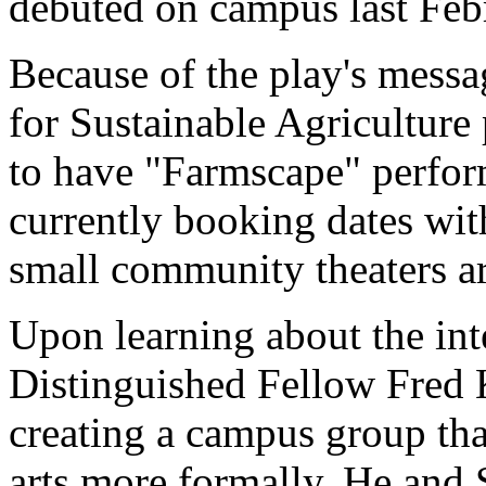
debuted on campus last Feb
Because of the play's messa
for Sustainable Agricultur
to have "Farmscape" perfor
currently booking dates with
small community theaters ar
Upon learning about the int
Distinguished Fellow Fred 
creating a campus group tha
arts more formally. He an