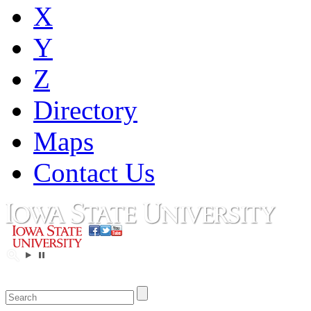
X
Y
Z
Directory
Maps
Contact Us