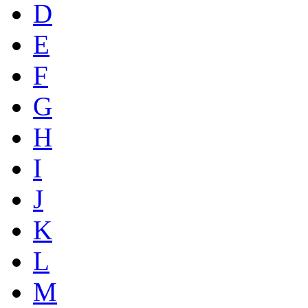
D
E
F
G
H
I
J
K
L
M