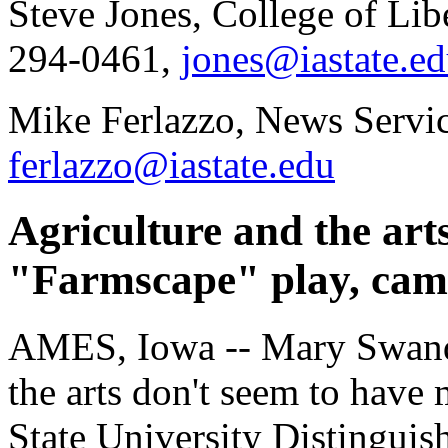
Steve Jones, College of Lib
294-0461,
jones@iastate.e
Mike Ferlazzo, News Servic
ferlazzo@iastate.edu
Agriculture and the art
"Farmscape" play, cam
AMES, Iowa -- Mary Swande
the arts don't seem to hav
State University Distinguis