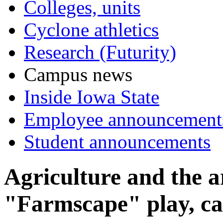
Colleges, units
Cyclone athletics
Research (Futurity)
Campus news
Inside Iowa State
Employee announcement
Student announcements
Agriculture and the a
"Farmscape" play, c