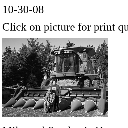
10-30-08
Click on picture for print qu