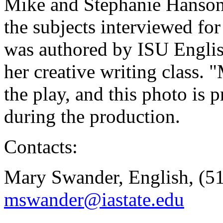
Mike and Stephanie Hanson
the subjects interviewed fo
was authored by ISU Engli
her creative writing class. "
the play, and this photo is
during the production.
Contacts:
Mary Swander, English, (5
mswander@iastate.edu