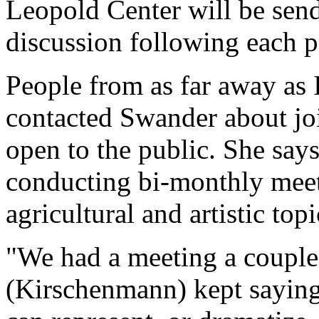
Leopold Center will be send
discussion following each 
People from as far away as
contacted Swander about joi
open to the public. She says
conducting bi-monthly meet
agricultural and artistic topi
"We had a meeting a couple
(Kirschenmann) kept saying,