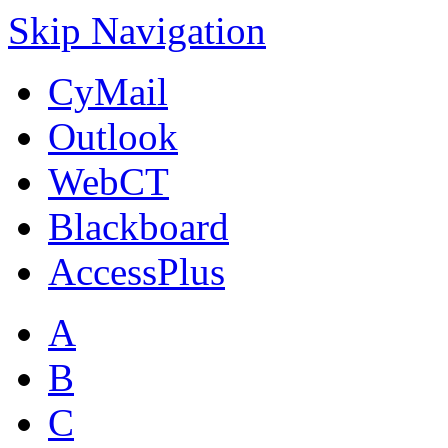
Skip Navigation
CyMail
Outlook
WebCT
Blackboard
AccessPlus
A
B
C