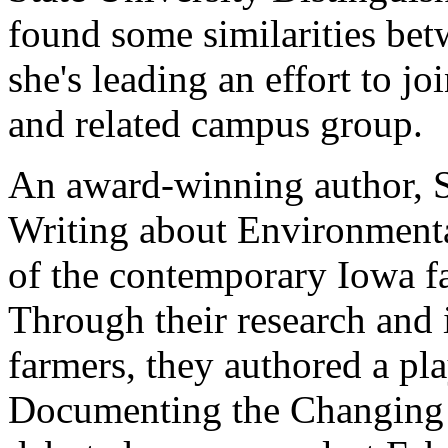
found some similarities bet
she's leading an effort to j
and related campus group.
An award-winning author, 
Writing about Environmental
of the contemporary Iowa far
Through their research and 
farmers, they authored a pl
Documenting the Changing