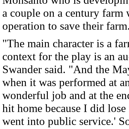
a couple on a century farm
operation to save their farm
"The main character is a far
context for the play is an au
Swander said. "And the Mayo
when it was performed at an 
wonderful job and at the end
hit home because I did lose
went into public service.' So