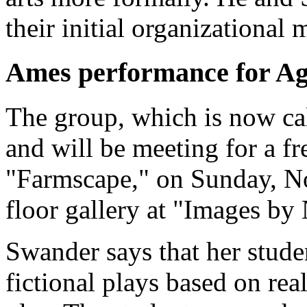
their initial organizational
Ames performance for Ag
The group, which is now cal
and will be meeting for a fr
"Farmscape," on Sunday, Nov
floor gallery at "Images b
Swander says that her stude
fictional plays based on rea