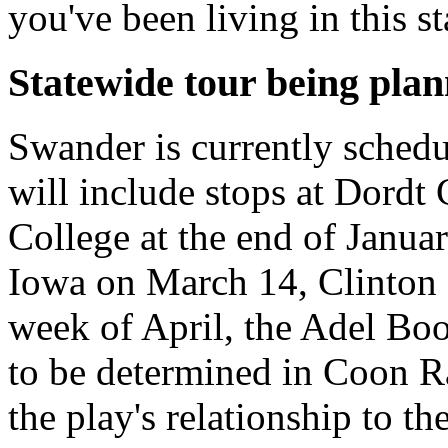
you've been living in this s
Statewide tour being pla
Swander is currently schedu
will include stops at Dordt
College at the end of Janua
Iowa on March 14, Clinton 
week of April, the Adel Boo
to be determined in Coon R
the play's relationship to th