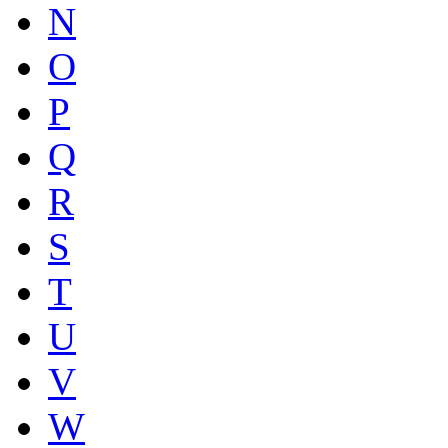
N
O
P
Q
R
S
T
U
V
W