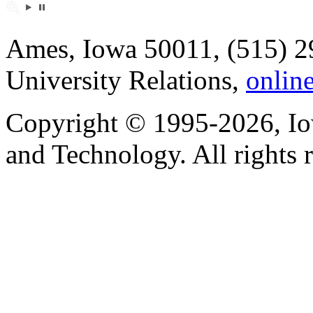
Ames, Iowa 50011, (515) 2
University Relations,
onlin
Copyright © 1995-2026, Iow
and Technology. All rights 