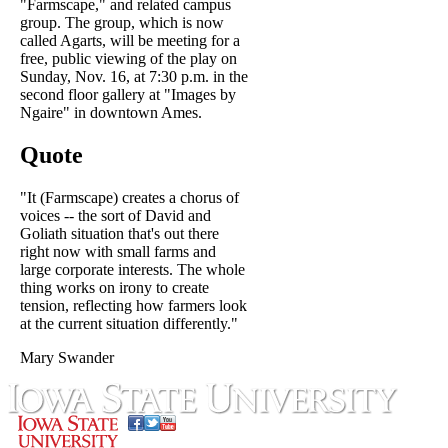
"Farmscape," and related campus
group. The group, which is now
called Agarts, will be meeting for a
free, public viewing of the play on
Sunday, Nov. 16, at 7:30 p.m. in the
second floor gallery at "Images by
Ngaire" in downtown Ames.
Quote
"It (Farmscape) creates a chorus of
voices -- the sort of David and
Goliath situation that's out there
right now with small farms and
large corporate interests. The whole
thing works on irony to create
tension, reflecting how farmers look
at the current situation differently."
Mary Swander