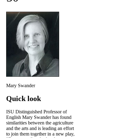
Mary Swander
Quick look
ISU Distinguished Professor of
English Mary Swander has found
similarities between the agriculture
and the arts and is leading an effort
to join them together in a new play,