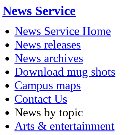
News Service
News Service Home
News releases
News archives
Download mug shots
Campus maps
Contact Us
News by topic
Arts & entertainment