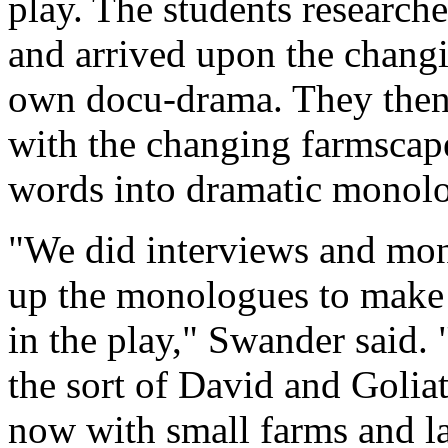
play. The students research
and arrived upon the changi
own docu-drama. They then
with the changing farmscape
words into dramatic monol
"We did interviews and mo
up the monologues to make 
in the play," Swander said. "
the sort of David and Goliath
now with small farms and la