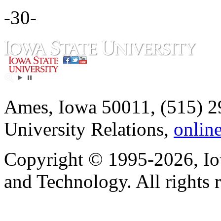
-30-
Ames, Iowa 50011, (515) 2
University Relations,
onlin
Copyright © 1995-2026, Iow
and Technology. All rights 