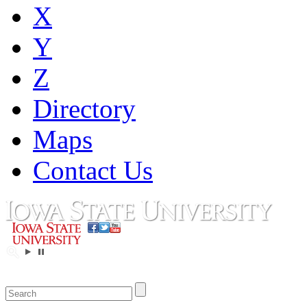
X
Y
Z
Directory
Maps
Contact Us