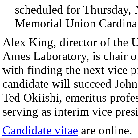
scheduled for Thursday, N
Memorial Union Cardina
Alex King, director of the 
Ames Laboratory, is chair o
with finding the next vice p
candidate will succeed John
Ted Okiishi, emeritus profe
serving as interim vice pres
Candidate vitae
are online.