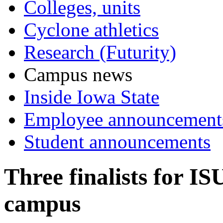
Colleges, units
Cyclone athletics
Research (Futurity)
Campus news
Inside Iowa State
Employee announcement
Student announcements
Three finalists for IS
campus