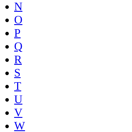
N
O
P
Q
R
S
T
U
V
W