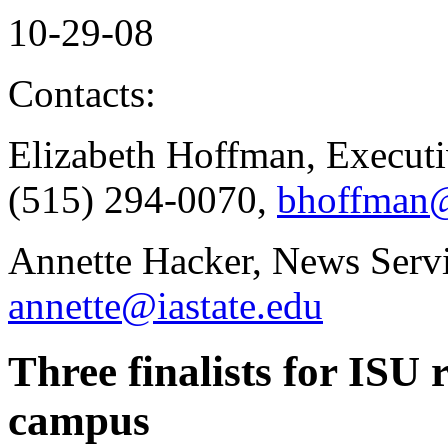
10-29-08
Contacts:
Elizabeth Hoffman, Executi
(515) 294-0070,
bhoffman@
Annette Hacker, News Servi
annette@iastate.edu
Three finalists for ISU 
campus