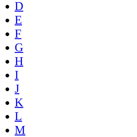
D
E
F
G
H
I
J
K
L
M