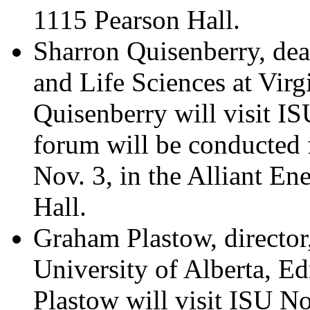
1115 Pearson Hall.
Sharron Quisenberry, dea
and Life Sciences at Virg
Quisenberry will visit I
forum will be conducted
Nov. 3, in the Alliant E
Hall.
Graham Plastow, directo
University of Alberta, E
Plastow will visit ISU No