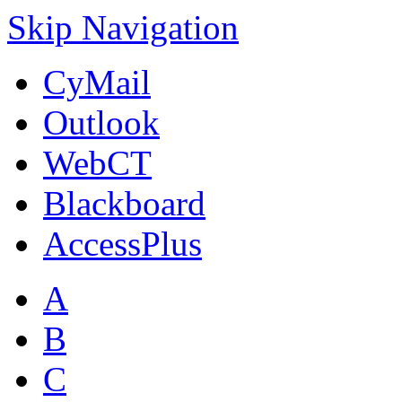
Skip Navigation
CyMail
Outlook
WebCT
Blackboard
AccessPlus
A
B
C