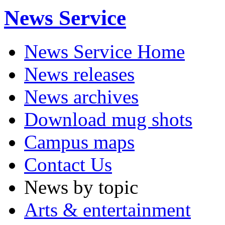
News Service
News Service Home
News releases
News archives
Download mug shots
Campus maps
Contact Us
News by topic
Arts & entertainment