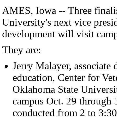
AMES, Iowa -- Three finalis
University's next vice pres
development will visit camp
They are:
Jerry Malayer, associate 
education, Center for Vet
Oklahoma State University
campus Oct. 29 through 3
conducted from 2 to 3:30