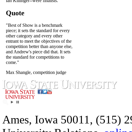
Ian Killinger--were finalists.
Quote
"Best of Show is a benchmark
piece; it sets the standard for every
other category and every other
entrant to meet the objectives of the
competition better than anyone else,
and Andrew's piece did that. It sets
the standard for competitions to
come."
Max Shangle, competition judge
Ames, Iowa 50011, (515) 2