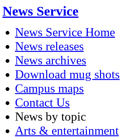
News Service
News Service Home
News releases
News archives
Download mug shots
Campus maps
Contact Us
News by topic
Arts & entertainment