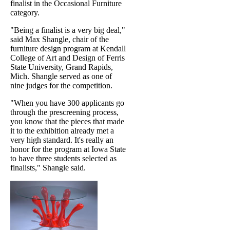
finalist in the Occasional Furniture
category.
"Being a finalist is a very big deal,"
said Max Shangle, chair of the
furniture design program at Kendall
College of Art and Design of Ferris
State University, Grand Rapids,
Mich. Shangle served as one of
nine judges for the competition.
"When you have 300 applicants go
through the prescreening process,
you know that the pieces that made
it to the exhibition already met a
very high standard. It's really an
honor for the program at Iowa State
to have three students selected as
finalists," Shangle said.