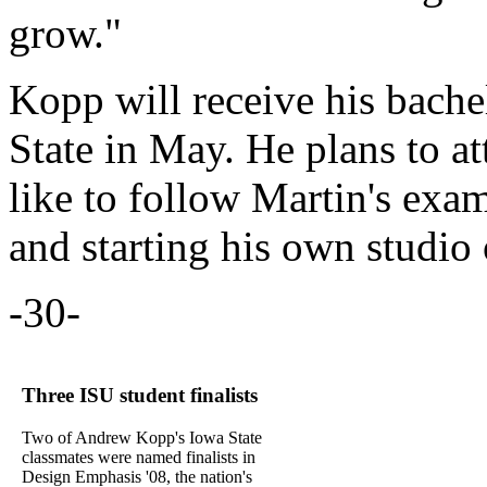
grow."
Kopp will receive his bache
State in May. He plans to a
like to follow Martin's ex
and starting his own studio
-30-
Three ISU student finalists
Two of Andrew Kopp's Iowa State
classmates were named finalists in
Design Emphasis '08, the nation's