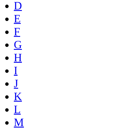
D
E
F
G
H
I
J
K
L
M