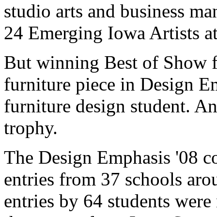
studio arts and business m
24 Emerging Iowa Artists at
But winning Best of Show f
furniture piece in Design Em
furniture design student. An
trophy.
The Design Emphasis '08 co
entries from 37 schools aro
entries by 64 students were 