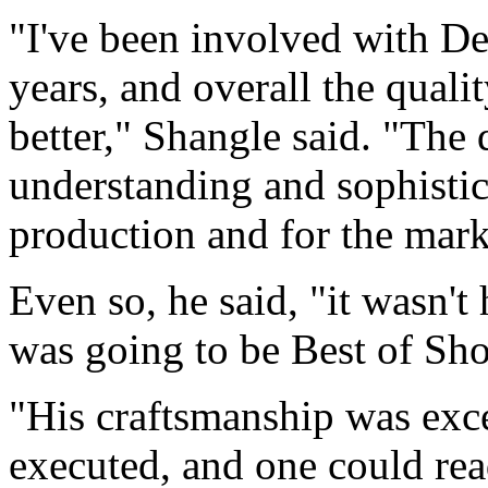
"I've been involved with D
years, and overall the qualit
better," Shangle said. "The
understanding and sophistic
production and for the mark
Even so, he said, "it wasn't
was going to be Best of Sh
"His craftsmanship was exce
executed, and one could read