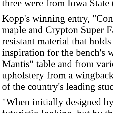
three were from Iowa State (
Kopp's winning entry, "Con
maple and Crypton Super Fab
resistant material that hold
inspiration for the bench'
Mantis" table and from vari
upholstery from a wingback
of the country's leading stu
"When initially designed by 