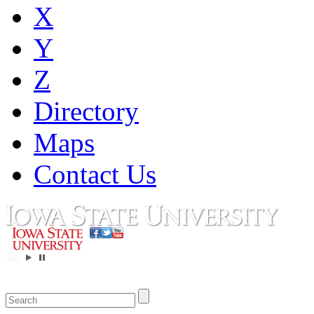
X
Y
Z
Directory
Maps
Contact Us