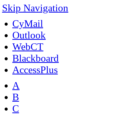
Skip Navigation
CyMail
Outlook
WebCT
Blackboard
AccessPlus
A
B
C