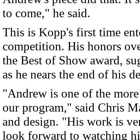
to come," he said.
This is Kopp's first time e
competition. His honors ove
the Best of Show award, sugg
as he nears the end of his 
"Andrew is one of the more 
our program," said Chris Mar
and design. "His work is ver
look forward to watching h