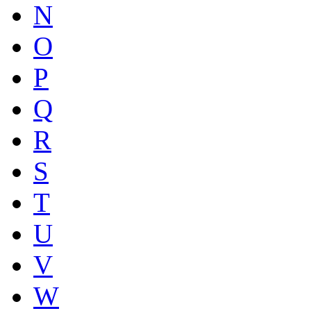
N
O
P
Q
R
S
T
U
V
W