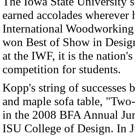
The Iowa State University s
earned accolades wherever h
International Woodworking 
won Best of Show in Design
at the IWF, it is the nation'
competition for students.
Kopp's string of successes 
and maple sofa table, "Two
in the 2008 BFA Annual Juri
ISU College of Design. In 