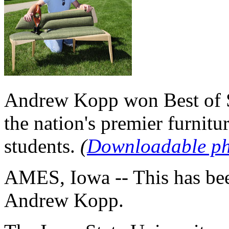
Andrew Kopp won Best of S
the nation's premier furnitu
students.
(
Downloadable p
AMES, Iowa -- This has bee
Andrew Kopp.