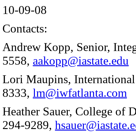
10-09-08
Contacts:
Andrew Kopp, Senior, Integ
5558,
aakopp@iastate.edu
Lori Maupins, Internationa
8333,
lm@iwfatlanta.com
Heather Sauer, College of 
294-9289,
hsauer@iastate.