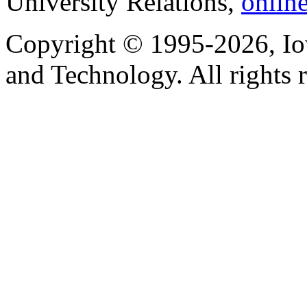
University Relations,
onlin
Copyright © 1995-2026, Iow
and Technology. All rights 