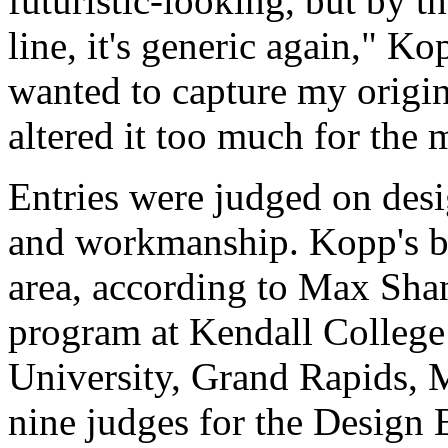
futuristic-looking, but by th
line, it's generic again," Ko
wanted to capture my origin
altered it too much for the
Entries were judged on desi
and workmanship. Kopp's be
area, according to Max Shan
program at Kendall College 
University, Grand Rapids, 
nine judges for the Design 