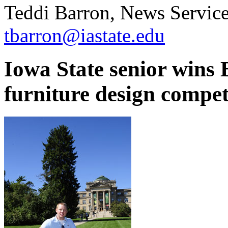
Teddi Barron, News Service
tbarron@iastate.edu
Iowa State senior wins 
furniture design compet