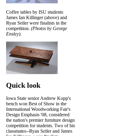
Coffee tables by ISU students
James Ian Killinger (above) and
Ryan Seiler were finalists in the
competition.
(Photos by George
Ensley)
.
Quick look
Iowa State senior Andrew Kopp's
bench won Best of Show in the
International Woodworking Fair's
Design Emphasis '08, considered
the nation's premier furniture design
competition for students. Two of his
classmates--Ryan Seiler and James