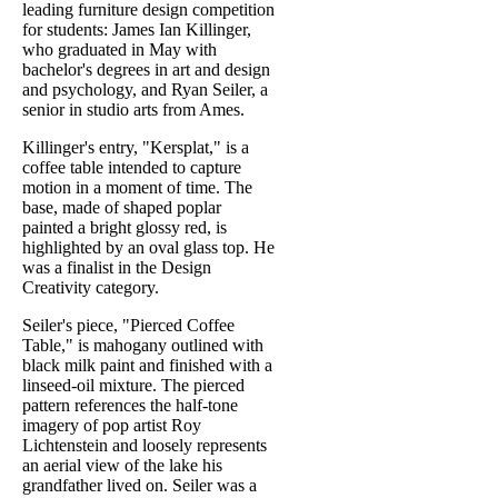
leading furniture design competition
for students: James Ian Killinger,
who graduated in May with
bachelor's degrees in art and design
and psychology, and Ryan Seiler, a
senior in studio arts from Ames.
Killinger's entry, "Kersplat," is a
coffee table intended to capture
motion in a moment of time. The
base, made of shaped poplar
painted a bright glossy red, is
highlighted by an oval glass top. He
was a finalist in the Design
Creativity category.
Seiler's piece, "Pierced Coffee
Table," is mahogany outlined with
black milk paint and finished with a
linseed-oil mixture. The pierced
pattern references the half-tone
imagery of pop artist Roy
Lichtenstein and loosely represents
an aerial view of the lake his
grandfather lived on. Seiler was a