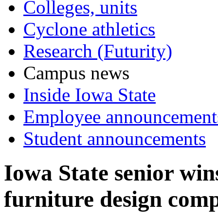
Colleges, units
Cyclone athletics
Research (Futurity)
Campus news
Inside Iowa State
Employee announcement
Student announcements
Iowa State senior win
furniture design comp