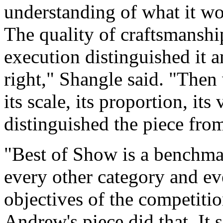
understanding of what it wo
The quality of craftsmanshi
execution distinguished it a
right," Shangle said. "Then
its scale, its proportion, its 
distinguished the piece from
"Best of Show is a benchmark
every other category and ev
objectives of the competitio
Andrew's piece did that. It 