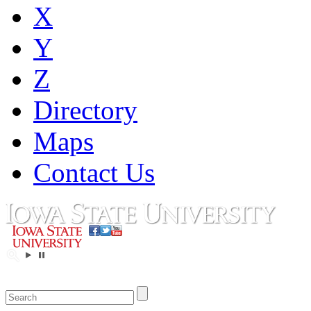
X
Y
Z
Directory
Maps
Contact Us