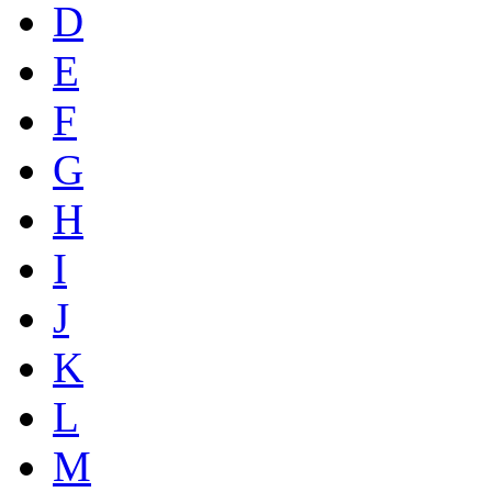
D
E
F
G
H
I
J
K
L
M