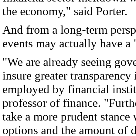
the economy," said Porter.
And from a long-term persp
events may actually have a "
"We are already seeing gov
insure greater transparency 
employed by financial instit
professor of finance. "Fur
take a more prudent stance
options and the amount of de