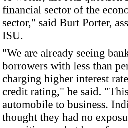
financial sector of the econ
sector," said Burt Porter, as
ISU.
"We are already seeing bank
borrowers with less than per
charging higher interest rat
credit rating," he said. "Thi
automobile to business. Ind
thought they had no exposu