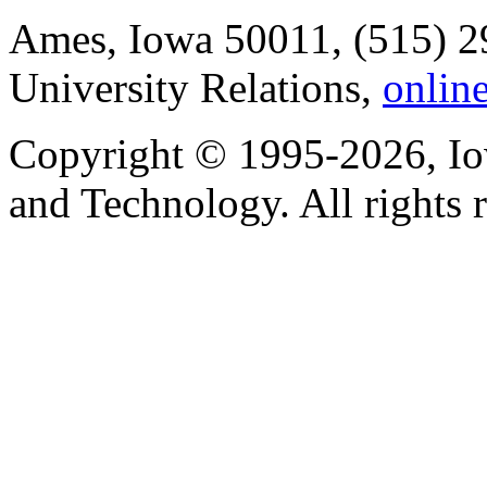
Ames, Iowa 50011, (515) 2
University Relations,
onlin
Copyright © 1995-2026, Iow
and Technology. All rights 