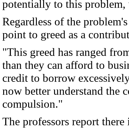
potentially to this problem
Regardless of the problem's
point to greed as a contribut
"This greed has ranged fro
than they can afford to bus
credit to borrow excessively
now better understand the co
compulsion."
The professors report there 