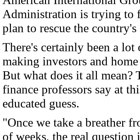
Administration is trying to f
plan to rescue the country's
There's certainly been a lot 
making investors and home
But what does it all mean? 
finance professors say at th
educated guess.
"Once we take a breather fr
of weeks, the real question 