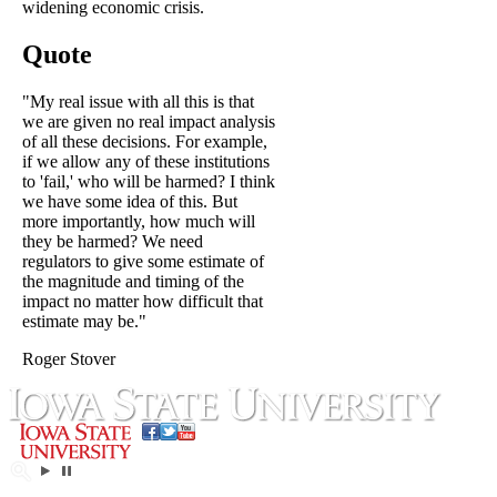
widening economic crisis.
Quote
"My real issue with all this is that
we are given no real impact analysis
of all these decisions. For example,
if we allow any of these institutions
to 'fail,' who will be harmed? I think
we have some idea of this. But
more importantly, how much will
they be harmed? We need
regulators to give some estimate of
the magnitude and timing of the
impact no matter how difficult that
estimate may be."
Roger Stover