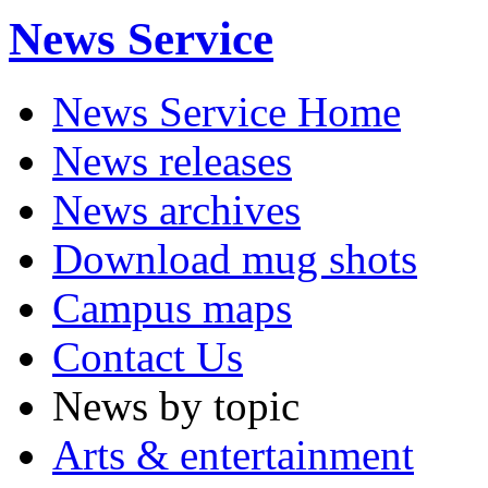
News Service
News Service Home
News releases
News archives
Download mug shots
Campus maps
Contact Us
News by topic
Arts & entertainment