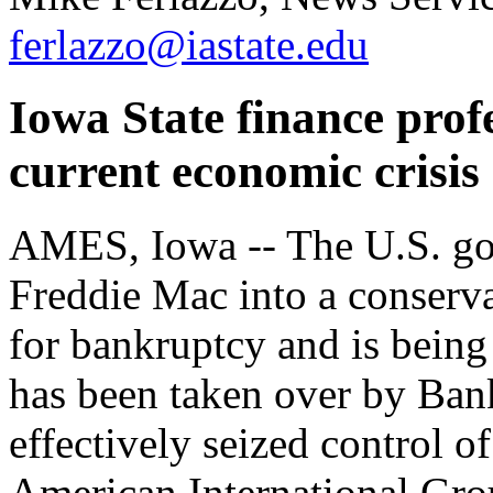
ferlazzo@iastate.edu
Iowa State finance prof
current economic crisis
AMES, Iowa -- The U.S. go
Freddie Mac into a conserv
for bankruptcy and is being 
has been taken over by Ban
effectively seized control 
American International Gr