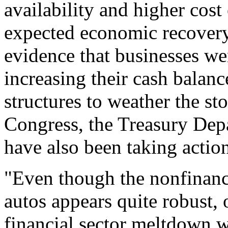
availability and higher cost
expected economic recovery.
evidence that businesses wer
increasing their cash balanc
structures to weather the st
Congress, the Treasury Dep
have also been taking action
"Even though the nonfinanci
autos appears quite robust, 
financial sector meltdown wi