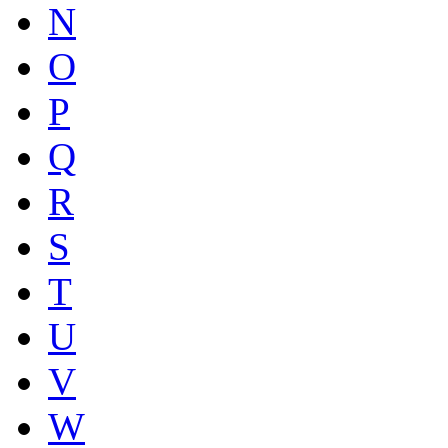
N
O
P
Q
R
S
T
U
V
W