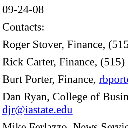
09-24-08
Contacts:
Roger Stover, Finance, (51
Rick Carter, Finance, (515
Burt Porter, Finance,
rbport
Dan Ryan, College of Busin
djr@iastate.edu
Mike Ferlazzo, News Servic