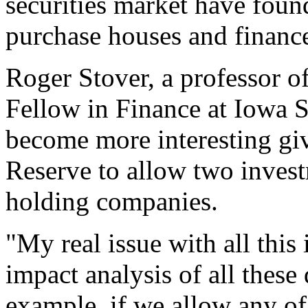
securities market have found
purchase houses and finance
Roger Stover, a professor o
Fellow in Finance at Iowa St
become more interesting giv
Reserve to allow two inves
holding companies.
"My real issue with all this 
impact analysis of all these
example, if we allow any of t