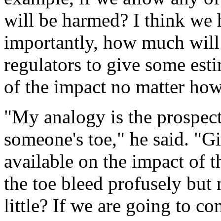
will be harmed? I think we 
importantly, how much wil
regulators to give some est
of the impact no matter how 
"My analogy is the prospect
someone's toe," he said. "Gi
available on the impact of th
the toe bleed profusely but n
little? If we are going to c