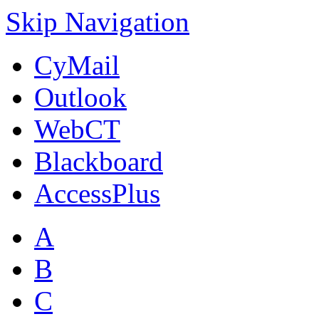
Skip Navigation
CyMail
Outlook
WebCT
Blackboard
AccessPlus
A
B
C