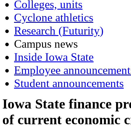
Colleges, units
Cyclone athletics
Research (Futurity)
Campus news
Inside Iowa State
Employee announcement
Student announcements
Iowa State finance pr
of current economic cr