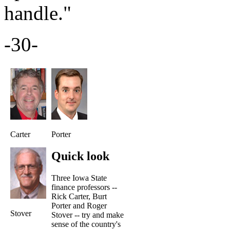
handle."
-30-
Carter
Porter
Quick look
Three Iowa State
finance professors --
Rick Carter, Burt
Porter and Roger
Stover
Stover -- try and make
sense of the country's