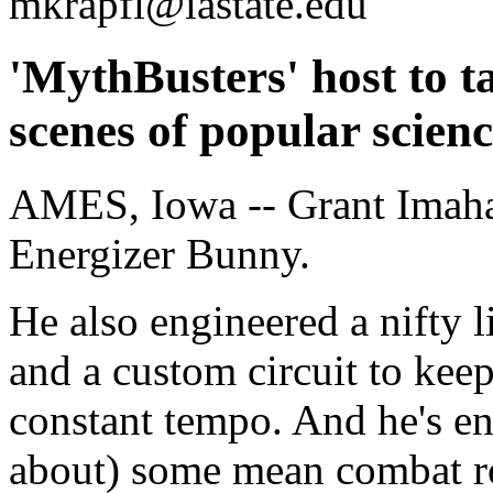
mkrapfl@iastate.edu
'MythBusters' host to t
scenes of popular scien
AMES, Iowa -- Grant Imaha
Energizer Bunny.
He also engineered a nifty 
and a custom circuit to kee
constant tempo. And he's e
about) some mean combat r