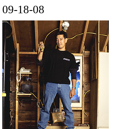
09-18-08