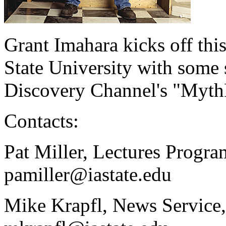
Grant Imahara kicks off thi
State University with some 
Discovery Channel's "Myth
Contacts:
Pat Miller, Lectures Progr
pamiller@iastate.edu
Mike Krapfl, News Service,