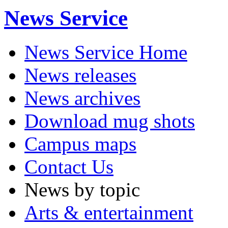
News Service
News Service Home
News releases
News archives
Download mug shots
Campus maps
Contact Us
News by topic
Arts & entertainment