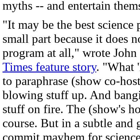
myths -- and entertain them
"It may be the best science 
small part because it does n
program at all," wrote Joh
Times feature story
. "What 
to paraphrase (show co-hos
blowing stuff up. And bangi
stuff on fire. The (show's ho
course. But in a subtle and 
commit mayhem for science'