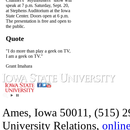
Channel's "MythBusters" show will
speak at 7 p.m. Saturday, Sept. 20,
at Stephens Auditorium at the Iowa
State Center. Doors open at 6 p.m.
The presentation is free and open to
the public.
Quote
"I do more than play a geek on TV,
I am a geek on TV."
Grant Imahara
Ames, Iowa 50011, (515) 2
University Relations,
onlin