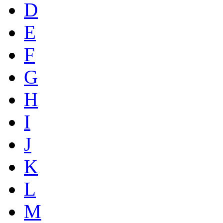
D
E
F
G
H
I
J
K
L
M