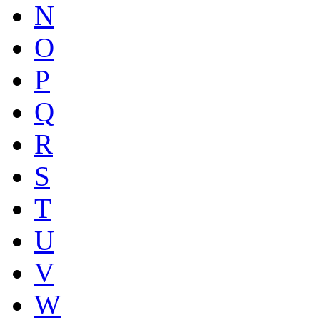
N
O
P
Q
R
S
T
U
V
W