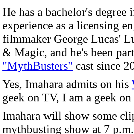
He has a bachelor's degree in
experience as a licensing e
filmmaker George Lucas' Lu
& Magic, and he's been part
"MythBusters"
cast since 2
Yes, Imahara admits on his
geek on TV, I am a geek on
Imahara will show some clip
mythbusting show at 7 p.m.,