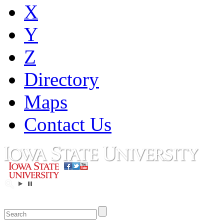
X
Y
Z
Directory
Maps
Contact Us