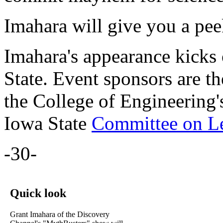
Imahara will give you a pe
Imahara's appearance kicks
State. Event sponsors are t
the College of Engineering
Iowa State
Committee on Le
-30-
Quick look
Grant Imahara of the Discovery