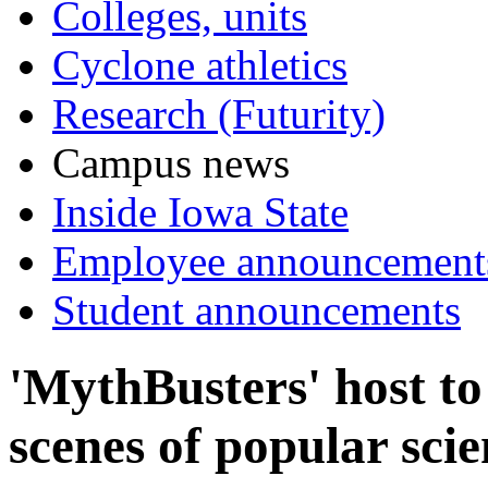
Colleges, units
Cyclone athletics
Research (Futurity)
Campus news
Inside Iowa State
Employee announcement
Student announcements
'MythBusters' host to
scenes of popular sci