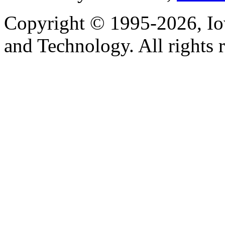
Copyright © 1995-2026, Iow
and Technology. All rights 