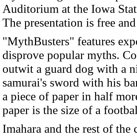
Auditorium at the Iowa Stat
The presentation is free and
"MythBusters" features expe
disprove popular myths. Cou
outwit a guard dog with a n
samurai's sword with his bar
a piece of paper in half mor
paper is the size of a footbal
Imahara and the rest of the 