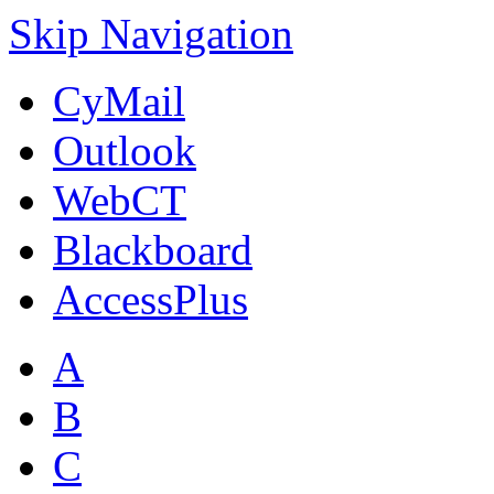
Skip Navigation
CyMail
Outlook
WebCT
Blackboard
AccessPlus
A
B
C