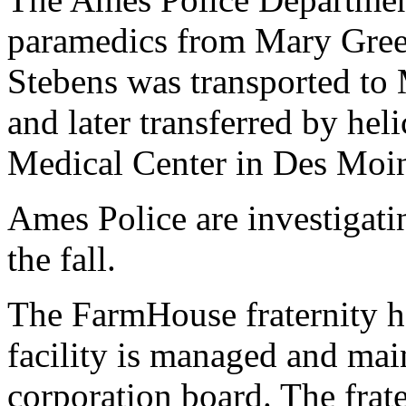
paramedics from Mary Gree
Stebens was transported to
and later transferred by hel
Medical Center in Des Moi
Ames Police are investigati
the fall.
The FarmHouse fraternity h
facility is managed and mai
corporation board. The frate