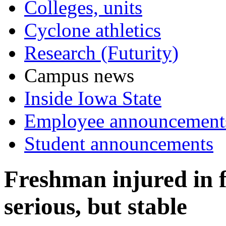
Colleges, units
Cyclone athletics
Research (Futurity)
Campus news
Inside Iowa State
Employee announcement
Student announcements
Freshman injured in fr
serious, but stable