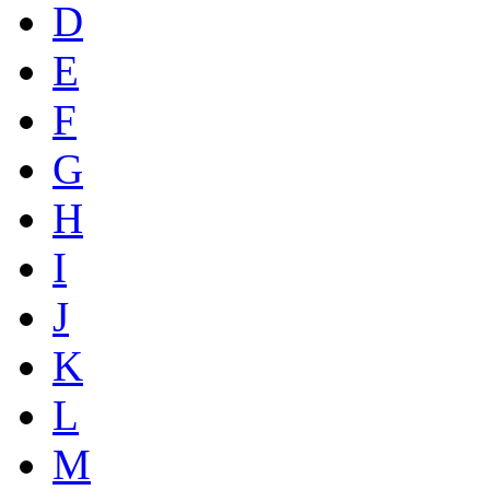
D
E
F
G
H
I
J
K
L
M