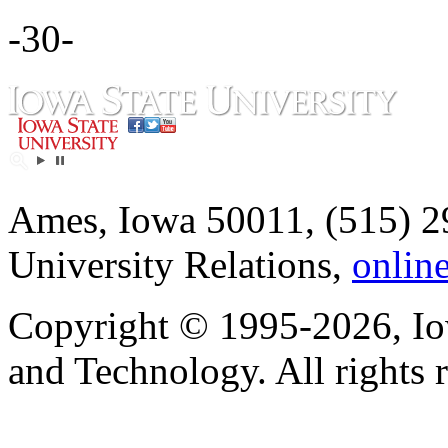
-30-
Ames, Iowa 50011, (515) 2
University Relations,
onlin
Copyright © 1995-2026, Iow
and Technology. All rights 