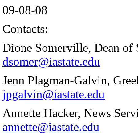
09-08-08
Contacts:
Dione Somerville, Dean of 
dsomer@iastate.edu
Jenn Plagman-Galvin, Greek
jpgalvin@iastate.edu
Annette Hacker, News Servi
annette@iastate.edu