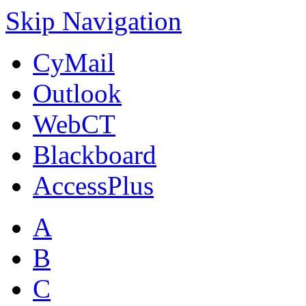
Skip Navigation
CyMail
Outlook
WebCT
Blackboard
AccessPlus
A
B
C