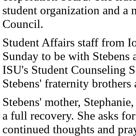
student organization and a 
Council.
Student Affairs staff from I
Sunday to be with Stebens 
ISU's Student Counseling Se
Stebens' fraternity brother
Stebens' mother, Stephanie,
a full recovery. She asks fo
continued thoughts and pray