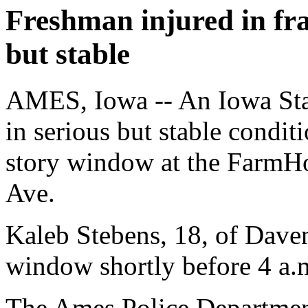
Freshman injured in frat
but stable
AMES, Iowa -- An Iowa Sta
in serious but stable conditi
story window at the FarmHo
Ave.
Kaleb Stebens, 18, of Daven
window shortly before 4 a.
The Ames Police Departmen