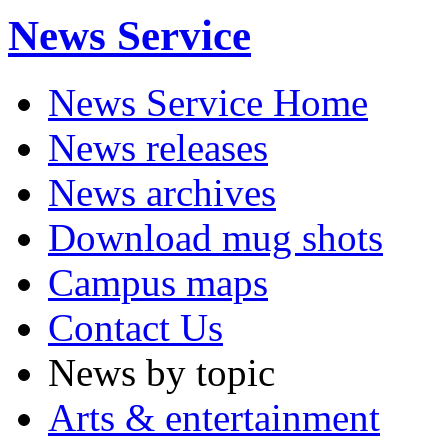
News Service
News Service Home
News releases
News archives
Download mug shots
Campus maps
Contact Us
News by topic
Arts & entertainment