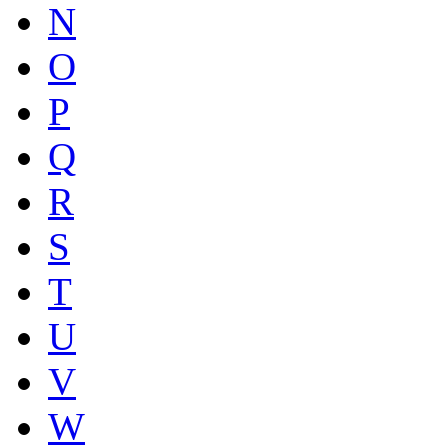
N
O
P
Q
R
S
T
U
V
W