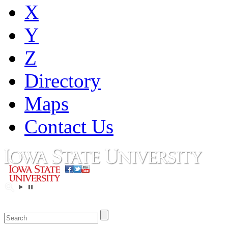
X
Y
Z
Directory
Maps
Contact Us