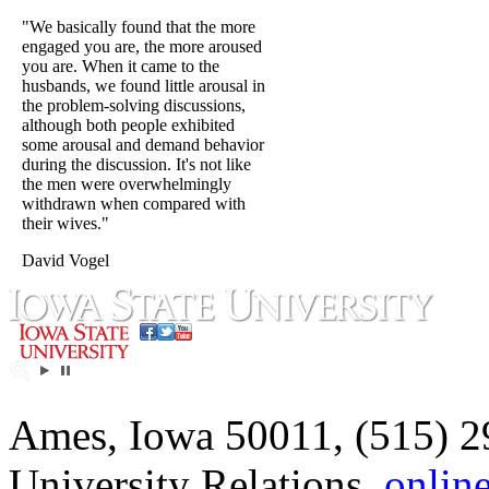
"We basically found that the more
engaged you are, the more aroused
you are. When it came to the
husbands, we found little arousal in
the problem-solving discussions,
although both people exhibited
some arousal and demand behavior
during the discussion. It's not like
the men were overwhelmingly
withdrawn when compared with
their wives."
David Vogel
Ames, Iowa 50011, (515) 2
University Relations,
onlin