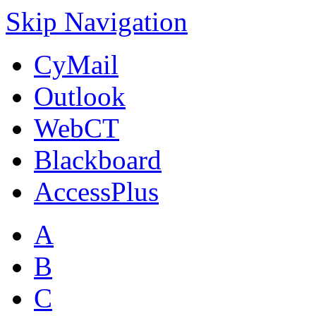
Skip Navigation
CyMail
Outlook
WebCT
Blackboard
AccessPlus
A
B
C