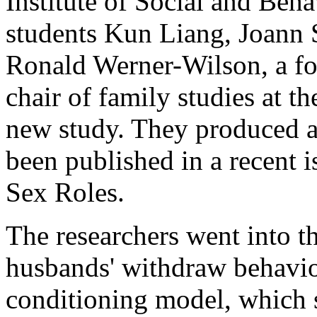
Institute of Social and Beh
students Kun Liang, Joann
Ronald Werner-Wilson, a f
chair of family studies at t
new study. They produced a 
been published in a recent i
Sex Roles.
The researchers went into th
husbands' withdraw behavio
conditioning model, which 