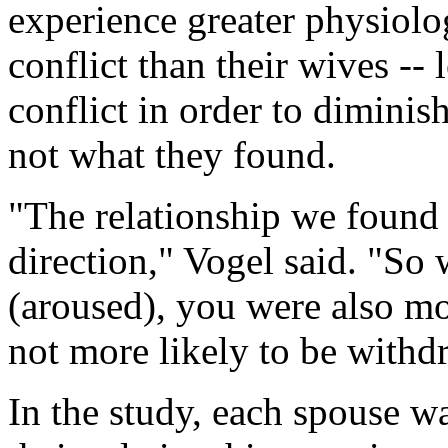
experience greater physiolo
conflict than their wives --
conflict in order to diminish
not what they found.
"The relationship we found 
direction," Vogel said. "S
(aroused), you were also m
not more likely to be withdr
In the study, each spouse w