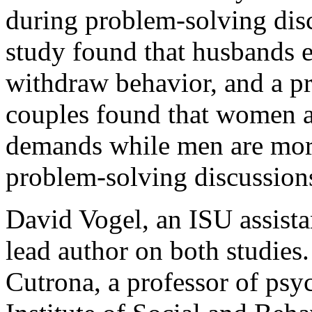
during problem-solving disc
study found that husbands e
withdraw behavior, and a p
couples found that women a
demands while men are more
problem-solving discussion
David Vogel, an ISU assista
lead author on both studies
Cutrona, a professor of psy