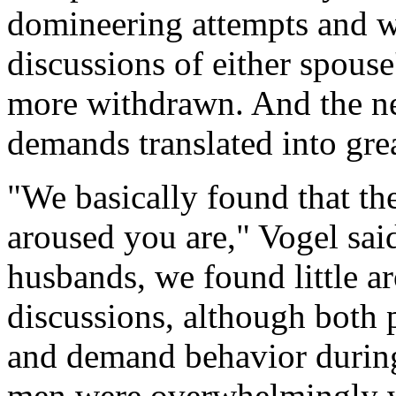
domineering attempts and 
discussions of either spous
more withdrawn. And the ne
demands translated into grea
"We basically found that t
aroused you are," Vogel sai
husbands, we found little a
discussions, although both 
and demand behavior during t
men were overwhelmingly 