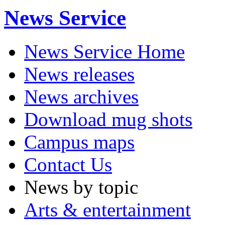
News Service
News Service Home
News releases
News archives
Download mug shots
Campus maps
Contact Us
News by topic
Arts & entertainment