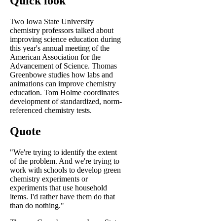
Quick look
Two Iowa State University
chemistry professors talked about
improving science education during
this year's annual meeting of the
American Association for the
Advancement of Science. Thomas
Greenbowe studies how labs and
animations can improve chemistry
education. Tom Holme coordinates
development of standardized, norm-
referenced chemistry tests.
Quote
"We're trying to identify the extent
of the problem. And we're trying to
work with schools to develop green
chemistry experiments or
experiments that use household
items. I'd rather have them do that
than do nothing."