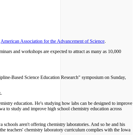
e
American Association for the Advancement of Science
.
seminars and workshops are expected to attract as many as 10,000
scipline-Based Science Education Research" symposium on Sunday,
k.
emistry education. He's studying how labs can be designed to improve
owa to study and improve high school chemistry education across
 schools aren't offering chemistry laboratories. And so he and his
f the teachers' chemistry laboratory curriculum complies with the Iowa