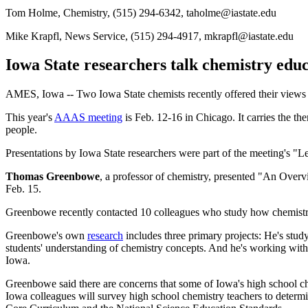
Tom Holme, Chemistry, (515) 294-6342, taholme@iastate.edu
Mike Krapfl, News Service, (515) 294-4917, mkrapfl@iastate.edu
Iowa State researchers talk chemistry edu
AMES, Iowa -- Two Iowa State chemists recently offered their views 
This year's
AAAS meeting
is Feb. 12-16 in Chicago. It carries the t
people.
Presentations by Iowa State researchers were part of the meeting's "L
Thomas Greenbowe
, a professor of chemistry, presented "An Ove
Feb. 15.
Greenbowe recently contacted 10 colleagues who study how chemistry
Greenbowe's own
research
includes three primary projects: He's stu
students' understanding of chemistry concepts. And he's working with
Iowa.
Greenbowe said there are concerns that some of Iowa's high school che
Iowa colleagues will survey high school chemistry teachers to determin