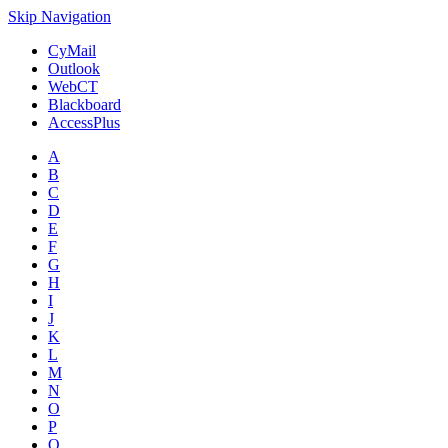
Skip Navigation
CyMail
Outlook
WebCT
Blackboard
AccessPlus
A
B
C
D
E
F
G
H
I
J
K
L
M
N
O
P
Q