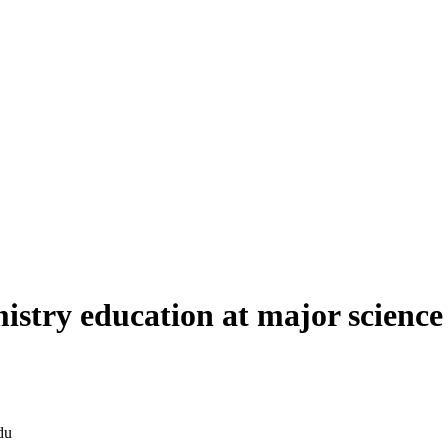
mistry education at major scienc
du