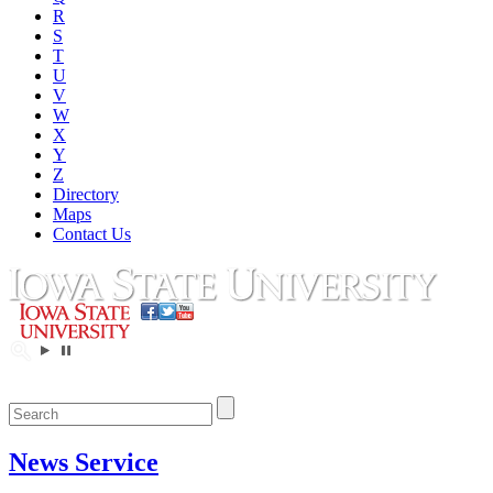
R
S
T
U
V
W
X
Y
Z
Directory
Maps
Contact Us
News Service