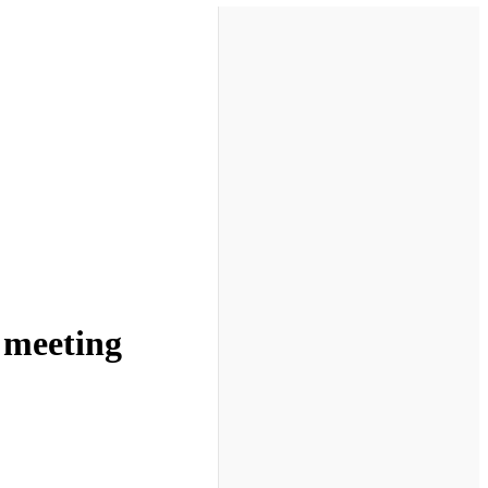
e meeting