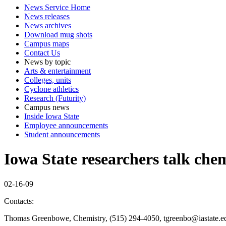
News Service Home
News releases
News archives
Download mug shots
Campus maps
Contact Us
News by topic
Arts & entertainment
Colleges, units
Cyclone athletics
Research (Futurity)
Campus news
Inside Iowa State
Employee announcements
Student announcements
Iowa State researchers talk che
02-16-09
Contacts:
Thomas Greenbowe, Chemistry, (515) 294-4050, tgreenbo@iastate.e