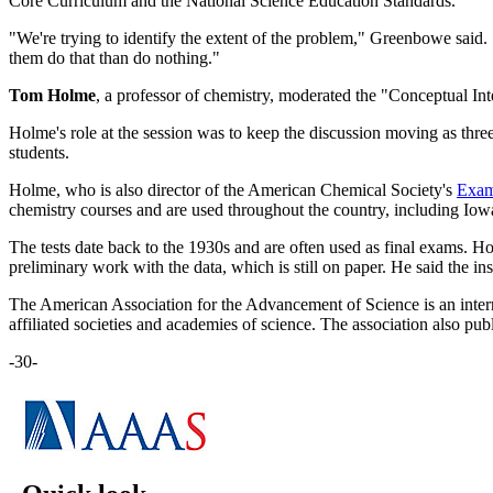
Core Curriculum and the National Science Education Standards.
"We're trying to identify the extent of the problem," Greenbowe said.
them do that than do nothing."
Tom Holme
, a professor of chemistry, moderated the "Conceptual I
Holme's role at the session was to keep the discussion moving as thr
students.
Holme, who is also director of the American Chemical Society's
Exami
chemistry courses and are used throughout the country, including Iowa
The tests date back to the 1930s and are often used as final exams. Hol
preliminary work with the data, which is still on paper. He said the ins
The American Association for the Advancement of Science is an inter
affiliated societies and academies of science. The association also pub
-30-