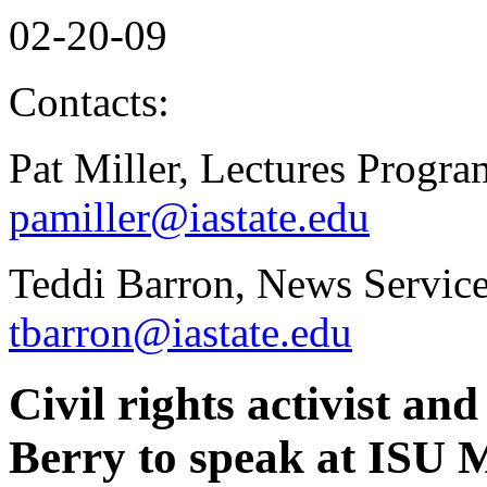
02-20-09
Contacts:
Pat Miller, Lectures Progr
pamiller@iastate.edu
Teddi Barron, News Service
tbarron@iastate.edu
Civil rights activist a
Berry to speak at ISU 