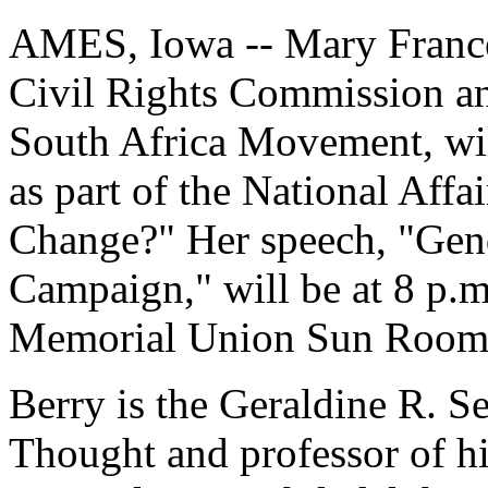
AMES, Iowa -- Mary Frances
Civil Rights Commission an
South Africa Movement, wil
as part of the National Aff
Change?" Her speech, "Gend
Campaign," will be at 8 p.m
Memorial Union Sun Room. I
Berry is the Geraldine R. S
Thought and professor of hi