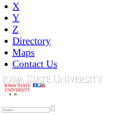
X
Y
Z
Directory
Maps
Contact Us