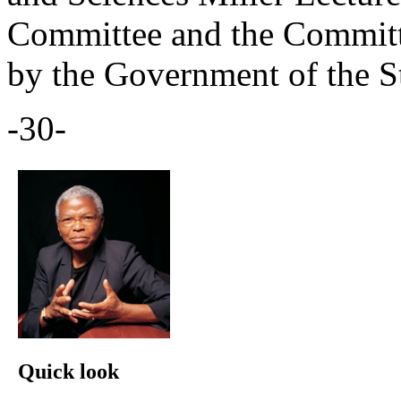
Committee and the Committe
by the Government of the S
-30-
Quick look