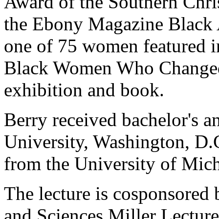
Award of the Southern Chri
the Ebony Magazine Black
one of 75 women featured in
Black Women Who Changed 
exhibition and book.
Berry received bachelor's 
University, Washington, D.C
from the University of Mic
The lecture is cosponsored 
and Sciences Miller Lecture