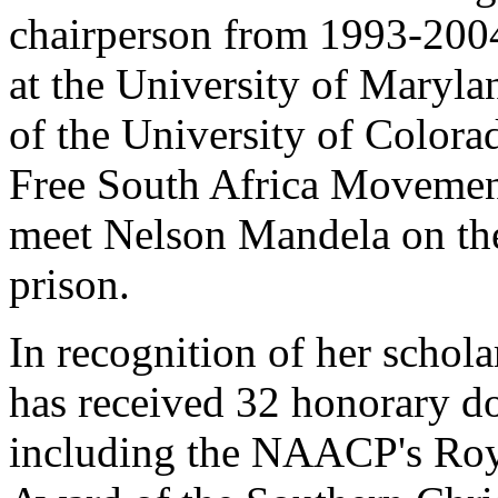
chairperson from 1993-2004
at the University of Maryla
of the University of Colora
Free South Africa Movemen
meet Nelson Mandela on the
prison.
In recognition of her schola
has received 32 honorary d
including the NAACP's Roy