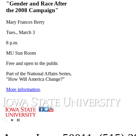
"Gender and Race After
the 2008 Campaign"
Mary Frances Berry
Tues., March 3
8 p.m.
MU Sun Room
Free and open to the public
Part of the National Affairs Series,
"How Will America Change?"
More information
.