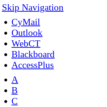
Skip Navigation
CyMail
Outlook
WebCT
Blackboard
AccessPlus
A
B
C