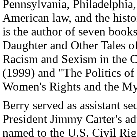
Pennsylvania, Philadelphia,
American law, and the histo
is the author of seven book
Daughter and Other Tales of
Racism and Sexism in the C
(1999) and "The Politics of
Women's Rights and the My
Berry served as assistant se
President Jimmy Carter's ad
named to the U.S. Civil Ri