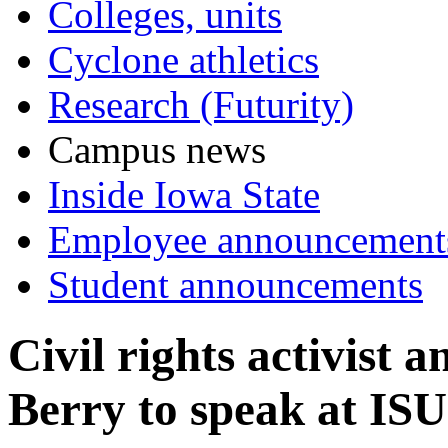
Colleges, units
Cyclone athletics
Research (Futurity)
Campus news
Inside Iowa State
Employee announcement
Student announcements
Civil rights activist
Berry to speak at IS