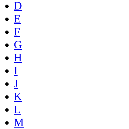
D
E
F
G
H
I
J
K
L
M