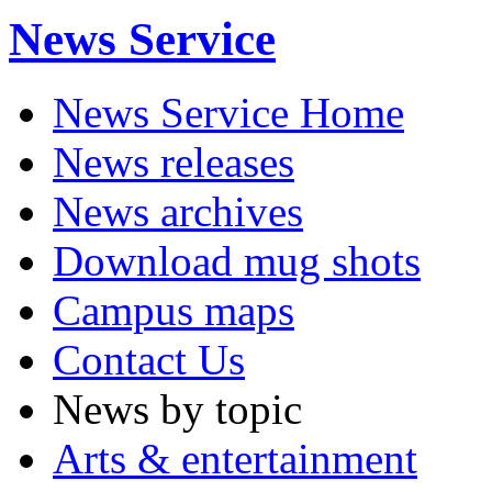
News Service
News Service Home
News releases
News archives
Download mug shots
Campus maps
Contact Us
News by topic
Arts & entertainment