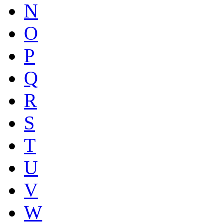
N
O
P
Q
R
S
T
U
V
W