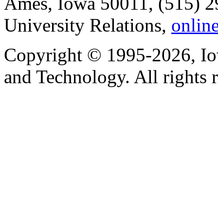
Ames, Iowa 50011, (515) 2
University Relations,
onlin
Copyright © 1995-2026, Iow
and Technology. All rights 