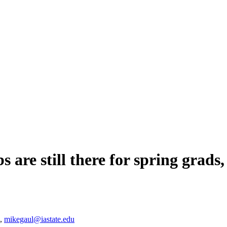
s are still there for spring grads,
5,
mikegaul@iastate.edu