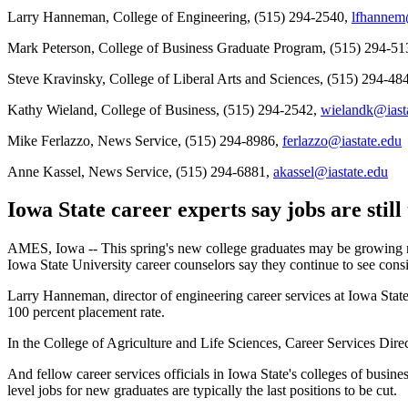
Larry Hanneman, College of Engineering, (515) 294-2540,
lfhannem
Mark Peterson, College of Business Graduate Program, (515) 294-5
Steve Kravinsky, College of Liberal Arts and Sciences, (515) 294-48
Kathy Wieland, College of Business, (515) 294-2542,
wielandk@iast
Mike Ferlazzo, News Service, (515) 294-8986,
ferlazzo@iastate.edu
Anne Kassel, News Service, (515) 294-6881,
akassel@iastate.edu
Iowa State career experts say jobs are still
AMES, Iowa -- This spring's new college graduates may be growing ner
Iowa State University career counselors say they continue to see consi
Larry Hanneman, director of engineering career services at Iowa State
100 percent placement rate.
In the College of Agriculture and Life Sciences, Career Services Dire
And fellow career services officials in Iowa State's colleges of busine
level jobs for new graduates are typically the last positions to be cut.