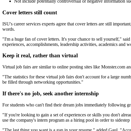
Not include potentially controversial or negative information such
Cover letters still count
ISU's career services experts agree that cover letters are still impor
words.
"I'm a huge fan of cover letters. It's your chance to sell yourself," sa
experiences, accomplishments, leadership activities, academics and w
Keep it real, rather than virtual
Virtual job fairs are similar to online posting sites like Monster.com a
"The statistics for these virtual job fairs don't account for a large n
be filled through networking opportunities."
If there's no job, seek another internship
For students who can't find their dream jobs immediately following gr
"If you're looking to gain a set of experiences or skills you don't al
use the company's intern program as a hiring pool in order to sideste
"The last thing you want is a gap in your resume," added Gaul. "Accept