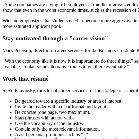
"Some companies are laying off employees at middle or advanced levels
show that even in the worst economic times, such as the recession of
Wieland emphasizes that students need to become more aggressive in th
more saturated applicant pool.
Stay motivated through a "career vision"
Mark Peterson, director of career services for the Business Graduate P
"With the economy like it is now it is important to do three things," s
available, to plan some alternative routes to get there eventually."
Work that résumé
Steve Kravinsky, director of career services for the College of Libera
Be geared toward a specific industry or area of interest.
Invite the reader with a clear format and layout.
Be concise (one page, two maximum).
Start phrases with action verbs.
Use the vocabulary of the industry.
Contain only the most relevant information.
Avoid personal pronouns such as "I."