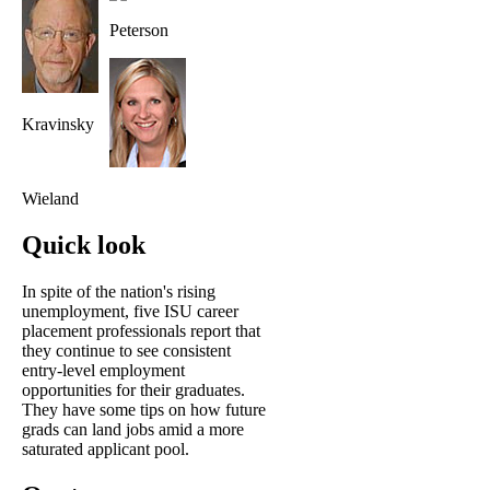
Peterson
Kravinsky
Wieland
Quick look
In spite of the nation's rising
unemployment, five ISU career
placement professionals report that
they continue to see consistent
entry-level employment
opportunities for their graduates.
They have some tips on how future
grads can land jobs amid a more
saturated applicant pool.