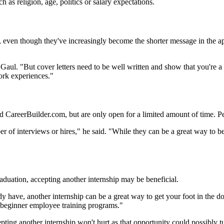
 as religion, age, politics or salary expectations.
tant, even though they've increasingly become the shorter message in the
id Gaul. "But cover letters need to be well written and show that you're 
ork experiences."
nd CareerBuilder.com, but are only open for a limited amount of time. Pet
umber of interviews or hires," he said. "While they can be a great way to
aduation, accepting another internship may be beneficial.
ready have, another internship can be a great way to get your foot in th
p beginner employee training programs."
ing another internship won't hurt as that opportunity could possibly tu