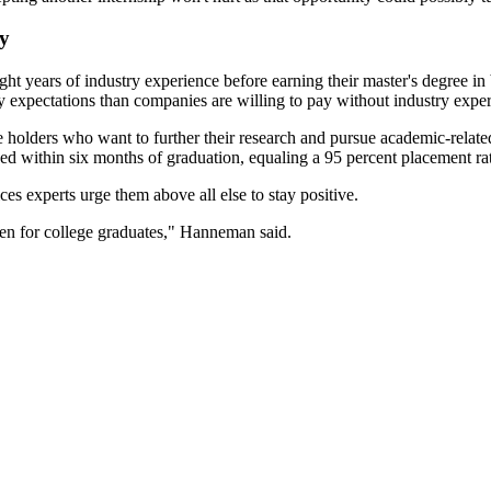
my
t years of industry experience before earning their master's degree in 
y expectations than companies are willing to pay without industry expe
holders who want to further their research and pursue academic-related 
ed within six months of graduation, equaling a 95 percent placement ra
ces experts urge them above all else to stay positive.
open for college graduates," Hanneman said.