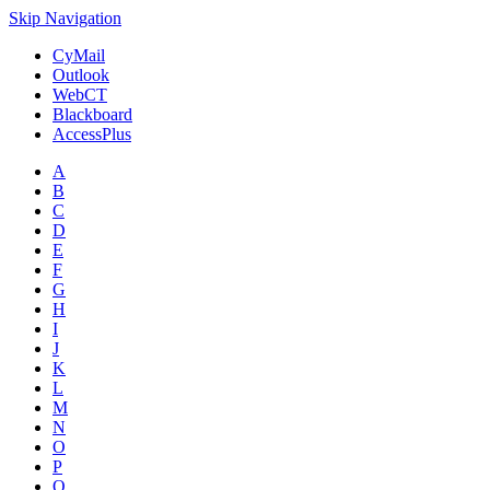
Skip Navigation
CyMail
Outlook
WebCT
Blackboard
AccessPlus
A
B
C
D
E
F
G
H
I
J
K
L
M
N
O
P
Q