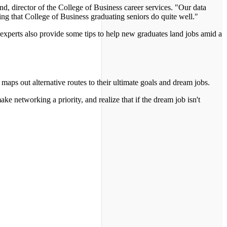
d, director of the College of Business career services. "Our data
g that College of Business graduating seniors do quite well."
experts also provide some tips to help new graduates land jobs amid a
maps out alternative routes to their ultimate goals and dream jobs.
ke networking a priority, and realize that if the dream job isn't