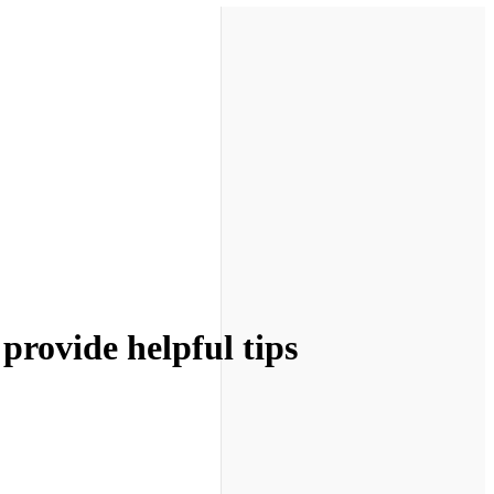
 provide helpful tips