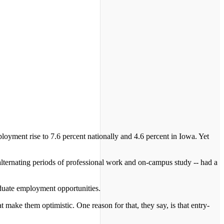
yment rise to 7.6 percent nationally and 4.6 percent in Iowa. Yet
 alternating periods of professional work and on-campus study -- had a
aduate employment opportunities.
t make them optimistic. One reason for that, they say, is that entry-