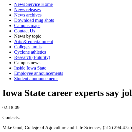
News Service Home
News releases
News archives
Download mug shots
Campus maps
Contact Us
News by topic
Arts & entertainment
Colleges, units
Cyclone athletics
Research (Futurity)
Campus news
Inside Iowa State
Employee announcements
Student announcements
Iowa State career experts say job
02-18-09
Contacts:
Mike Gaul, College of Agriculture and Life Sciences, (515) 294-472