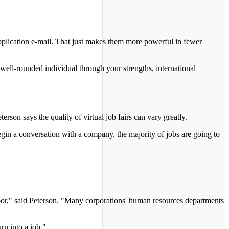
 application e-mail. That just makes them more powerful in fewer
a well-rounded individual through your strengths, international
erson says the quality of virtual job fairs can vary greatly.
 begin a conversation with a company, the majority of jobs are going to
e door," said Peterson. "Many corporations' human resources departments
rn into a job."