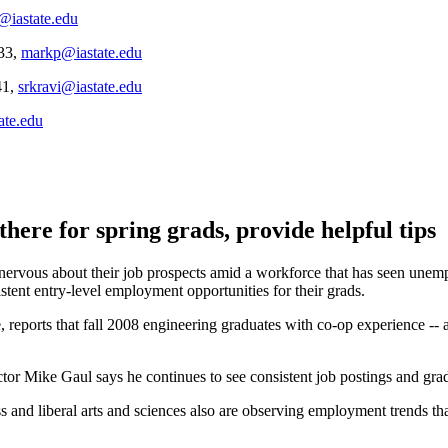
@iastate.edu
133,
markp@iastate.edu
41,
srkravi@iastate.edu
ate.edu
 there for spring grads, provide helpful tips
vous about their job prospects amid a workforce that has seen unemplo
stent entry-level employment opportunities for their grads.
, reports that fall 2008 engineering graduates with co-op experience --
ctor Mike Gaul says he continues to see consistent job postings and gr
ss and liberal arts and sciences also are observing employment trends tha