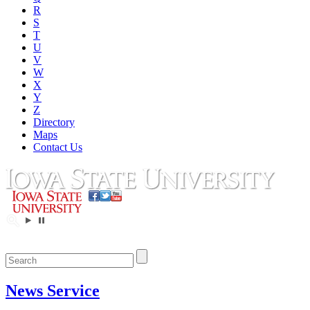
R
S
T
U
V
W
X
Y
Z
Directory
Maps
Contact Us
News Service