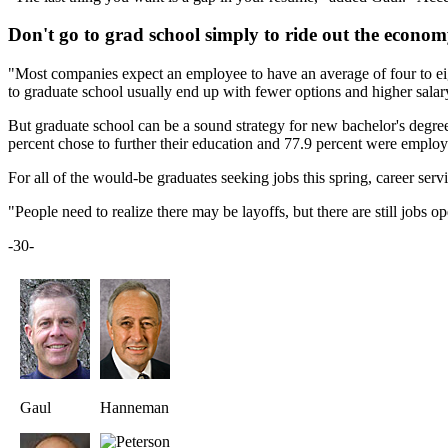
Don't go to grad school simply to ride out the econo
"Most companies expect an employee to have an average of four to eigh
to graduate school usually end up with fewer options and higher salar
But graduate school can be a sound strategy for new bachelor's degree 
percent chose to further their education and 77.9 percent were employ
For all of the would-be graduates seeking jobs this spring, career servi
"People need to realize there may be layoffs, but there are still jobs 
-30-
Gaul
Hanneman