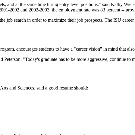
, and at the same time hiring entry-level positions," said Kathy Wielan
 2001-2002 and 2002-2003, the employment rate was 83 percent -- provin
e job search in order to maximize their job prospects. The ISU career 
rogram, encourages students to have a "career vision" in mind that also 
aid Peterson. "Today's graduate has to be more aggressive, continue to ma
l Arts and Sciences, said a good résumé should: