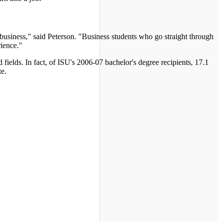
business," said Peterson. "Business students who go straight through
rience."
fields. In fact, of ISU's 2006-07 bachelor's degree recipients, 17.1
te.