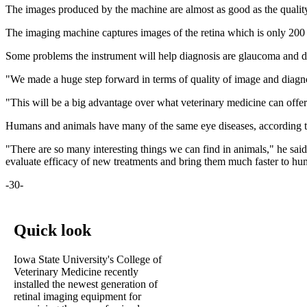
The images produced by the machine are almost as good as the quality 
The imaging machine captures images of the retina which is only 200 m
Some problems the instrument will help diagnosis are glaucoma and dif
"We made a huge step forward in terms of quality of image and diagno
"This will be a big advantage over what veterinary medicine can off
Humans and animals have many of the same eye diseases, according to G
"There are so many interesting things we can find in animals," he said
evaluate efficacy of new treatments and bring them much faster to hum
-30-
Quick look
Iowa State University's College of
Veterinary Medicine recently
installed the newest generation of
retinal imaging equipment for