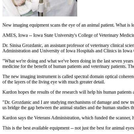
New imaging equipment scans the eye of an animal patient. What is le
AMES, Iowa -- Iowa State University's College of Veterinary Medicine 
Dr. Sinisa Grozdanic, an assistant professor of veterinary clinical sc
Administration and University of Iowa Hospitals and Clinics in Iowa 
"What we're doing and what we've been doing in the last seven years
medicine for the benefit of human patients and veterinary patients. Th
The new imaging instrument is called spectral domain optical coheren
of the layers of the living eye with much greater detail.
Kardon hopes the results of the research will help his human patients 
"Dr. Grozdanic and I are studying mechanisms of damage and new trea
us bridge the gap between the animal studies and the human studies t
Kardon says the Veterans Administration, which funded the scanner, hop
This is the best available equipment -- not just the best for animal e