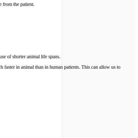
 from the patient.
e of shorter animal life spans.
h faster in animal than in human patients. This can allow us to