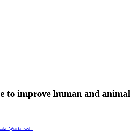
ate to improve human and animal 
zdan@iastate.edu