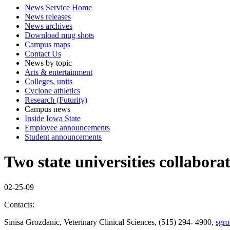
News Service Home
News releases
News archives
Download mug shots
Campus maps
Contact Us
News by topic
Arts & entertainment
Colleges, units
Cyclone athletics
Research (Futurity)
Campus news
Inside Iowa State
Employee announcements
Student announcements
Two state universities collabor
02-25-09
Contacts:
Sinisa Grozdanic, Veterinary Clinical Sciences, (515) 294- 4900,
sgro