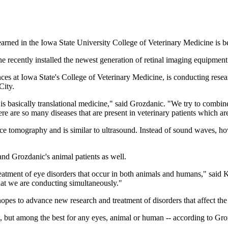
arned in the Iowa State University College of Veterinary Medicine is 
recently installed the newest generation of retinal imaging equipment 
iences at Iowa State's College of Veterinary Medicine, is conducting res
City.
 is basically translational medicine," said Grozdanic. "We try to com
ere are so many diseases that are present in veterinary patients which ar
ce tomography and is similar to ultrasound. Instead of sound waves, how
and Grozdanic's animal patients as well.
tment of eye disorders that occur in both animals and humans," said Ka
hat we are conducting simultaneously."
es to advance new research and treatment of disorders that affect the r
yes, but among the best for any eyes, animal or human -- according to Gr