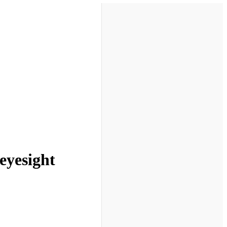
eyesight