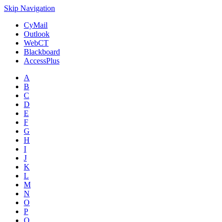
Skip Navigation
CyMail
Outlook
WebCT
Blackboard
AccessPlus
A
B
C
D
E
F
G
H
I
J
K
L
M
N
O
P
Q