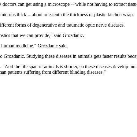
doctors can get using a microscope -- while not having to extract tissue
icrons thick -- about one-tenth the thickness of plastic kitchen wrap.
ferent forms of degenerative and traumatic optic nerve diseases.
stics that we can provide," said Grozdanic.
er human medicine," Grozdanic said.
rozdanic. Studying these diseases in animals gets faster results becaus
. "And the life span of animals is shorter, so these diseases develop muc
an patients suffering from different blinding diseases."