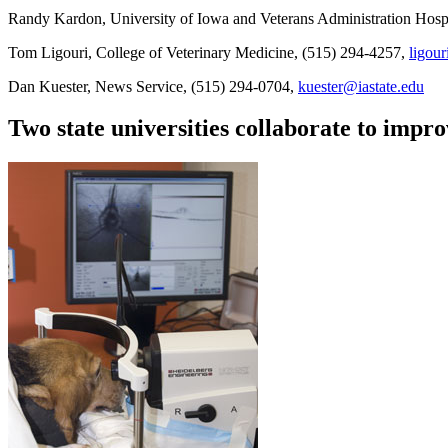
Randy Kardon, University of Iowa and Veterans Administration Hosp
Tom Ligouri, College of Veterinary Medicine, (515) 294-4257,
ligour
Dan Kuester, News Service, (515) 294-0704,
kuester@iastate.edu
Two state universities collaborate to imp