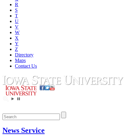
R
S
T
U
V
W
X
Y
Z
Directory
Maps
Contact Us
News Service