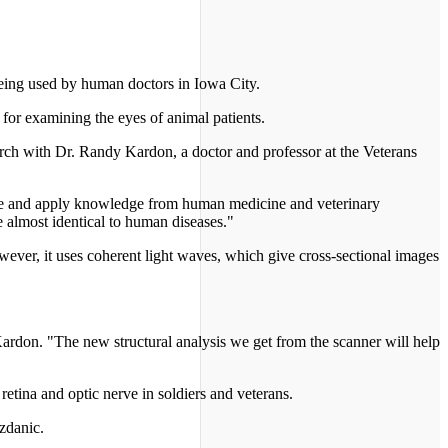
being used by human doctors in Iowa City.
for examining the eyes of animal patients.
earch with Dr. Randy Kardon, a doctor and professor at the Veterans
bine and apply knowledge from human medicine and veterinary
e almost identical to human diseases."
ever, it uses coherent light waves, which give cross-sectional images
rdon. "The new structural analysis we get from the scanner will help
etina and optic nerve in soldiers and veterans.
ozdanic.