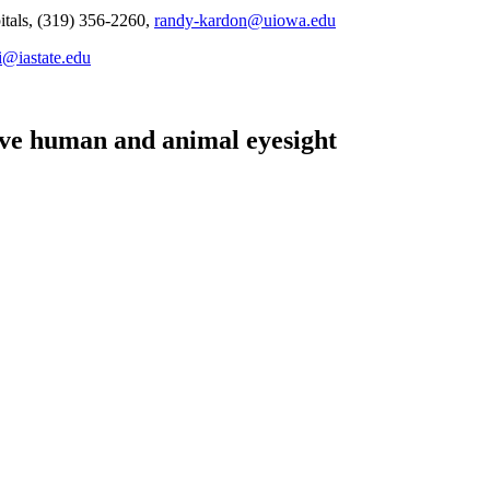
itals, (319) 356-2260,
randy-kardon@uiowa.edu
i@iastate.edu
rove human and animal eyesight