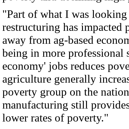
"Part of what I was looking
restructuring has impacted 
away from ag-based economi
being in more professional s
economy' jobs reduces pove
agriculture generally increa
poverty group on the nationa
manufacturing still provides
lower rates of poverty."