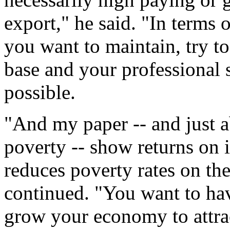
export," he said. "In terms o
you want to maintain, try t
base and your professional 
possible.
"And my paper -- and just a
poverty -- show returns on 
reduces poverty rates on th
continued. "You want to ha
grow your economy to attra