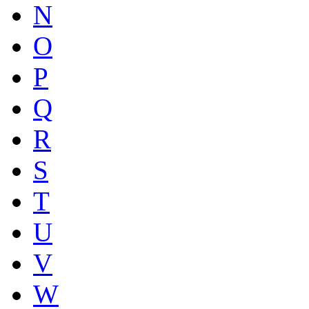
N
O
P
Q
R
S
T
U
V
W