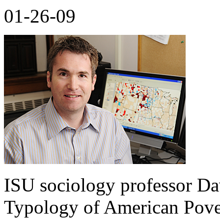
01-26-09
ISU sociology professor Da
Typology of American Pove