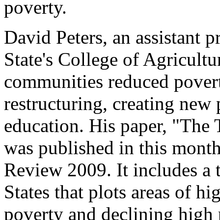
poverty.
David Peters, an assistant p
State's College of Agricultu
communities reduced povert
restructuring, creating new 
education. His paper, "The
was published in this month
Review 2009. It includes a
States that plots areas of h
poverty and declining high 