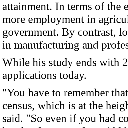
attainment. In terms of the
more employment in agricult
government. By contrast, l
in manufacturing and profess
While his study ends with 20
applications today.
"You have to remember that 
census, which is at the hei
said. "So even if you had c