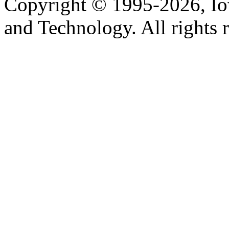
Copyright © 1995-2026, Iow
and Technology. All rights 