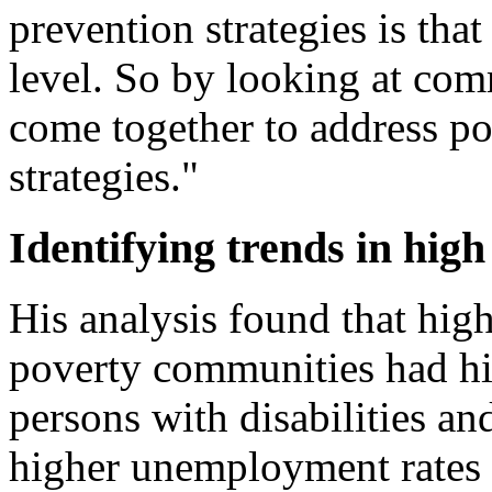
prevention strategies is that
level. So by looking at co
come together to address po
strategies."
Identifying trends in high
His analysis found that hig
poverty communities had hig
persons with disabilities an
higher unemployment rates 