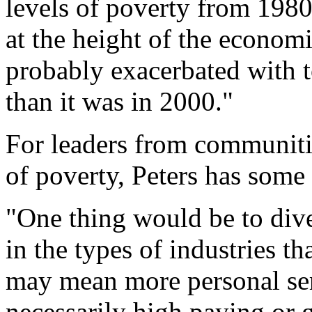
levels of poverty from 198
at the height of the econom
probably exacerbated with 
than it was in 2000."
For leaders from communiti
of poverty, Peters has some
"One thing would be to dive
in the types of industries th
may mean more personal ser
necessarily high paying or 