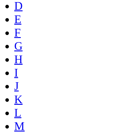
D
E
F
G
H
I
J
K
L
M