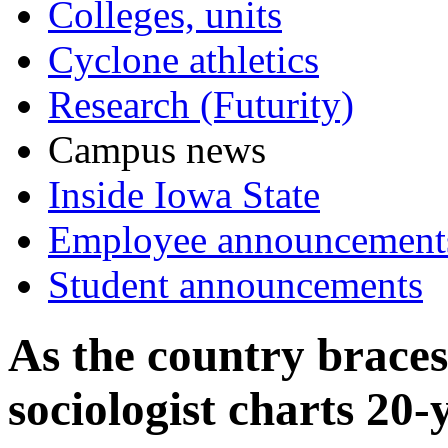
Colleges, units
Cyclone athletics
Research (Futurity)
Campus news
Inside Iowa State
Employee announcement
Student announcements
As the country braces
sociologist charts 20-