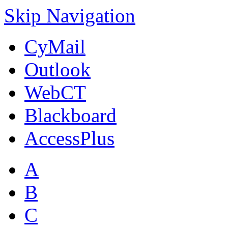
Skip Navigation
CyMail
Outlook
WebCT
Blackboard
AccessPlus
A
B
C