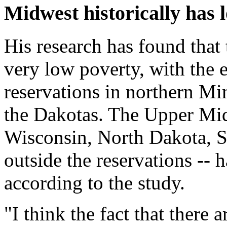
Midwest historically has 
His research has found that
very low poverty, with the
reservations in northern Mi
the Dakotas. The Upper Mid
Wisconsin, North Dakota, 
outside the reservations -- 
according to the study.
"I think the fact that there 