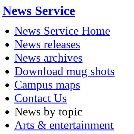
News Service
News Service Home
News releases
News archives
Download mug shots
Campus maps
Contact Us
News by topic
Arts & entertainment