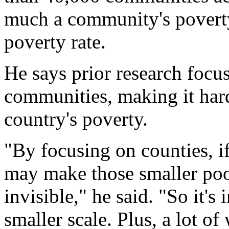
much a community's poverty 
poverty rate.
He says prior research focu
communities, making it hard
country's poverty.
"By focusing on counties, if
may make those smaller poor
invisible," he said. "So it's
smaller scale. Plus, a lot 