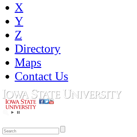
X
Y
Z
Directory
Maps
Contact Us