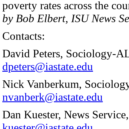
poverty rates across the c
by Bob Elbert, ISU News Se
Contacts:
David Peters, Sociology-A
dpeters@iastate.edu
Nick Vanberkum, Sociology
nvanberk@iastate.edu
Dan Kuester, News Service
kuester@iastate.edu