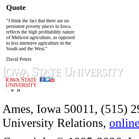
Quote
"I think the fact that there are no
persistent poverty places in Iowa,
reflects the high profitability nature
of Midwest agriculture, as opposed
to less intensive agriculture in the
South and the West."
David Peters
Ames, Iowa 50011, (515) 2
University Relations,
onlin