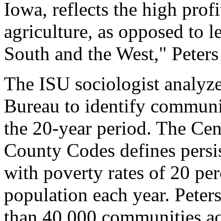
Iowa, reflects the high prof
agriculture, as opposed to le
South and the West," Peters 
The ISU sociologist analyz
Bureau to identify communit
the 20-year period. The Cen
County Codes defines persis
with poverty rates of 20 pe
population each year. Peter
than 40,000 communities ac