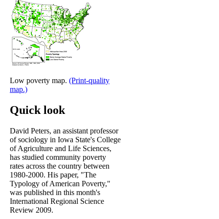
Low poverty map.
(Print-quality
map.)
Quick look
David Peters, an assistant professor
of sociology in Iowa State's College
of Agriculture and Life Sciences,
has studied community poverty
rates across the country between
1980-2000. His paper, "The
Typology of American Poverty,"
was published in this month's
International Regional Science
Review 2009.