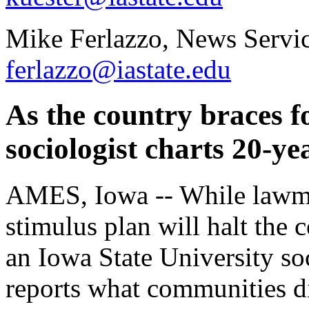
Mike Ferlazzo, News Servic
ferlazzo@iastate.edu
As the country braces f
sociologist charts 20-ye
AMES, Iowa -- While lawm
stimulus plan will halt the 
an Iowa State University so
reports what communities d