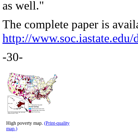
as well."
The complete paper is availa
http://www.soc.iastate.edu/
-30-
High poverty map.
(Print-quality
map.)