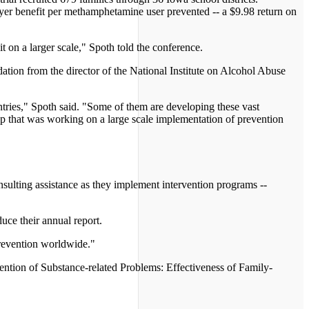
yer benefit per methamphetamine user prevented -- a $9.98 return on
t on a larger scale," Spoth told the conference.
ation from the director of the National Institute on Alcohol Abuse
tries," Spoth said. "Some of them are developing these vast
up that was working on a large scale implementation of prevention
nsulting assistance as they implement intervention programs --
uce their annual report.
 prevention worldwide."
ention of Substance-related Problems: Effectiveness of Family-