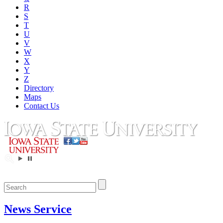
R
S
T
U
V
W
X
Y
Z
Directory
Maps
Contact Us
News Service