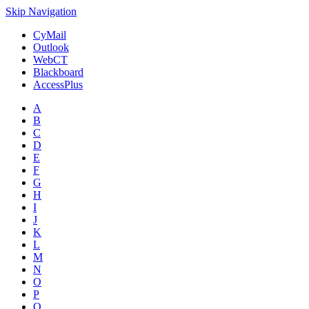
Skip Navigation
CyMail
Outlook
WebCT
Blackboard
AccessPlus
A
B
C
D
E
F
G
H
I
J
K
L
M
N
O
P
Q