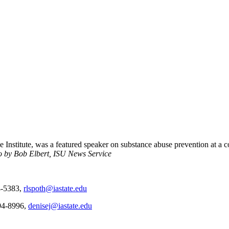
ce Institute, was a featured speaker on substance abuse prevention at a
o by Bob Elbert, ISU News Service
94-5383,
rlspoth@iastate.edu
294-8996,
denisej@iastate.edu