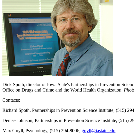
Dick Spoth, director of Iowa State's Partnerships in Prevention Scien
Office on Drugs and Crime and the World Health Organization.
Phot
Contacts:
Richard Spoth, Partnerships in Prevention Science Institute, (515) 2
Denise Johnson, Partnerships in Prevention Science Institute, (515) 
Max Guyll, Psychology, (515) 294-8006,
guyll@iastate.edu