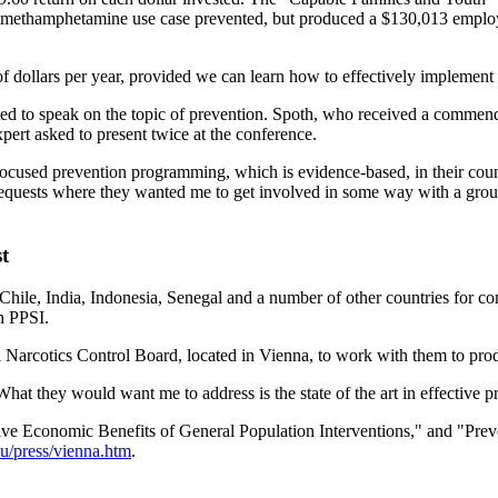
 per methamphetamine use case prevented, but produced a $130,013 emplo
of dollars per year, provided we can learn how to effectively implement i
ted to speak on the topic of prevention. Spoth, who received a commend
pert asked to present twice at the conference.
focused prevention programming, which is evidence-based, in their coun
f requests where they wanted me to get involved in some way with a gro
t
Chile, India, Indonesia, Senegal and a number of other countries for co
h PPSI.
al Narcotics Control Board, located in Vienna, to work with them to prod
What they would want me to address is the state of the art in effective
ative Economic Benefits of General Population Interventions," and "Prev
du/press/vienna.htm
.