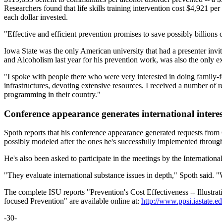
Researchers found that life skills training intervention cost $4,921
each dollar invested.
"Effective and efficient prevention promises to save possibly billions 
Iowa State was the only American university that had a presenter invi
and Alcoholism last year for his prevention work, was also the only ex
"I spoke with people there who were very interested in doing family-
infrastructures, devoting extensive resources. I received a number o
programming in their country."
Conference appearance generates international interes
Spoth reports that his conference appearance generated requests from 
possibly modeled after the ones he's successfully implemented throug
He's also been asked to participate in the meetings by the Internation
"They evaluate international substance issues in depth," Spoth said. "
The complete ISU reports "Prevention's Cost Effectiveness -- Illustr
focused Prevention" are available online at:
http://www.ppsi.iastate.e
-30-