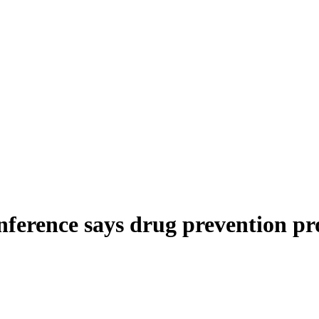
onference says drug prevention p