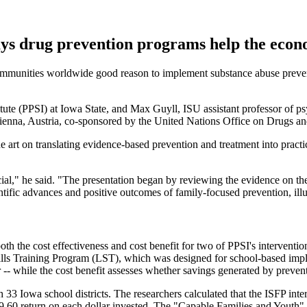
says drug prevention programs help the eco
munities worldwide good reason to implement substance abuse prevent
titute (PPSI) at Iowa State, and Max Guyll, ISU assistant professor of 
 Vienna, Austria, co-sponsored by the United Nations Office on Drugs 
e art on translating evidence-based prevention and treatment into practic
," he said. "The presentation began by reviewing the evidence on the co
entific advances and positive outcomes of family-focused prevention, ill
both the cost effectiveness and cost benefit for two of PPSI's interven
ills Training Program (LST), which was designed for school-based imple
r -- while the cost benefit assesses whether savings generated by prevent
 33 Iowa school districts. The researchers calculated that the ISFP inte
.60 return on each dollar invested. The "Capable Families and Youth" tr