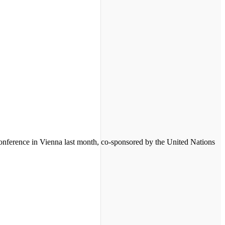
 conference in Vienna last month, co-sponsored by the United Nations