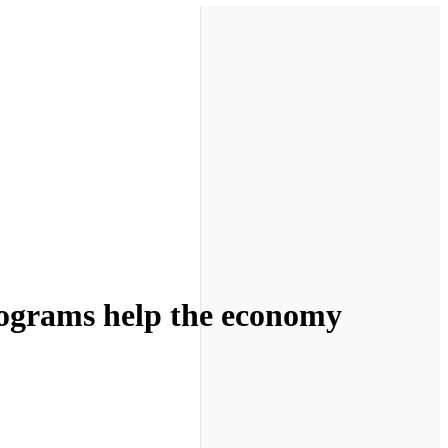
rograms help the economy