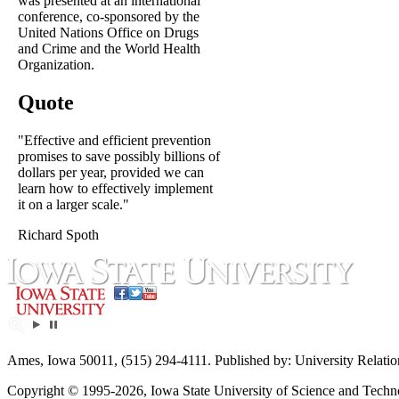
was presented at an international
conference, co-sponsored by the
United Nations Office on Drugs
and Crime and the World Health
Organization.
Quote
"Effective and efficient prevention
promises to save possibly billions of
dollars per year, provided we can
learn how to effectively implement
it on a larger scale."
Richard Spoth
Ames, Iowa 50011, (515) 294-4111. Published by: University Relatio
Copyright © 1995-2026, Iowa State University of Science and Technol