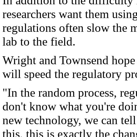
In addition to the difficult
researchers want them usin
regulations often slow the 
lab to the field.
Wright and Townsend hope t
will speed the regulatory pr
"In the random process, reg
don't know what you're doin
new technology, we can tell
this, this is exactly the ch