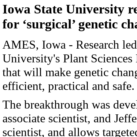
Iowa State University r
for ‘surgical’ genetic c
AMES, Iowa - Research led b
University's Plant Sciences I
that will make genetic cha
efficient, practical and safe.
The breakthrough was deve
associate scientist, and Jef
scientist, and allows target