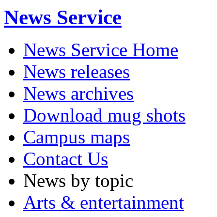
News Service
News Service Home
News releases
News archives
Download mug shots
Campus maps
Contact Us
News by topic
Arts & entertainment