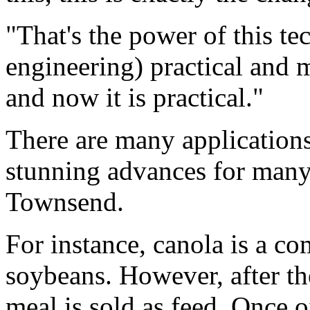
"That's the power of this te
engineering) practical and m
and now it is practical."
There are many applications 
stunning advances for many
Townsend.
For instance, canola is a co
soybeans. However, after the
meal is sold as feed. Once o