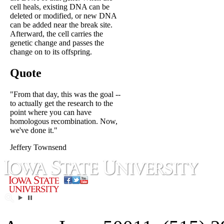
cell heals, existing DNA can be
deleted or modified, or new DNA
can be added near the break site.
Afterward, the cell carries the
genetic change and passes the
change on to its offspring.
Quote
"From that day, this was the goal --
to actually get the research to the
point where you can have
homologous recombination. Now,
we've done it."
Jeffery Townsend