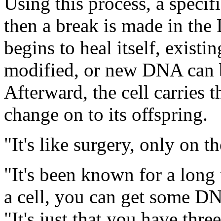
Using this process, a specifi
then a break is made in the
begins to heal itself, exist
modified, or new DNA can b
Afterward, the cell carries 
change on to its offspring.
"It's like surgery, only on t
"It's been known for a long 
a cell, you can get some DN
"It's just that you have thr