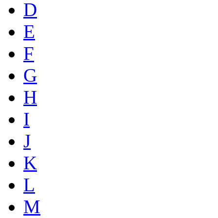
D
E
F
G
H
I
J
K
L
M