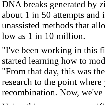
DNA breaks generated by zin
about 1 in 50 attempts and i
unassisted methods that all
low as 1 in 10 million.
"I've been working in this f
started learning how to mo
"From that day, this was the 
research to the point wher
recombination. Now, we've 