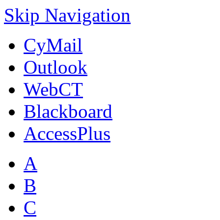
Skip Navigation
CyMail
Outlook
WebCT
Blackboard
AccessPlus
A
B
C