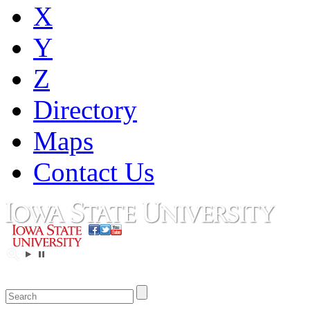
X
Y
Z
Directory
Maps
Contact Us