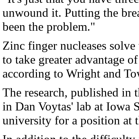
unwound it. Putting the bre
been the problem."
Zinc finger nucleases solve
to take greater advantage 
according to Wright and T
The research, published in 
in Dan Voytas' lab at Iowa S
university for a position at