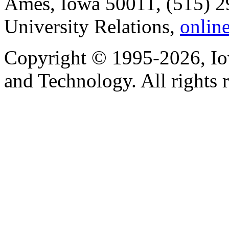
Ames, Iowa 50011, (515) 2
University Relations,
onlin
Copyright © 1995-2026, Iow
and Technology. All rights 