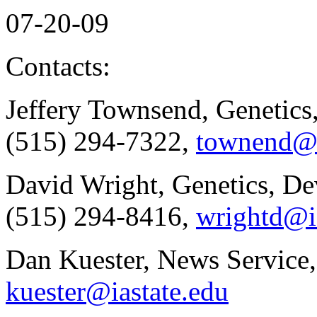
07-20-09
Contacts:
Jeffery Townsend, Genetics
(515) 294-7322,
townend@i
David Wright, Genetics, De
(515) 294-8416,
wrightd@i
Dan Kuester, News Service,
kuester@iastate.edu