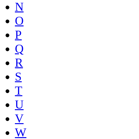
N
O
P
Q
R
S
T
U
V
W