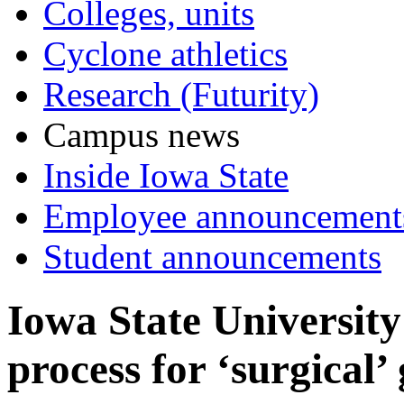
Colleges, units
Cyclone athletics
Research (Futurity)
Campus news
Inside Iowa State
Employee announcement
Student announcements
Iowa State University
process for ‘surgical’