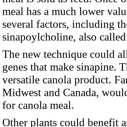
meal has a much lower value
several factors, including t
sinapoylcholine, also called
The new technique could all
genes that make sinapine. T
versatile canola product. Fa
Midwest and Canada, would
for canola meal.
Other plants could benefit a