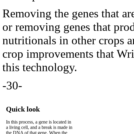
Removing the genes that are 
or removing genes that prod
nutritionals in other crops 
crop improvements that Wri
this technology.
-30-
Quick look
In this process, a gene is located in
a living cell, and a break is made in
the DNA of that gene. When the