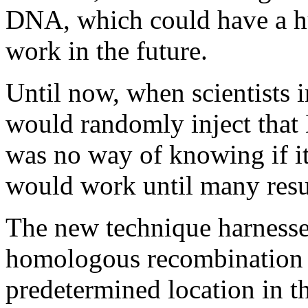
DNA, which could have a hu
work in the future.
Until now, when scientists 
would randomly inject that 
was no way of knowing if it 
would work until many resul
The new technique harnesses
homologous recombination t
predetermined location in t