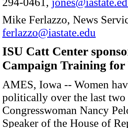
294-0461,
jones@iastate.e
Mike Ferlazzo, News Servic
ferlazzo@iastate.edu
ISU Catt Center spons
Campaign Training for
AMES, Iowa -- Women have
politically over the last two
Congresswoman Nancy Pelos
Speaker of the House of Rep