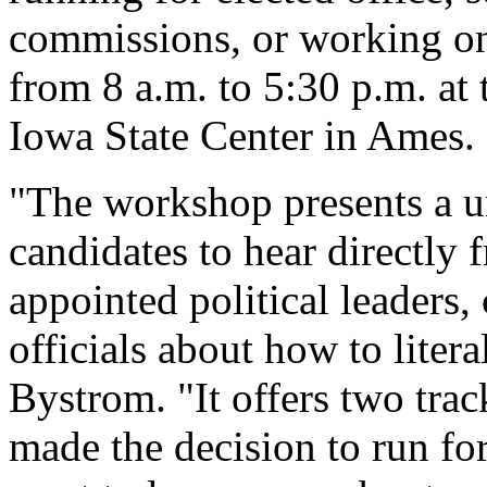
commissions, or working on 
from 8 a.m. to 5:30 p.m. at
Iowa State Center in Ames.
"The workshop presents a un
candidates to hear directly
appointed political leaders
officials about how to litera
Bystrom. "It offers two tra
made the decision to run fo