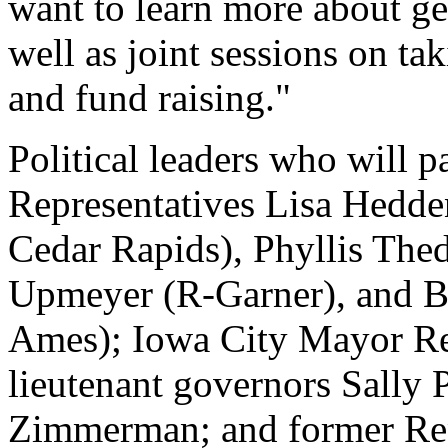
want to learn more about get
well as joint sessions on t
and fund raising."
Political leaders who will pa
Representatives Lisa Hedde
Cedar Rapids), Phyllis The
Upmeyer (R-Garner), and B
Ames); Iowa City Mayor Re
lieutenant governors Sally
Zimmerman; and former Repu