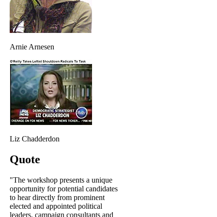
Arnie Arnesen
Liz Chadderdon
Quote
"The workshop presents a unique
opportunity for potential candidates
to hear directly from prominent
elected and appointed political
leaders, campaign consultants and