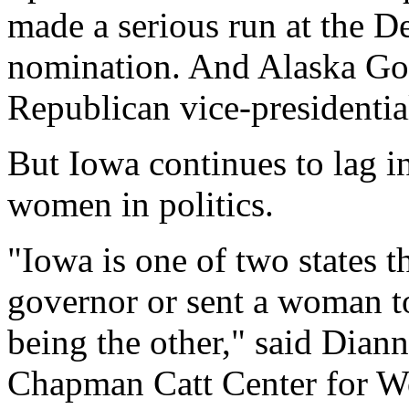
made a serious run at the D
nomination. And Alaska Gov
Republican vice-presidentia
But Iowa continues to lag i
women in politics.
"Iowa is one of two states t
governor or sent a woman t
being the other," said Diann
Chapman Catt Center for Wo