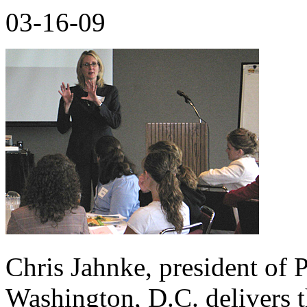
03-16-09
Chris Jahnke, president of
Washington, D.C. delivers t