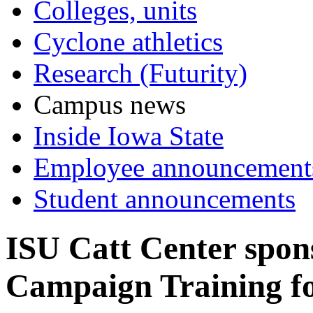
Colleges, units
Cyclone athletics
Research (Futurity)
Campus news
Inside Iowa State
Employee announcement
Student announcements
ISU Catt Center spo
Campaign Training f