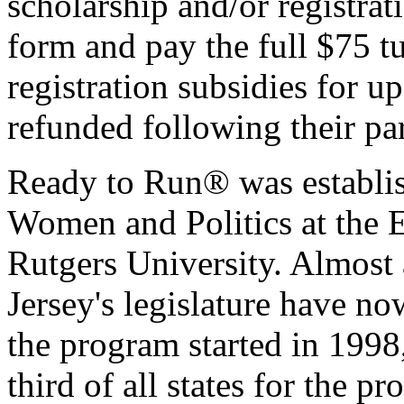
scholarship and/or registrat
form and pay the full $75 tu
registration subsidies for u
refunded following their pa
Ready to Run® was establis
Women and Politics at the Ea
Rutgers University. Almost
Jersey's legislature have 
the program started in 1998,
third of all states for the p