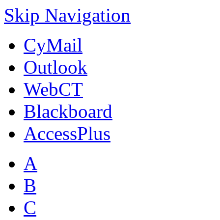
Skip Navigation
CyMail
Outlook
WebCT
Blackboard
AccessPlus
A
B
C