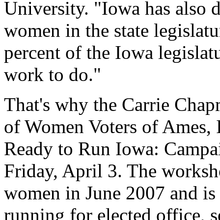
University. "Iowa has also 
women in the state legisla
percent of the Iowa legislat
work to do."
That's why the Carrie Chap
of Women Voters of Ames, I
Ready to Run Iowa: Campai
Friday, April 3. The worksh
women in June 2007 and is 
running for elected office, 