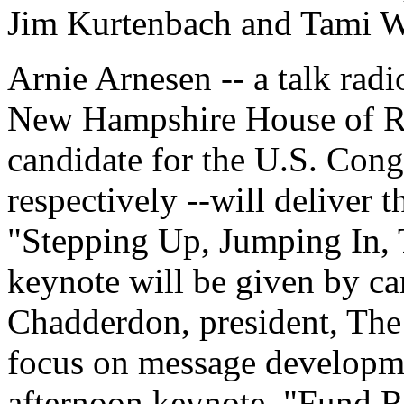
Jim Kurtenbach and Tami W
Arnie Arnesen -- a talk rad
New Hampshire House of Re
candidate for the U.S. Cong
respectively --will deliver 
"Stepping Up, Jumping In, 
keynote will be given by c
Chadderdon, president, Th
focus on message developme
afternoon keynote, "Fund Ra