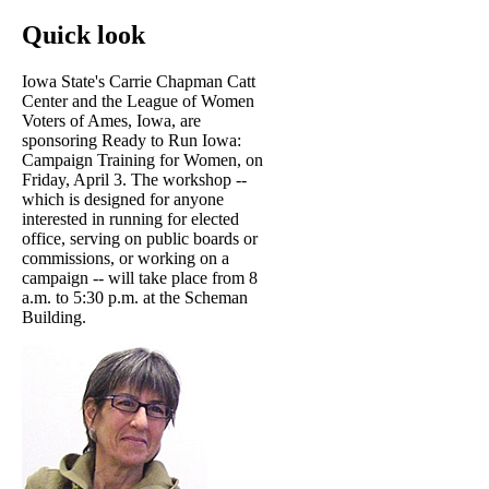
Quick look
Iowa State's Carrie Chapman Catt
Center and the League of Women
Voters of Ames, Iowa, are
sponsoring Ready to Run Iowa:
Campaign Training for Women, on
Friday, April 3. The workshop --
which is designed for anyone
interested in running for elected
office, serving on public boards or
commissions, or working on a
campaign -- will take place from 8
a.m. to 5:30 p.m. at the Scheman
Building.