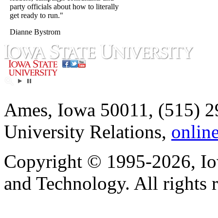
party officials about how to literally
get ready to run."
Dianne Bystrom
Ames, Iowa 50011, (515) 2
University Relations,
onlin
Copyright © 1995-2026, Iow
and Technology. All rights 