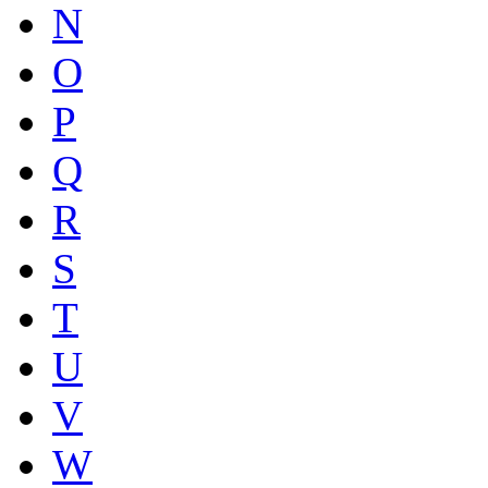
N
O
P
Q
R
S
T
U
V
W