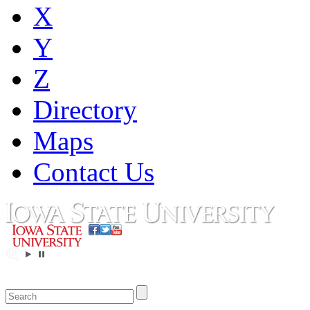
X
Y
Z
Directory
Maps
Contact Us