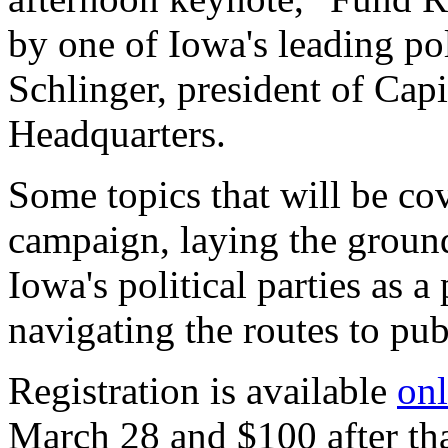
by one of Iowa's leading pol
Schlinger, president of Cap
Headquarters.
Some topics that will be co
campaign, laying the ground
Iowa's political parties as a
navigating the routes to publ
Registration is available
onl
March 28 and $100 after that