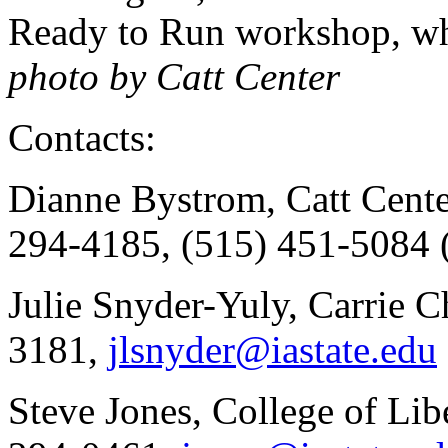
Ready to Run workshop, whic
photo by Catt Center
Contacts:
Dianne Bystrom, Catt Cente
294-4185, (515) 451-5084 
Julie Snyder-Yuly, Carrie 
3181,
jlsnyder@iastate.edu
Steve Jones, College of Lib