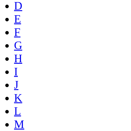
D
E
F
G
H
I
J
K
L
M