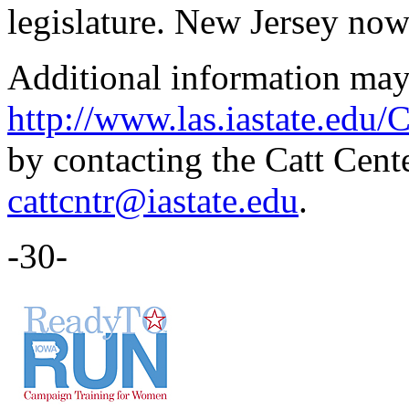
legislature. New Jersey now
Additional information may
http://www.las.iastate.edu/
by contacting the Catt Cent
cattcntr@iastate.edu
.
-30-