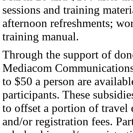
sessions and training materi
afternoon refreshments; w
training manual.
Through the support of dono
Mediacom Communications C
to $50 a person are availab
participants. These subsidie
to offset a portion of trav
and/or registration fees. Par