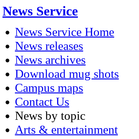
News Service
News Service Home
News releases
News archives
Download mug shots
Campus maps
Contact Us
News by topic
Arts & entertainment