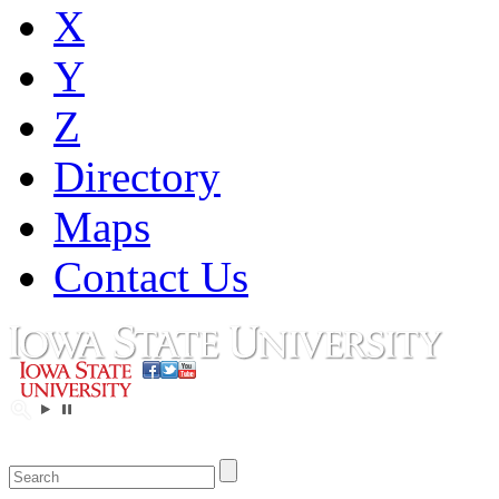
X
Y
Z
Directory
Maps
Contact Us