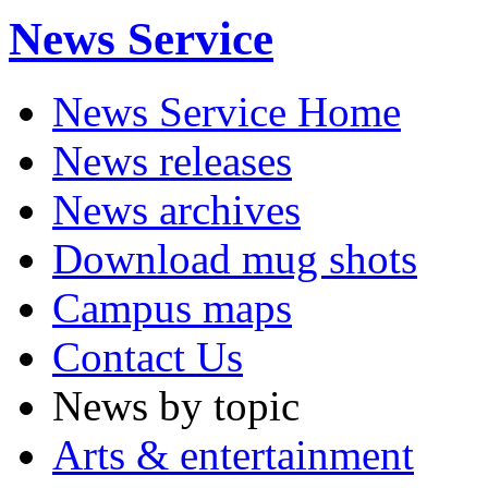
News Service
News Service Home
News releases
News archives
Download mug shots
Campus maps
Contact Us
News by topic
Arts & entertainment