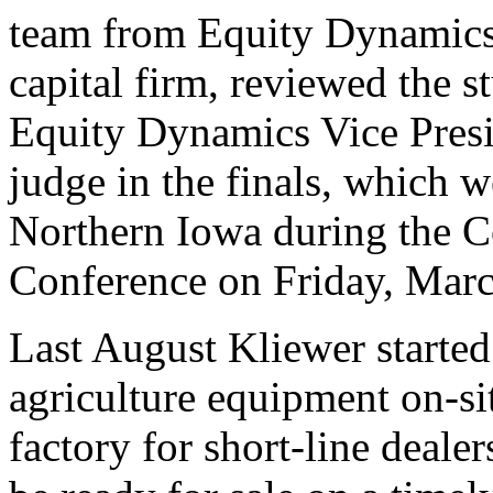
team from Equity Dynamics
capital firm, reviewed the s
Equity Dynamics Vice Presi
judge in the finals, which w
Northern Iowa during the C
Conference on Friday, Marc
Last August Kliewer starte
agriculture equipment on-si
factory for short-line dealer