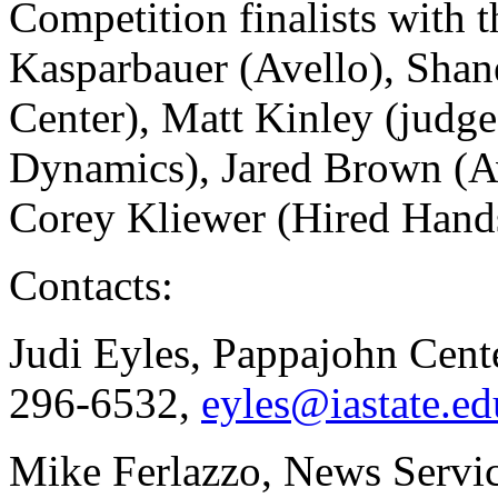
Competition finalists with 
Kasparbauer (Avello), Shan
Center), Matt Kinley (judge
Dynamics), Jared Brown (Av
Corey Kliewer (Hired Han
Contacts:
Judi Eyles, Pappajohn Cente
296-6532,
eyles@iastate.ed
Mike Ferlazzo, News Servi