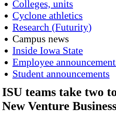
Colleges, units
Cyclone athletics
Research (Futurity)
Campus news
Inside Iowa State
Employee announcement
Student announcements
ISU teams take two t
New Venture Business