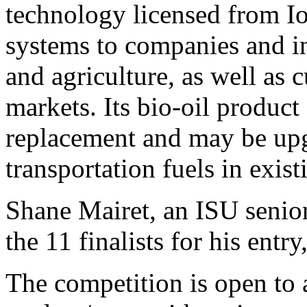
technology licensed from Io
systems to companies and in
and agriculture, as well as 
markets. Its bio-oil product 
replacement and may be upg
transportation fuels in exist
Shane Mairet, an ISU senior
the 11 finalists for his entr
The competition is open to 