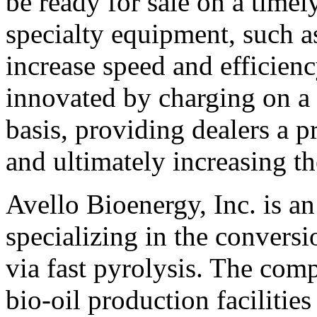
be ready for sale on a timely
specialty equipment, such as
increase speed and efficien
innovated by charging on a 
basis, providing dealers a p
and ultimately increasing th
Avello Bioenergy, Inc. is a
specializing in the conversi
via fast pyrolysis. The com
bio-oil production facilities