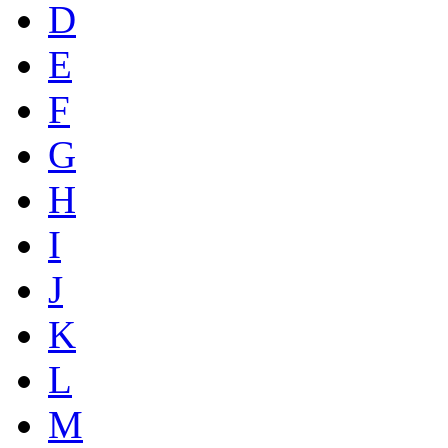
D
E
F
G
H
I
J
K
L
M