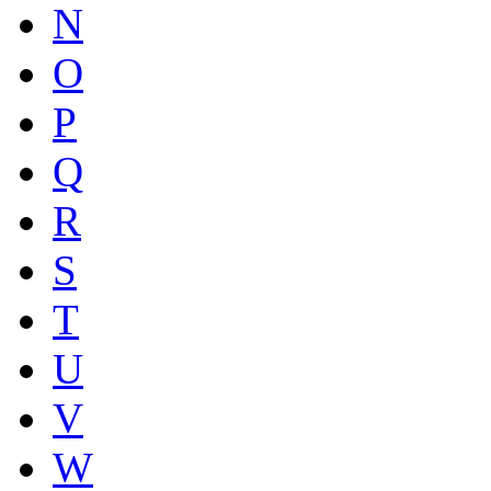
N
O
P
Q
R
S
T
U
V
W