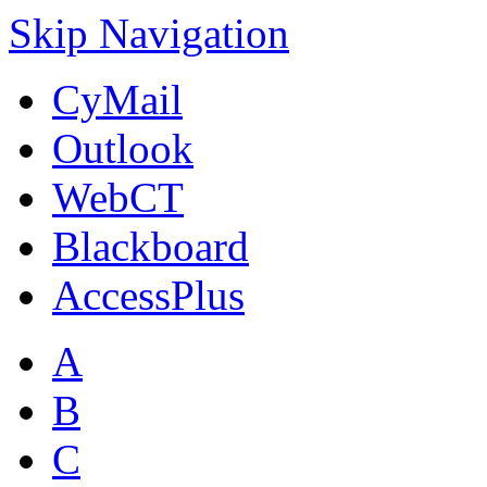
Skip Navigation
CyMail
Outlook
WebCT
Blackboard
AccessPlus
A
B
C