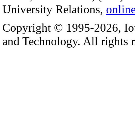
University Relations,
onlin
Copyright © 1995-2026, Iow
and Technology. All rights 