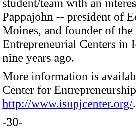
student/team with an interes
Pappajohn -- president of 
Moines, and founder of the
Entrepreneurial Centers in 
nine years ago.
More information is availa
Center for Entrepreneurship
http://www.isupjcenter.org/
.
-30-