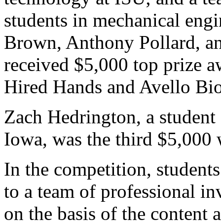
students in mechanical engi
Brown, Anthony Pollard, a
received $5,000 top prize a
Hired Hands and Avello Bioe
Zach Hedrington, a student 
Iowa, was the third $5,000 
In the competition, students
to a team of professional i
on the basis of the content a