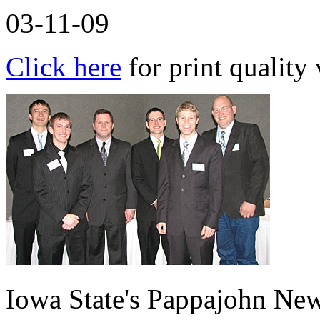
03-11-09
Click here
for print quality 
Iowa State's Pappajohn New