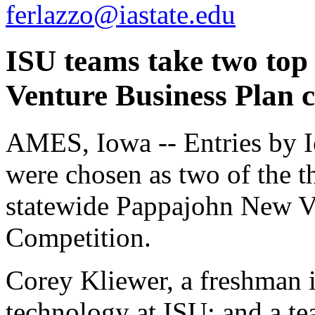
ferlazzo@iastate.edu
ISU teams take two top
Venture Business Plan 
AMES, Iowa -- Entries by I
were chosen as two of the th
statewide Pappajohn New V
Competition.
Corey Kliewer, a freshman i
technology at ISU; and a te