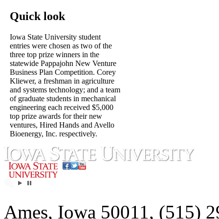
Quick look
Iowa State University student
entries were chosen as two of the
three top prize winners in the
statewide Pappajohn New Venture
Business Plan Competition. Corey
Kliewer, a freshman in agriculture
and systems technology; and a team
of graduate students in mechanical
engineering each received $5,000
top prize awards for their new
ventures, Hired Hands and Avello
Bioenergy, Inc. respectively.
Ames, Iowa 50011, (515) 2