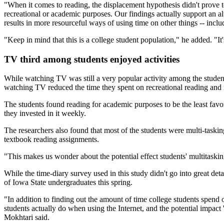
"When it comes to reading, the displacement hypothesis didn't prove t
recreational or academic purposes. Our findings actually support an alte
results in more resourceful ways of using time on other things -- inclu
"Keep in mind that this is a college student population," he added. "It'
TV third among students enjoyed activities
While watching TV was still a very popular activity among the students
watching TV reduced the time they spent on recreational reading and
The students found reading for academic purposes to be the least favore
they invested in it weekly.
The researchers also found that most of the students were multi-taskin
textbook reading assignments.
"This makes us wonder about the potential effect students' multitask
While the time-diary survey used in this study didn't go into great d
of Iowa State undergraduates this spring.
"In addition to finding out the amount of time college students spend 
students actually do when using the Internet, and the potential impac
Mokhtari said.