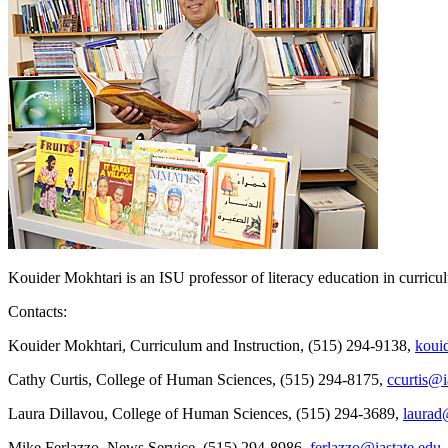
Kouider Mokhtari is an ISU professor of literacy education in curricu
Contacts:
Kouider Mokhtari, Curriculum and Instruction, (515) 294-9138,
koui
Cathy Curtis, College of Human Sciences, (515) 294-8175,
ccurtis@i
Laura Dillavou, College of Human Sciences, (515) 294-3689,
laurad
Mike Ferlazzo, News Service, (515) 294-8986,
ferlazzo@iastate.edu