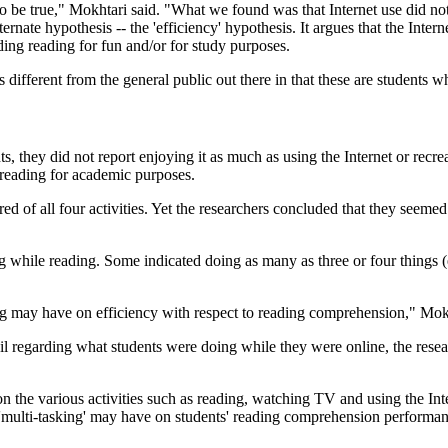
o be true," Mokhtari said. "What we found was that Internet use did not
rnate hypothesis -- the 'efficiency' hypothesis. It argues that the Inter
ding reading for fun and/or for study purposes.
s different from the general public out there in that these are students 
, they did not report enjoying it as much as using the Internet or recre
 reading for academic purposes.
d of all four activities. Yet the researchers concluded that they seemed 
g while reading. Some indicated doing as many as three or four things (e
ing may have on efficiency with respect to reading comprehension," Mokh
etail regarding what students were doing while they were online, the re
on the various activities such as reading, watching TV and using the Int
t 'multi-tasking' may have on students' reading comprehension performan