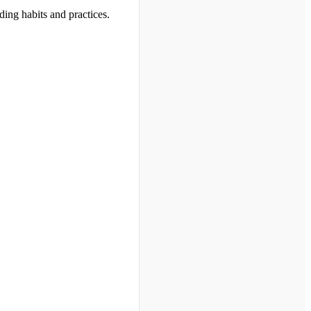
ding habits and practices.