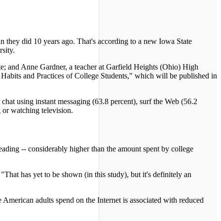
an they did 10 years ago. That's according to a new Iowa State
sity.
ate; and Anne Gardner, a teacher at Garfield Heights (Ohio) High
 Habits and Practices of College Students," which will be published in
, chat using instant messaging (63.8 percent), surf the Web (56.2
 or watching television.
reading -- considerably higher than the amount spent by college
hat has yet to be shown (in this study), but it's definitely an
e American adults spend on the Internet is associated with reduced