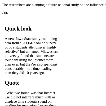
The researchers are planning a future national study on the influence 
-30-
Quick look
A new Iowa State study examining
data from a 2006-07 online survey
of 539 students attending a "highly
selective" but unnamed Midwestern
university found that students are
routinely using the Internet more
than ever, but they're also spending
considerably more time reading
than they did 10 years ago.
Quote
"What we found was that Internet
use did not interfere much with or
displace time students spend on
reading for recreational or academic