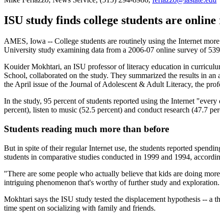
ISU study finds college students are onlin
AMES, Iowa -- College students are routinely using the Internet more 
University study examining data from a 2006-07 online survey of 539 
Kouider Mokhtari, an ISU professor of literacy education in curriculu
School, collaborated on the study. They summarized the results in an 
the April issue of the Journal of Adolescent & Adult Literacy, the prof
In the study, 95 percent of students reported using the Internet "every
percent), listen to music (52.5 percent) and conduct research (47.7 pe
Students reading much more than before
But in spite of their regular Internet use, the students reported spen
students in comparative studies conducted in 1999 and 1994, according
"There are some people who actually believe that kids are doing more r
intriguing phenomenon that's worthy of further study and exploration.
Mokhtari says the ISU study tested the displacement hypothesis -- a th
time spent on socializing with family and friends.