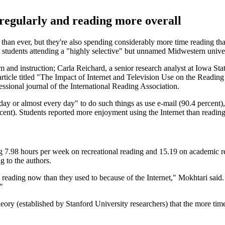
e regularly and reading more overall
than ever, but they're also spending considerably more time reading th
students attending a "highly selective" but unnamed Midwestern univer
m and instruction; Carla Reichard, a senior research analyst at Iowa St
article titled "The Impact of Internet and Television Use on the Reading
essional journal of the International Reading Association.
 day or almost every day" to do such things as use e-mail (90.4 percent)
rcent). Students reported more enjoyment using the Internet than reading
ding 7.98 hours per week on recreational reading and 15.19 on academic 
 to the authors.
eading now than they used to because of the Internet," Mokhtari said. "T
"
eory (established by Stanford University researchers) that the more tim