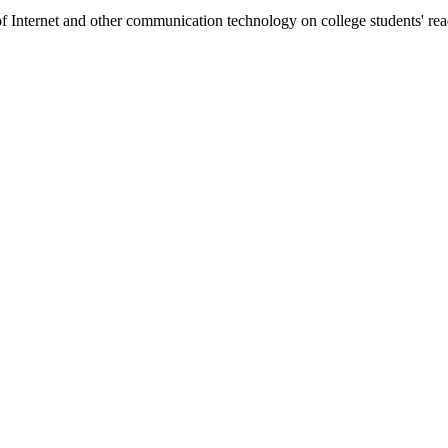
of Internet and other communication technology on college students' rea