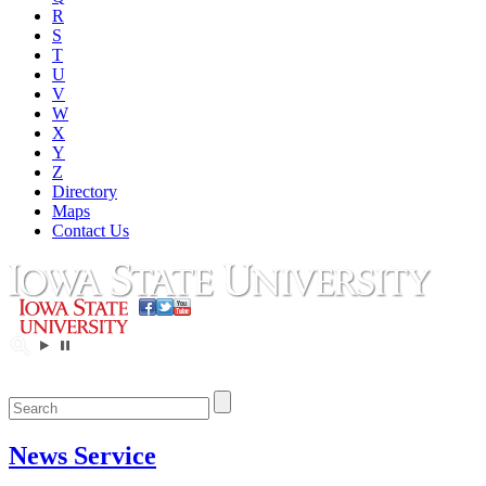
R
S
T
U
V
W
X
Y
Z
Directory
Maps
Contact Us
News Service