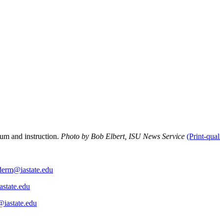
lum and instruction.
Photo by Bob Elbert, ISU News Service
(Print-qual
derm@iastate.edu
astate.edu
@iastate.edu