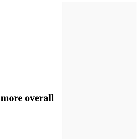
 more overall