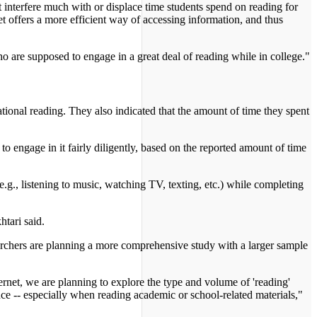
 interfere much with or displace time students spend on reading for
net offers a more efficient way of accessing information, and thus
who are supposed to engage in a great deal of reading while in college."
ational reading. They also indicated that the amount of time they spent
to engage in it fairly diligently, based on the reported amount of time
.g., listening to music, watching TV, texting, etc.) while completing
tari said.
searchers are planning a more comprehensive study with a larger sample
ernet, we are planning to explore the type and volume of 'reading'
ce -- especially when reading academic or school-related materials,"