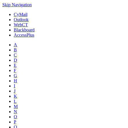
Skip Navigation
CyMail
Outlook
WebCT
Blackboard
AccessPlus
A
B
C
D
E
F
G
H
I
J
K
L
M
N
O
P
Q