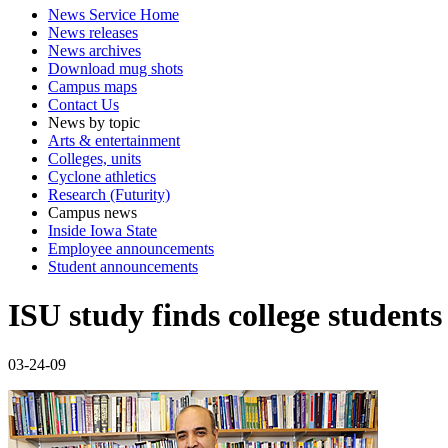
News Service Home
News releases
News archives
Download mug shots
Campus maps
Contact Us
News by topic
Arts & entertainment
Colleges, units
Cyclone athletics
Research (Futurity)
Campus news
Inside Iowa State
Employee announcements
Student announcements
ISU study finds college students
03-24-09