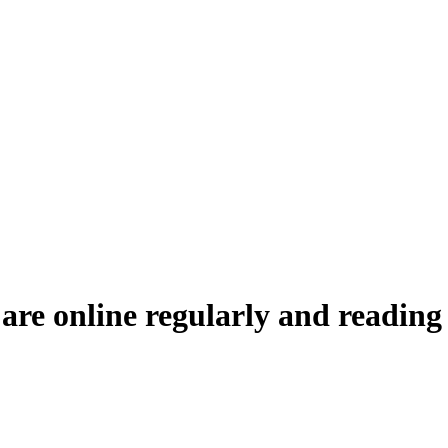
 are online regularly and reading