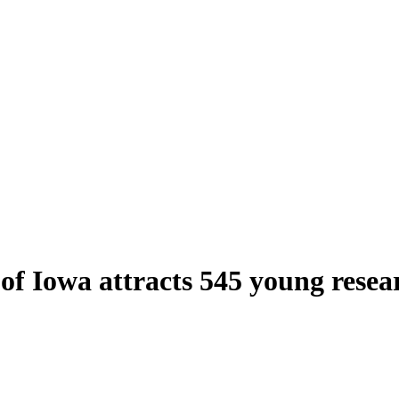
 of Iowa attracts 545 young resea