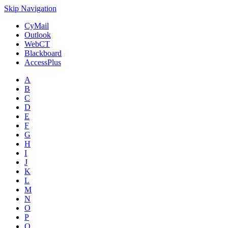
Skip Navigation
CyMail
Outlook
WebCT
Blackboard
AccessPlus
A
B
C
D
E
F
G
H
I
J
K
L
M
N
O
P
Q