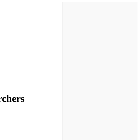
rchers