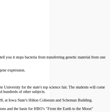
tell you it stops bacteria from transferring genetic material from one
 gene expression.
e University for the state's top science fair. The students will come
nd hundreds of other subjects.
 28, at Iowa State's Hilton Coliseum and Scheman Building.
sions and the basis for HBO's "From the Earth to the Moon"