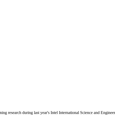
ng research during last year's Intel International Science and Engineer