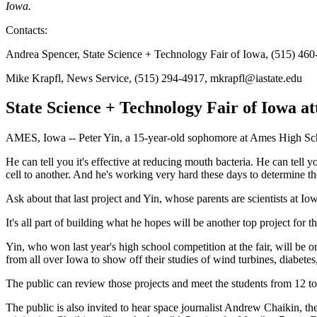
Iowa.
Contacts:
Andrea Spencer, State Science + Technology Fair of Iowa, (515) 460
Mike Krapfl, News Service, (515) 294-4917, mkrapfl@iastate.edu
State Science + Technology Fair of Iowa at
AMES, Iowa -- Peter Yin, a 15-year-old sophomore at Ames High Scho
He can tell you it's effective at reducing mouth bacteria. He can tell y
cell to another. And he's working very hard these days to determine t
Ask about that last project and Yin, whose parents are scientists at Iow
It's all part of building what he hopes will be another top project for 
Yin, who won last year's high school competition at the fair, will be 
from all over Iowa to show off their studies of wind turbines, diabetes
The public can review those projects and meet the students from 12 t
The public is also invited to hear space journalist Andrew Chaikin, th