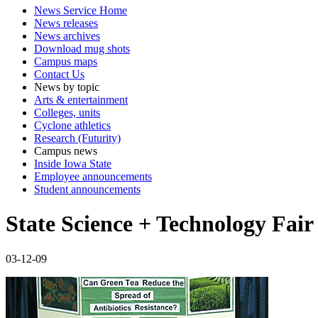
News Service Home
News releases
News archives
Download mug shots
Campus maps
Contact Us
News by topic
Arts & entertainment
Colleges, units
Cyclone athletics
Research (Futurity)
Campus news
Inside Iowa State
Employee announcements
Student announcements
State Science + Technology Fair
03-12-09