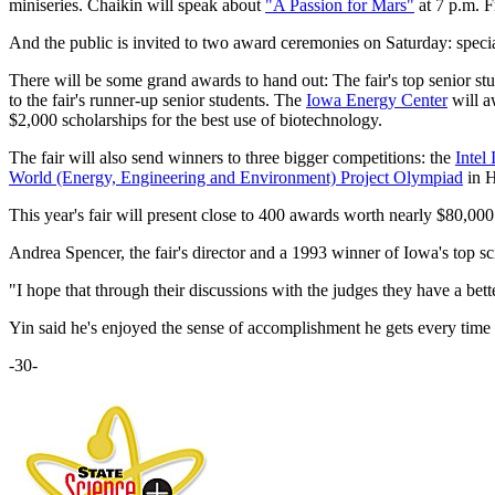
miniseries. Chaikin will speak about
"A Passion for Mars"
at 7 p.m. F
And the public is invited to two award ceremonies on Saturday: special
There will be some grand awards to hand out: The fair's top senior s
to the fair's runner-up senior students. The
Iowa Energy Center
will a
$2,000 scholarships for the best use of biotechnology.
The fair will also send winners to three bigger competitions: the
Intel
World (Energy, Engineering and Environment) Project Olympiad
in H
This year's fair will present close to 400 awards worth nearly $80,000
Andrea Spencer, the fair's director and a 1993 winner of Iowa's top sci
"I hope that through their discussions with the judges they have a bette
Yin said he's enjoyed the sense of accomplishment he gets every time h
-30-