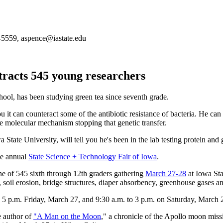
-5559, aspence@iastate.edu
tracts 545 young researchers
ol, has been studying green tea since seventh grade.
ou it can counteract some of the antibiotic resistance of bacteria. He can 
he molecular mechanism stopping that genetic transfer.
a State University, will tell you he's been in the lab testing protein and
the annual
State Science + Technology Fair of Iowa
.
one of 545 sixth through 12th graders gathering
March 27-28
at Iowa Stat
, soil erosion, bridge structures, diaper absorbency, greenhouse gases a
o 5 p.m. Friday, March 27, and 9:30 a.m. to 3 p.m. on Saturday, March
e author of
"A Man on the Moon
," a chronicle of the Apollo moon mis