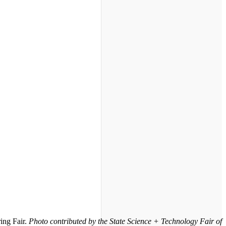
ing Fair.
Photo contributed by the State Science + Technology Fair of