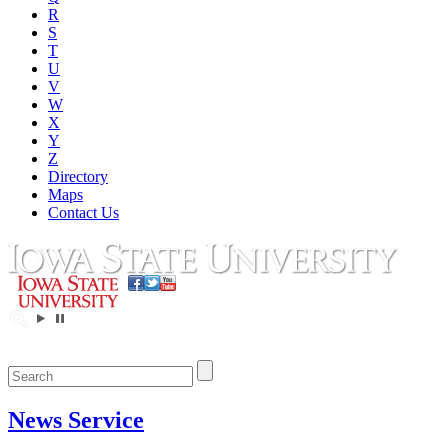
R
S
T
U
V
W
X
Y
Z
Directory
Maps
Contact Us
News Service