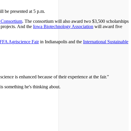
ll be presented at 5 p.m.
 Consortium
. The consortium will also award two $3,500 scholarships
 projects. And the
Iowa Biotechnology Association
will award five
FFA Agriscience Fair
in Indianapolis and the
International Sustainable
 science is enhanced because of their experience at the fair."
 is something he's thinking about.