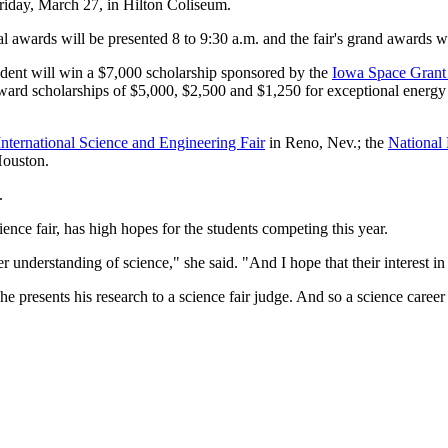
riday, March 27, in Hilton Coliseum.
 awards will be presented 8 to 9:30 a.m. and the fair's grand awards wi
tudent will win a $7,000 scholarship sponsored by the
Iowa Space Grant
ward scholarships of $5,000, $2,500 and $1,250 for exceptional energy
 International Science and Engineering Fair
in Reno, Nev.; the
National 
ouston.
.
ence fair, has high hopes for the students competing this year.
r understanding of science," she said. "And I hope that their interest in
e presents his research to a science fair judge. And so a science career