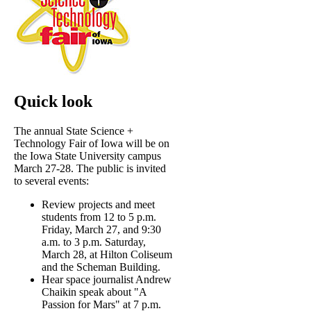
Quick look
The annual State Science +
Technology Fair of Iowa will be on
the Iowa State University campus
March 27-28. The public is invited
to several events:
Review projects and meet
students from 12 to 5 p.m.
Friday, March 27, and 9:30
a.m. to 3 p.m. Saturday,
March 28, at Hilton Coliseum
and the Scheman Building.
Hear space journalist Andrew
Chaikin speak about "A
Passion for Mars" at 7 p.m.